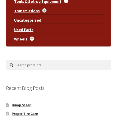
Tools & Set-up Equipment
Transmissions
Uncategorized
Used Parts
Wheels
Search
Search
for:
Recent Blog Posts
Bump Steer
Proper Tire Care