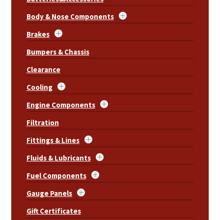
Body & Nose Components
Brakes
Bumpers & Chassis
Clearance
Cooling
Engine Components
Filtration
Fittings & Lines
Fluids & Lubricants
Fuel Components
Gauge Panels
Gift Certificates