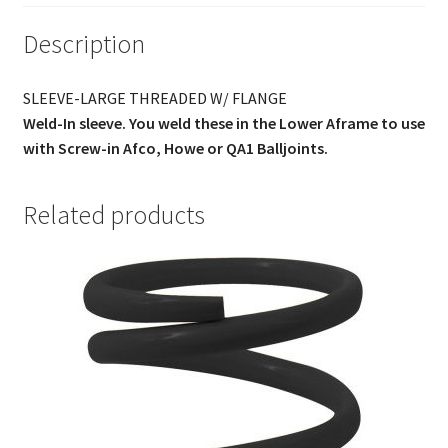
Description
SLEEVE-LARGE THREADED W/ FLANGE
Weld-In sleeve. You weld these in the Lower Aframe to use
with Screw-in Afco, Howe or QA1 Balljoints.
Related products