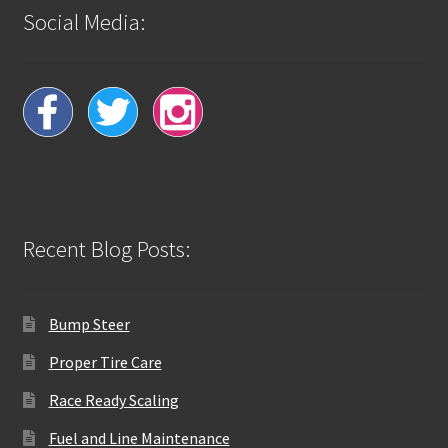
Social Media:
Recent Blog Posts:
Bump Steer
Proper Tire Care
Race Ready Scaling
Fuel and Line Maintenance