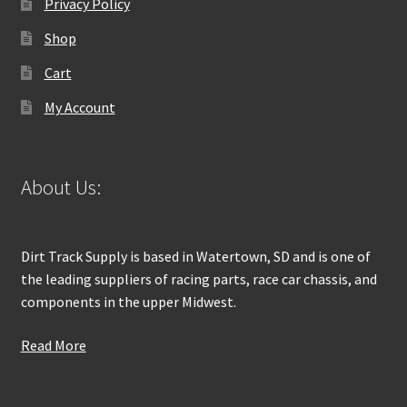
Privacy Policy
Shop
Cart
My Account
About Us:
Dirt Track Supply is based in Watertown, SD and is one of
the leading suppliers of racing parts, race car chassis, and
components in the upper Midwest.
Read More