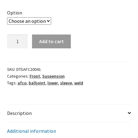
Option
AFCO
Add to cart
Weld-
In
Lower
Ball
SKU:
DTSAFC20041
Categories:
Front
,
Suspension
Joint
Tags:
afco
,
balljoint
,
lower
,
sleeve
,
weld
Sleeve
quantity
Description
Additional information