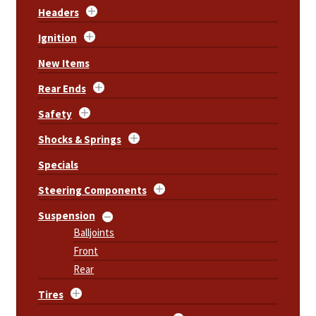
Headers
Ignition
New Items
Rear Ends
Safety
Shocks & Springs
Specials
Steering Components
Suspension
Balljoints
Front
Rear
Tires