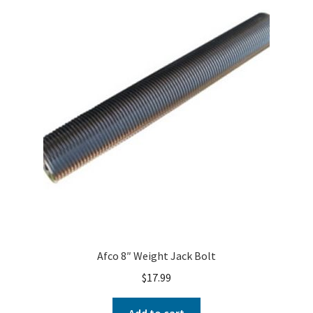
Afco 8″ Weight Jack Bolt
$
17.99
Add to cart