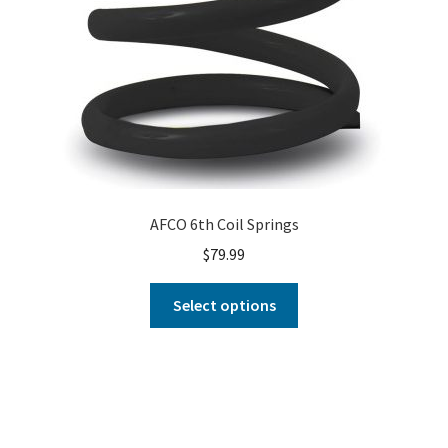
AFCO 6th Coil Springs
$
79.99
Select options