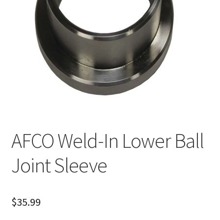
About
FAQ
Contact
AFCO Weld-In Lower Ball
Joint Sleeve
$
35.99