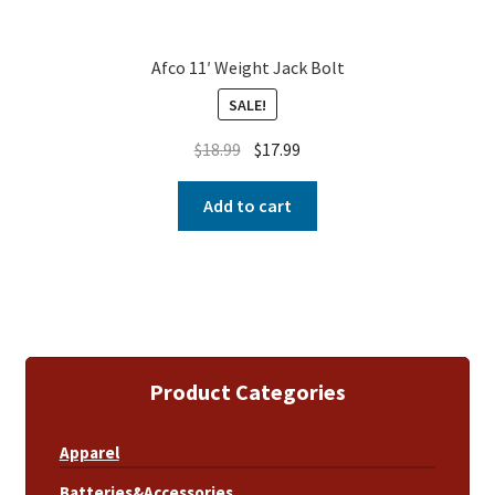
Afco 11′ Weight Jack Bolt
SALE!
$
18.99
$
17.99
Add to cart
Product Categories
Apparel
Batteries&Accessories