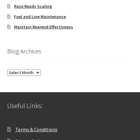
Race Ready Scaling
Fuel and Line Maintenance
Maintain Rearend Effectivness
Blog Archives
Blog
Archives
Useful Links:
Terms & Conditions