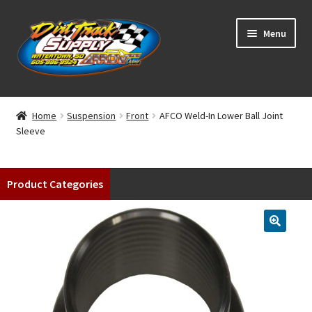
Skip
Skip
Menu
to
to
navigation
content
Home
Home
Suspension
Front
AFCO Weld-In Lower Ball Joint
Sleeve
Shop
Classifieds
Product Categories
Blog
Winners
Tracks