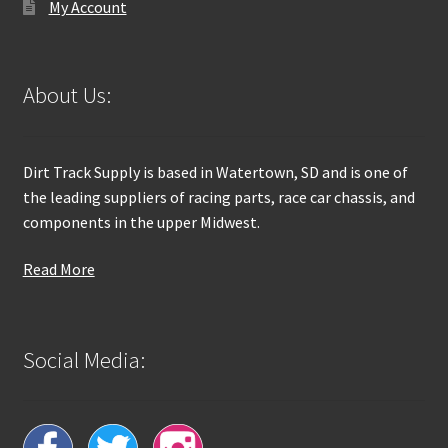
My Account
About Us:
Dirt Track Supply is based in Watertown, SD and is one of
the leading suppliers of racing parts, race car chassis, and
components in the upper Midwest.
Read More
Social Media: