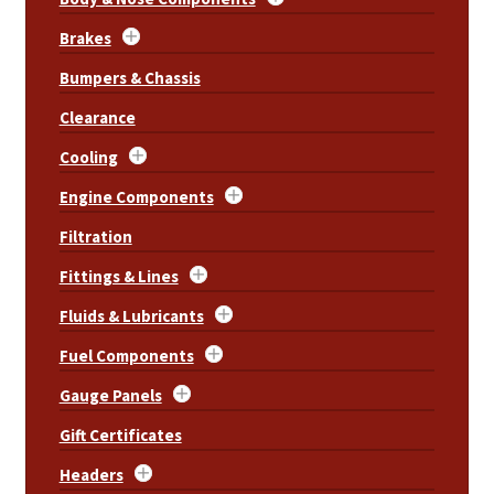
Brakes
Bumpers & Chassis
Clearance
Cooling
Engine Components
Filtration
Fittings & Lines
Fluids & Lubricants
Fuel Components
Gauge Panels
Gift Certificates
Headers