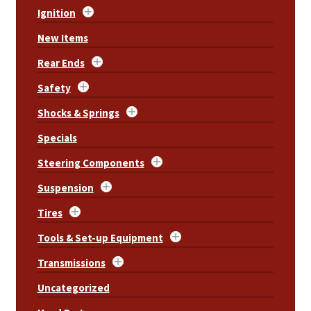
Ignition
New Items
Rear Ends
Safety
Shocks & Springs
Specials
Steering Components
Suspension
Tires
Tools & Set-up Equipment
Transmissions
Uncategorized