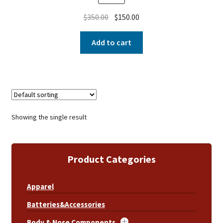
$
350.00
$
150.00
Add to cart
Showing the single result
Product Categories
Apparel
Batteries&Accessories
Body & Nose Components