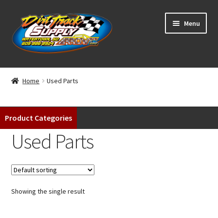
Skip
Skip
Menu
to
to
navigation
content
Home
Home
Used Parts
Shop
Product Categories
Classifieds
Used Parts
Blog
Winners
Showing the single result
Tracks