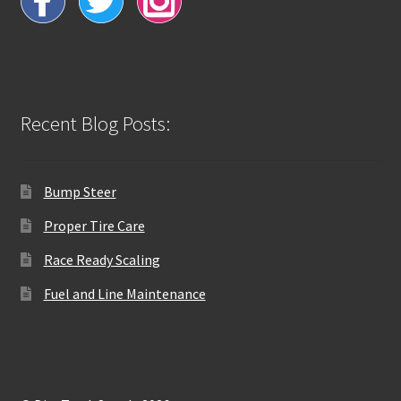
Recent Blog Posts:
Bump Steer
Proper Tire Care
Race Ready Scaling
Fuel and Line Maintenance