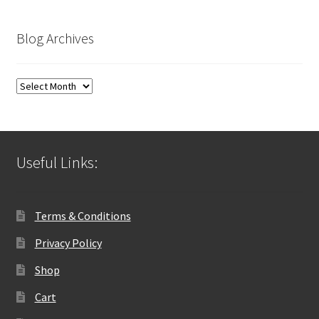
Blog Archives
Blog
Archives
Useful Links:
Terms & Conditions
Privacy Policy
Shop
Cart