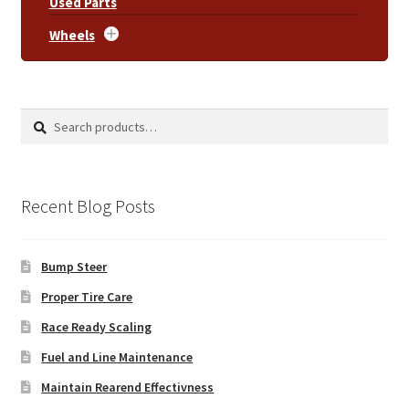
Used Parts
Wheels
Search
Search
for:
Recent Blog Posts
Bump Steer
Proper Tire Care
Race Ready Scaling
Fuel and Line Maintenance
Maintain Rearend Effectivness