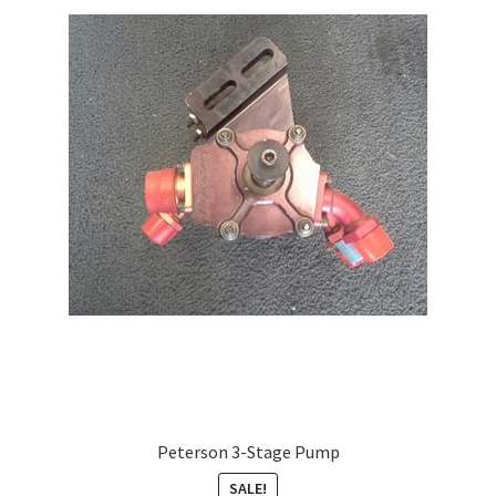
About
FAQ
Contact
Peterson 3-Stage Pump
SALE!