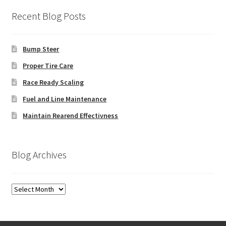
Recent Blog Posts
Bump Steer
Proper Tire Care
Race Ready Scaling
Fuel and Line Maintenance
Maintain Rearend Effectivness
Blog Archives
Blog
Archives