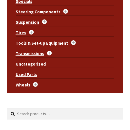
Specials
Steering Components
Suspension
Tires
Tools & Set-up Equipment
Transmissions
Uncategorized
Used Parts
Wheels
Search
Search
for: