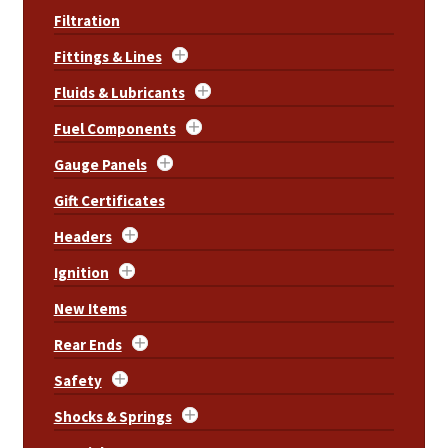
Filtration
Fittings & Lines
Fluids & Lubricants
Fuel Components
Gauge Panels
Gift Certificates
Headers
Ignition
New Items
Rear Ends
Safety
Shocks & Springs