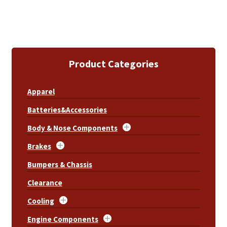
Product Categories
Apparel
Batteries&Accessories
Body & Nose Components
Brakes
Bumpers & Chassis
Clearance
Cooling
Engine Components