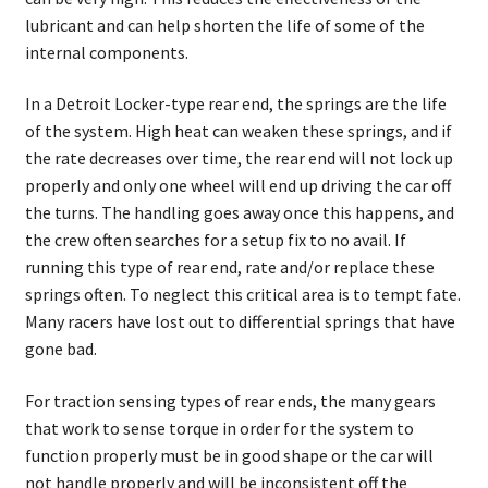
About
lubricant and can help shorten the life of some of the
internal components.
FAQ
In a Detroit Locker-type rear end, the springs are the life
Contact
of the system. High heat can weaken these springs, and if
the rate decreases over time, the rear end will not lock up
properly and only one wheel will end up driving the car off
the turns. The handling goes away once this happens, and
the crew often searches for a setup fix to no avail. If
running this type of rear end, rate and/or replace these
springs often. To neglect this critical area is to tempt fate.
Many racers have lost out to differential springs that have
gone bad.
For traction sensing types of rear ends, the many gears
that work to sense torque in order for the system to
function properly must be in good shape or the car will
not handle properly and will be inconsistent off the