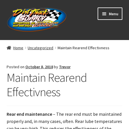
Skip
Skip
Menu
to
to
navigation
content
Home
Home
Uncategorized
Maintain Rearend Effectivness
Shop
Posted on
October 8, 2018
by
Trevor
Classifieds
Maintain Rearend
Blog
Effectivness
Winners
Rear end maintenance
– The rear end must be maintained
Tracks
properly and, in many cases, often. Rear lube temperatures
can be very high. This reduces the effectiveness of the