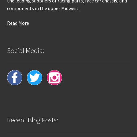
the leading suppliers of racing parts, race car chassis, and
components in the upper Midwest.
Read More
Social Media:
Recent Blog Posts: