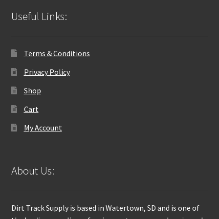
Useful Links:
Terms & Conditions
Privacy Policy
Shop
Cart
My Account
About Us:
Dirt Track Supply is based in Watertown, SD and is one of