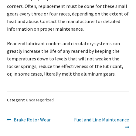
corners. Often, replacement must be done for these small
gears every three or four races, depending on the extent of
heat and abuse. Contact the manufacturer for detailed
information on proper maintenance.
Rear end lubricant coolers and circulatory systems can
greatly increase the life of any rear end by keeping the
temperatures down to levels that will not weaken the
locker springs, reduce the effectiveness of the lubricant,
or, in some cases, literally melt the aluminum gears.
Category:
Uncategorized
Post
Previous
Next
Brake Rotor Wear
Fuel and Line Maintenance
post:
post:
navigation