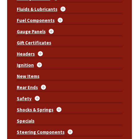
Fluids & Lubricants
Fuel Components
Gauge Panels
Gift Certificates
Headers
Ignition
New Items
Rear Ends
Safety
Shocks & Springs
Specials
Steering Components