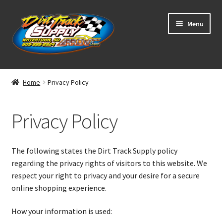
Skip
Skip
Menu
to
to
navigation
content
Home
Home
Privacy Policy
Shop
Privacy Policy
Classifieds
Blog
The following states the Dirt Track Supply policy
regarding the privacy rights of visitors to this website. We
Winners
respect your right to privacy and your desire for a secure
online shopping experience.
Tracks
How your information is used: