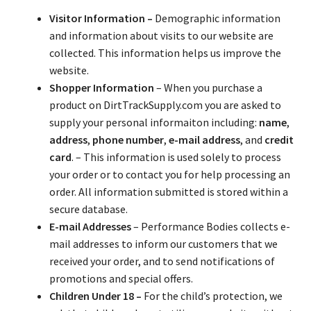
About
Visitor Information –
Demographic information
and information about visits to our website are
FAQ
collected. This information helps us improve the
website.
Contact
Shopper Information
– When you purchase a
product on DirtTrackSupply.com you are asked to
supply your personal informaiton including:
name
,
address
,
phone number
,
e-mail address
, and
credit
card
. – This information is used solely to process
your order or to contact you for help processing an
order. All information submitted is stored within a
secure database.
E-mail Addresses
– Performance Bodies collects e-
mail addresses to inform our customers that we
received your order, and to send notifications of
promotions and special offers.
Children Under 18 –
For the child’s protection, we