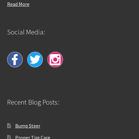
Read More
Social Media:
Recent Blog Posts:
Bump Steer
Proper Tire Care