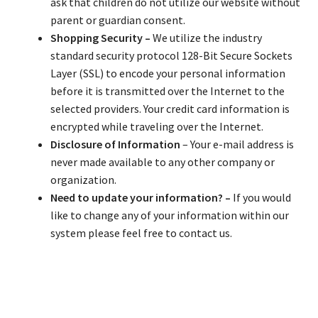
ask that children do not utilize our website without
parent or guardian consent.
Shopping Security –
We utilize the industry
standard security protocol 128-Bit Secure Sockets
Layer (SSL) to encode your personal information
before it is transmitted over the Internet to the
selected providers. Your credit card information is
encrypted while traveling over the Internet.
Disclosure of Information
– Your e-mail address is
never made available to any other company or
organization.
Need to update your information? –
If you would
like to change any of your information within our
system please feel free to contact us.