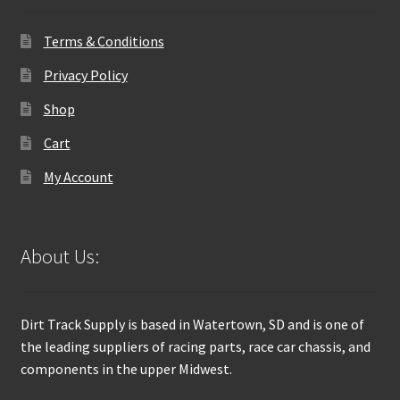
Terms & Conditions
Privacy Policy
Shop
Cart
My Account
About Us:
Dirt Track Supply is based in Watertown, SD and is one of
the leading suppliers of racing parts, race car chassis, and
components in the upper Midwest.