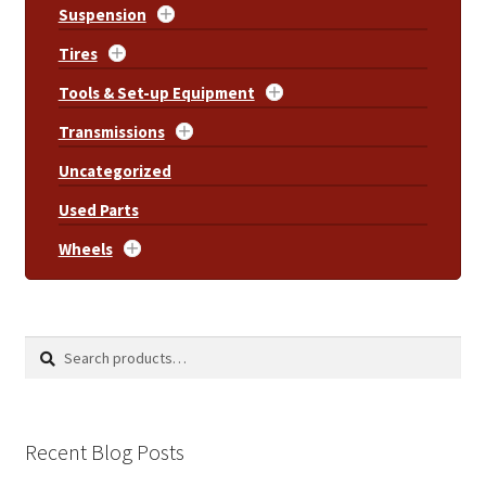
Suspension
Tires
Tools & Set-up Equipment
Transmissions
Uncategorized
Used Parts
Wheels
Search
Search
for:
Recent Blog Posts