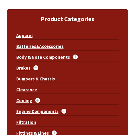
Product Categories
Apparel
Batteries&Accessories
Body & Nose Components
Brakes
Bumpers & Chassis
Clearance
Cooling
Engine Components
Filtration
Fittings & Lines