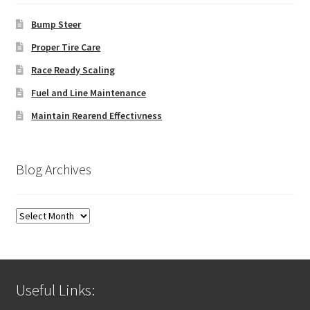
Bump Steer
Proper Tire Care
Race Ready Scaling
Fuel and Line Maintenance
Maintain Rearend Effectivness
Blog Archives
Blog
Archives
Useful Links: