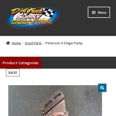
Skip
Skip
Menu
to
to
navigation
content
Home
Home
Used Parts
Peterson 3-Stage Pump
Shop
Product Categories
Classifieds
SALE!
Blog
Winners
Tracks