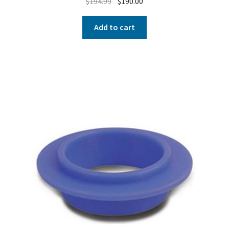
$
194.99
$
190.00
Add to cart