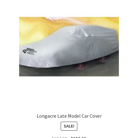
Longacre Late Model Car Cover
SALE!