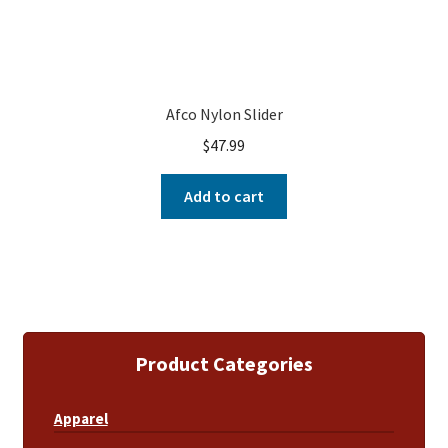
Afco Nylon Slider
$
47.99
Add to cart
Product Categories
Apparel