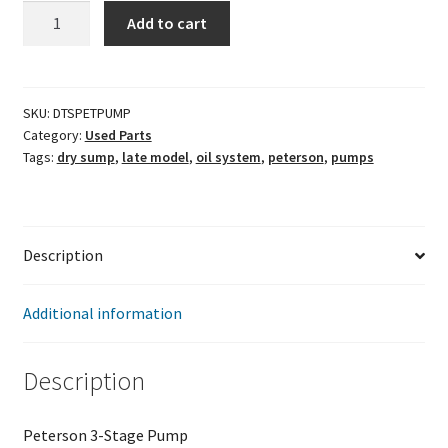
Peterson
Add to cart
3-
Stage
Pump
quantity
SKU:
DTSPETPUMP
Category:
Used Parts
Tags:
dry sump
,
late model
,
oil system
,
peterson
,
pumps
Description
Additional information
Description
Peterson 3-Stage Pump