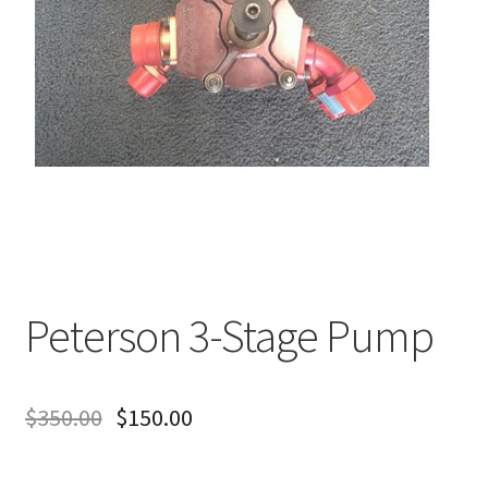
About
FAQ
Contact
Peterson 3-Stage Pump
$
350.00
$
150.00