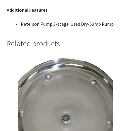
Additional Features:
Peterson Pump 3-stage. Used Dry-Sump Pump
Related products