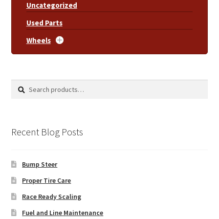
Uncategorized
Used Parts
Wheels
Search
Search
for:
Recent Blog Posts
Bump Steer
Proper Tire Care
Race Ready Scaling
Fuel and Line Maintenance