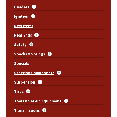
Headers
Ignition
New Items
Rear Ends
Safety
Shocks & Springs
Specials
Steering Components
Suspension
Tires
Tools & Set-up Equipment
Transmissions