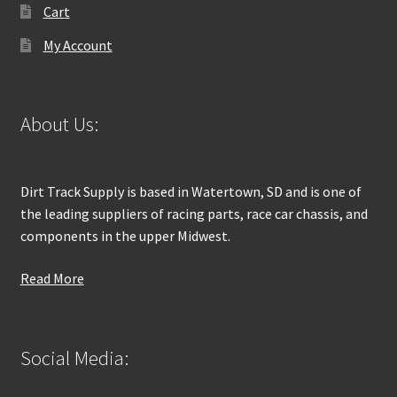
Cart
My Account
About Us:
Dirt Track Supply is based in Watertown, SD and is one of
the leading suppliers of racing parts, race car chassis, and
components in the upper Midwest.
Read More
Social Media: