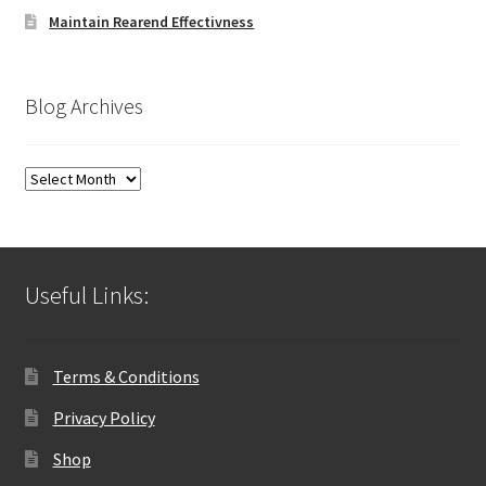
Maintain Rearend Effectivness
Blog Archives
Blog
Archives
Useful Links:
Terms & Conditions
Privacy Policy
Shop