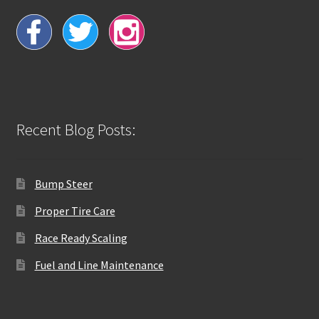
Recent Blog Posts:
Bump Steer
Proper Tire Care
Race Ready Scaling
Fuel and Line Maintenance