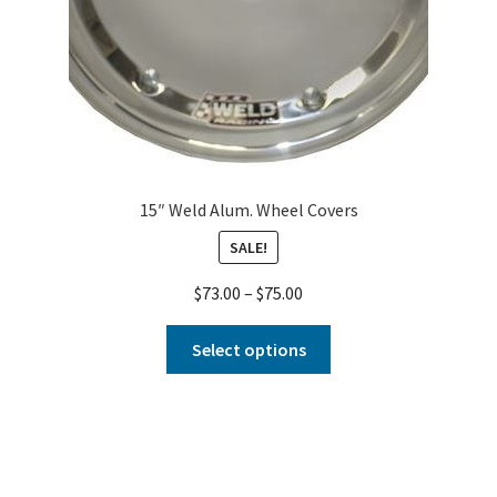
15″ Weld Alum. Wheel Covers
SALE!
$
73.00
–
$
75.00
Select options