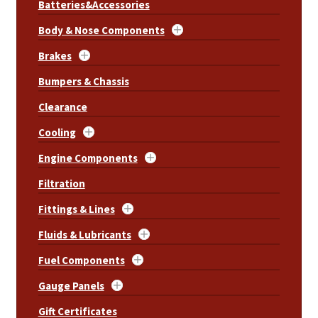
Batteries&Accessories
Body & Nose Components
Brakes
Bumpers & Chassis
Clearance
Cooling
Engine Components
Filtration
Fittings & Lines
Fluids & Lubricants
Fuel Components
Gauge Panels
Gift Certificates