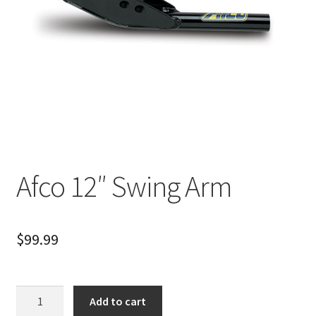
About
FAQ
Contact
Afco 12″ Swing Arm
$
99.99
Afco
Add to cart
12"