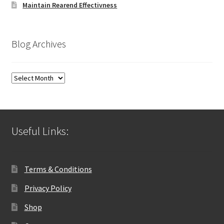
Maintain Rearend Effectivness
Blog Archives
Blog
Archives
Useful Links:
Terms & Conditions
Privacy Policy
Shop