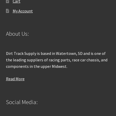
Cart
My Account
About Us:
Dirt Track Supply is based in Watertown, SD and is one of
the leading suppliers of racing parts, race car chassis, and
components in the upper Midwest.
Read More
Social Media: