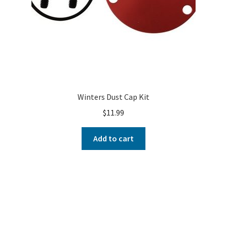
Winters Dust Cap Kit
$
11.99
Add to cart