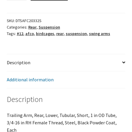
Swing
Arm
quantity
SKU:
DTSAFC20332S
Categories:
Rear
,
Suspension
Tags:
#12
,
afco
,
birdcages
,
rear
,
suspension
,
swing arms
Description
Additional information
Description
Trailing Arm, Rear, Lower, Tubular, Short, 1 in OD Tube,
3/4-16 in RH Female Thread, Steel, Black Powder Coat,
Each