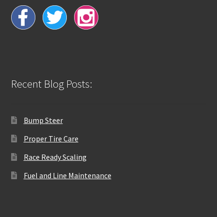
Recent Blog Posts:
Bump Steer
Proper Tire Care
Race Ready Scaling
Fuel and Line Maintenance