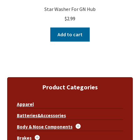
Star Washer For GN Hub
$
2.99
Add to cart
Product Categories
Apparel
Batteries&Accessories
Body & Nose Components
Brakes