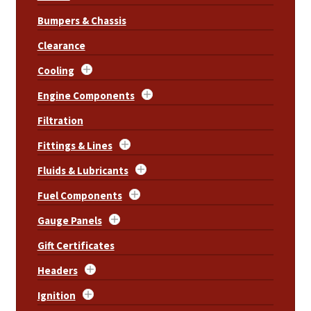
Bumpers & Chassis
Clearance
Cooling
Engine Components
Filtration
Fittings & Lines
Fluids & Lubricants
Fuel Components
Gauge Panels
Gift Certificates
Headers
Ignition