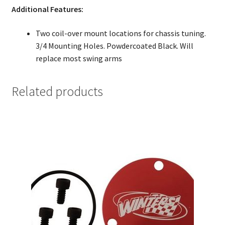
Additional Features:
Two coil-over mount locations for chassis tuning.
3/4 Mounting Holes. Powdercoated Black. Will
replace most swing arms
Related products