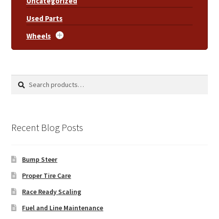
Uncategorized
Used Parts
Wheels
Search
Search
for:
Recent Blog Posts
Bump Steer
Proper Tire Care
Race Ready Scaling
Fuel and Line Maintenance