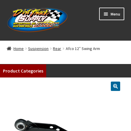
Skip
Skip
Menu
to
to
navigation
content
Home
Home
Suspension
Rear
Afco 12″ Swing Arm
Shop
Product Categories
Classifieds
Blog
Winners
Tracks