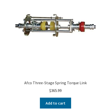
Afco Three-Stage Spring Torque Link
$
365.99
Add to cart