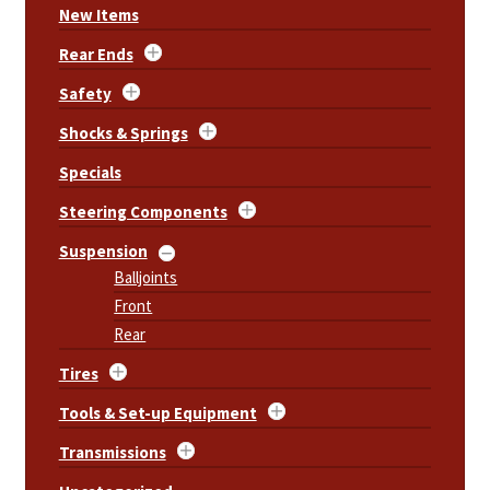
New Items
Rear Ends
Safety
Shocks & Springs
Specials
Steering Components
Suspension
Balljoints
Front
Rear
Tires
Tools & Set-up Equipment
Transmissions