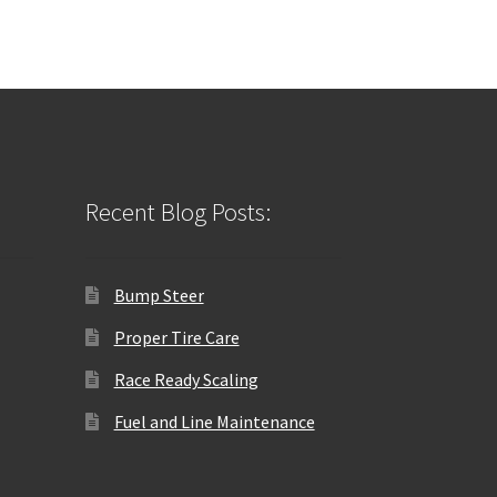
Recent Blog Posts:
Bump Steer
Proper Tire Care
Race Ready Scaling
Fuel and Line Maintenance