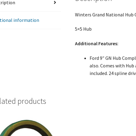
ription
Winters Grand National Hub
tional information
5×5 Hub
Additional Features:
Ford 9″ GN Hub Comple
also. Comes with Hub a
included. 24 spline dri
lated products