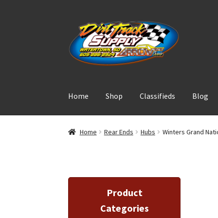
Skip
Skip
to
to
navigation
content
Home
Shop
Classifieds
Blog
Home
Rear Ends
Hubs
Winters Grand Nat
Product
Categories