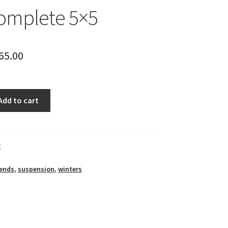
omplete 5×5
65.00
Add to cart
C
ends
,
suspension
,
winters