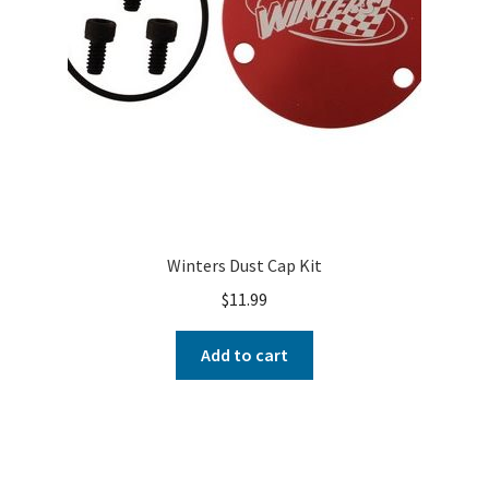
Winters Dust Cap Kit
$
11.99
Add to cart