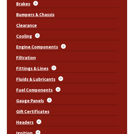
Brakes
Bumpers & Chassis
Clearance
Cooling
Engine Components
Filtration
Fittings & Lines
Fluids & Lubricants
Fuel Components
Gauge Panels
Gift Certificates
Headers
Ignition