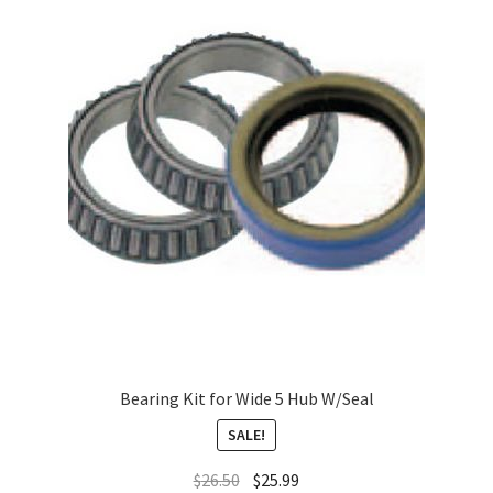
About
FAQ
Contact
Bearing Kit for Wide 5 Hub W/Seal
SALE!
$
26.50
$
25.99