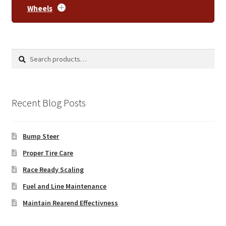
Wheels
Search
Search
for:
Recent Blog Posts
Bump Steer
Proper Tire Care
Race Ready Scaling
Fuel and Line Maintenance
Maintain Rearend Effectivness