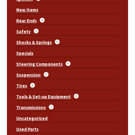
New Items
Rear Ends
Safety
Shocks & Springs
Specials
Steering Components
Suspension
Tires
Tools & Set-up Equipment
Transmissions
Uncategorized
Used Parts