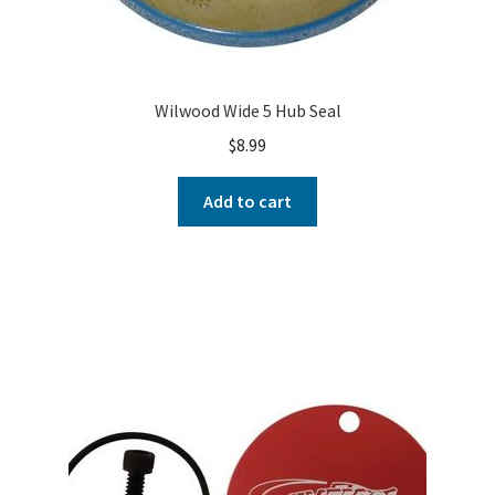
Wilwood Wide 5 Hub Seal
$
8.99
Add to cart