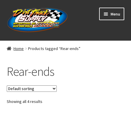
Skip
Skip
Menu
to
to
navigation
content
Home
Home
Products tagged “Rear-ends”
Shop
Rear-ends
Classifieds
Blog
Showing all 4 results
Winners
Tracks