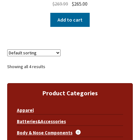
$
269.99
$
265.00
Add to cart
Showing all 4 results
Product Categories
Apparel
Batteries&Accessories
Body & Nose Components