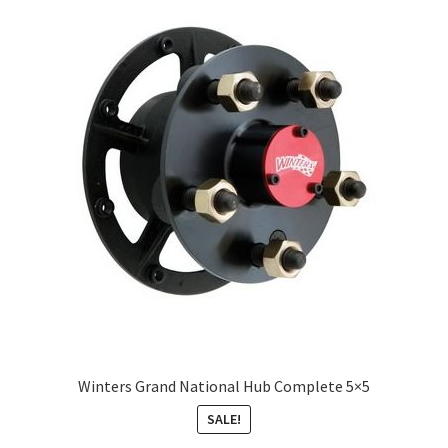
Winters Grand National Hub Complete 5×5
SALE!