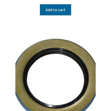
Add to cart