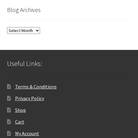
Blog Archives
Blog
Archives
Useful Links:
Terms & Conditions
Privacy Policy
Shop
Cart
My Account