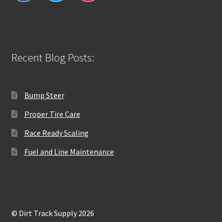
Recent Blog Posts:
Bump Steer
Proper Tire Care
Race Ready Scaling
Fuel and Line Maintenance
© Dirt Track Supply 2026