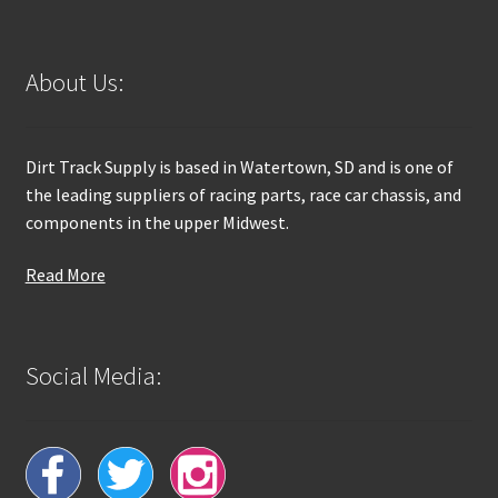
About Us:
Dirt Track Supply is based in Watertown, SD and is one of
the leading suppliers of racing parts, race car chassis, and
components in the upper Midwest.
Read More
Social Media: