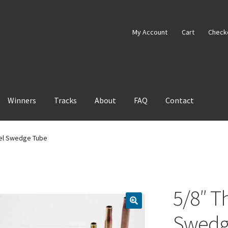
My Account
Cart
Check
Winners
Tracks
About
FAQ
Contact
eel Swedge Tube
5/8″ Th
Swedg