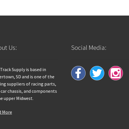
ut Us:
Social Media:
 Track Supply is based in
rtown, SD and is one of the
ing suppliers of racing parts,
 car chassis, and components
he upper Midwest.
d More