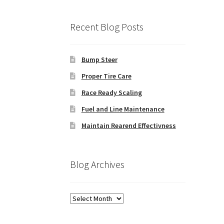
Recent Blog Posts
Bump Steer
Proper Tire Care
Race Ready Scaling
Fuel and Line Maintenance
Maintain Rearend Effectivness
Blog Archives
Blog
Archives