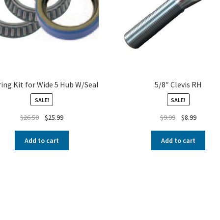
ing Kit for Wide 5 Hub W/Seal
5/8″ Clevis RH
SALE!
SALE!
$
26.50
$
25.99
$
9.99
$
8.99
Add to cart
Add to cart