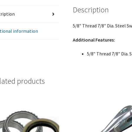
Description
ription
5/8″ Thread 7/8″ Dia. Steel 
tional information
Additional Features:
5/8″ Thread 7/8″ Dia.
lated products