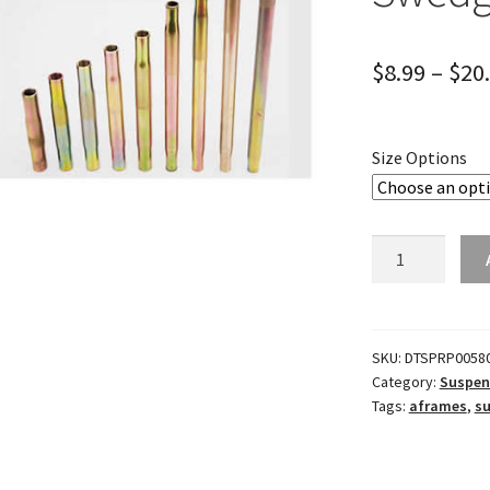
$
8.99
–
$
20
Size Options
5/8"
Thread
7/8"
Dia.
Steel
SKU:
DTSPRP0058
Category:
Suspen
Swedge
Tags:
aframes
,
s
Tube
quantity