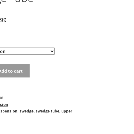
.99
Add to cart
06
sion
uspension
,
swedge
,
swedge tube
,
upper