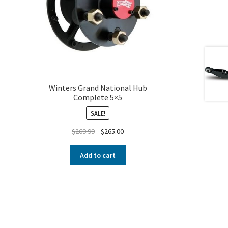
Winters Grand National Hub
Complete 5×5
SALE!
$
269.99
$
265.00
Add to cart