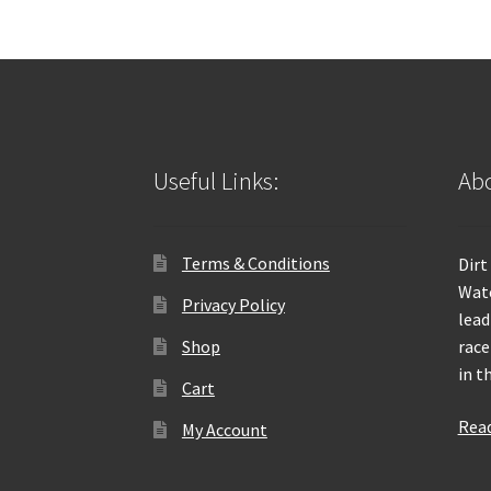
Useful Links:
Abo
Terms & Conditions
Dirt
Wate
Privacy Policy
lead
Shop
race
in t
Cart
Rea
My Account