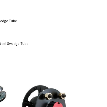
Swedge Tube
 Steel Swedge Tube