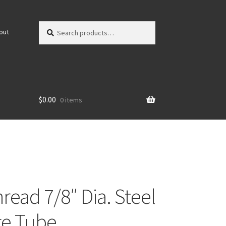
Search
Search
out
for:
$
0.00
0 items
read 7/8″ Dia. Steel
e Tube