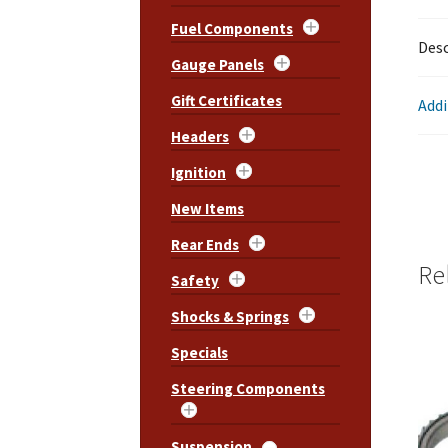
Fuel Components
Desc
Gauge Panels
Gift Certificates
Addi
Headers
Ignition
New Items
Rear Ends
Re
Safety
Shocks & Springs
Specials
Steering Components
Suspension