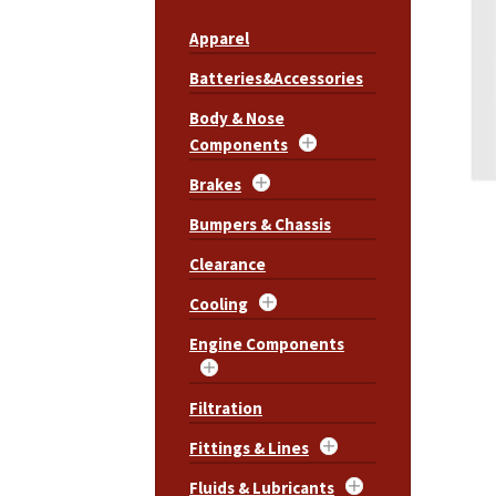
Apparel
Batteries&Accessories
Body & Nose
Components
Brakes
Bumpers & Chassis
Clearance
Cooling
Engine Components
Filtration
Fittings & Lines
Fluids & Lubricants