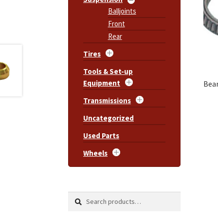
Balljoints
Front
Rear
Tires
Tools & Set-up
Equipment
Bear
Transmissions
Uncategorized
Used Parts
Wheels
Search
Search
for: