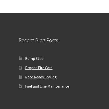
Recent Blog Posts:
Bump Steer
Proper Tire Care
Race Ready Scaling
Fuel and Line Maintenance