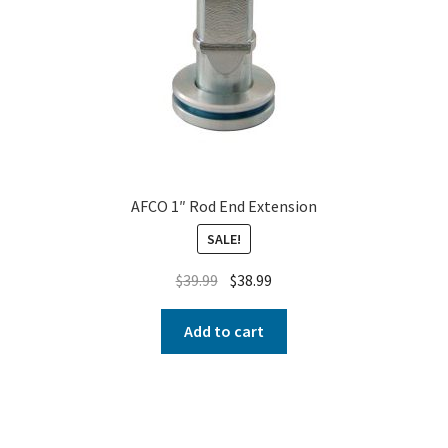
AFCO 1″ Rod End Extension
SALE!
$
39.99
$
38.99
Add to cart