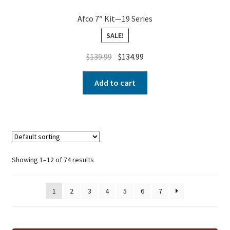
Afco 7″ Kit—19 Series
SALE!
$
139.99
$
134.99
Add to cart
Showing 1–12 of 74 results
1
2
3
4
5
6
7