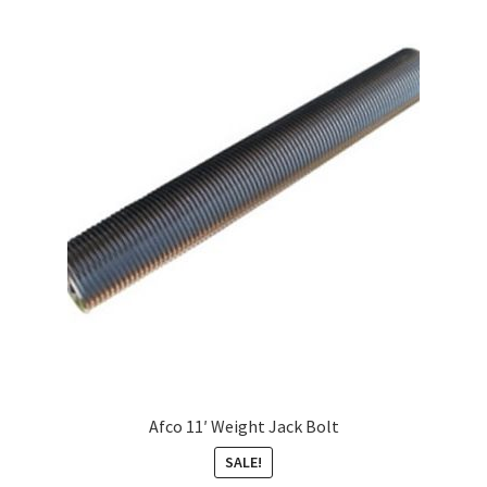
Afco 11′ Weight Jack Bolt
SALE!