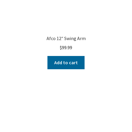
Afco 12″ Swing Arm
$
99.99
Add to cart