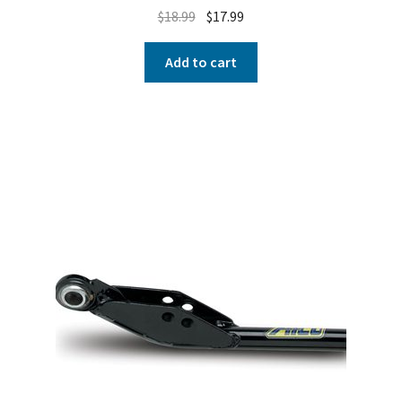
$
18.99
$
17.99
Add to cart