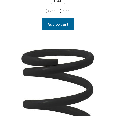
SALE!
$
42.99
$
39.99
Add to cart