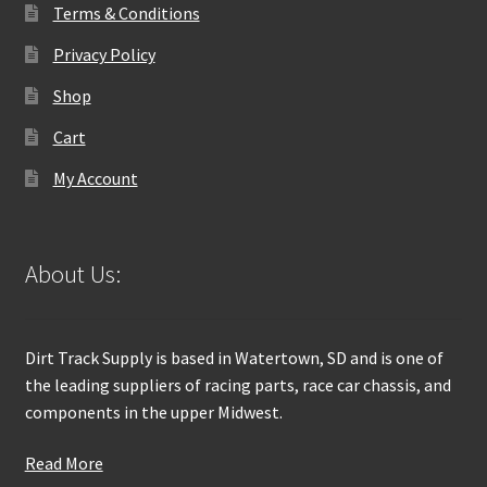
Terms & Conditions
Privacy Policy
Shop
Cart
My Account
About Us:
Dirt Track Supply is based in Watertown, SD and is one of
the leading suppliers of racing parts, race car chassis, and
components in the upper Midwest.
Read More