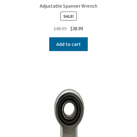
Adjustable Spanner Wrench
SALE!
$
48.99
$
38.99
Add to cart