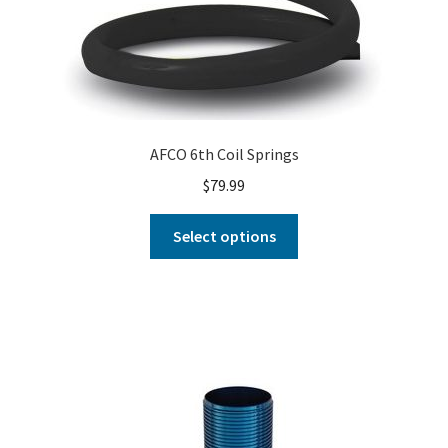
AFCO 6th Coil Springs
$
79.99
Select options