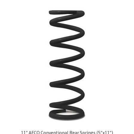
About
FAQ
Contact
11″ AFCO Conventional Rear Springs (5″x11″)