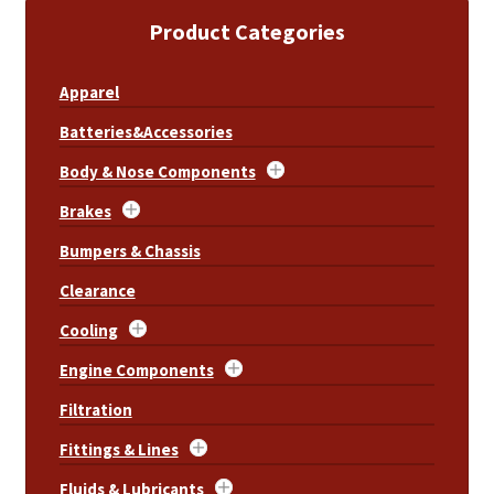
Product Categories
Apparel
Batteries&Accessories
Body & Nose Components
Brakes
Bumpers & Chassis
Clearance
Cooling
Engine Components
Filtration
Fittings & Lines
Fluids & Lubricants