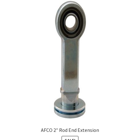
AFCO 2″ Rod End Extension