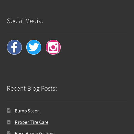
Social Media:
Recent Blog Posts:
Bump Steer
Proper Tire Care
Race Ready Scaling