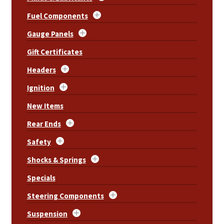
Fuel Components
Gauge Panels
Gift Certificates
Headers
Ignition
New Items
Rear Ends
Safety
Shocks & Springs
Specials
Steering Components
Suspension