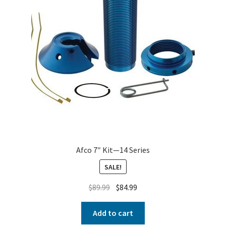
Afco 7″ Kit—14 Series
SALE!
$
89.99
$
84.99
Add to cart