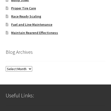
Bump Steer
Proper Tire Care
Race Ready Scaling
Fuel and Line Maintenance
Maintain Rearend Effectivness
Blog Archives
Blog
Archives
Useful Links: