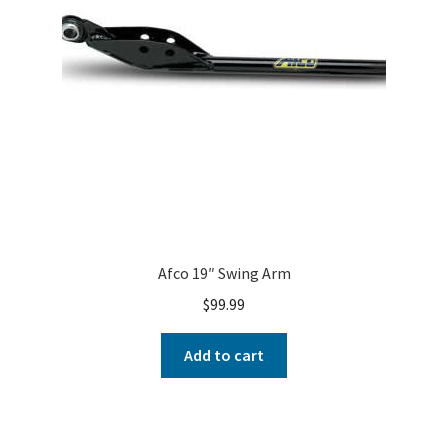
Afco 19″ Swing Arm
$
99.99
Add to cart