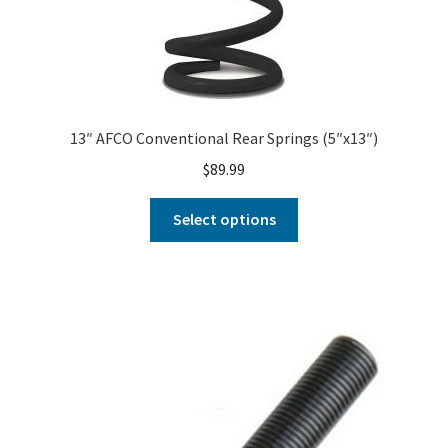
13″ AFCO Conventional Rear Springs (5″x13″)
$
89.99
Select options