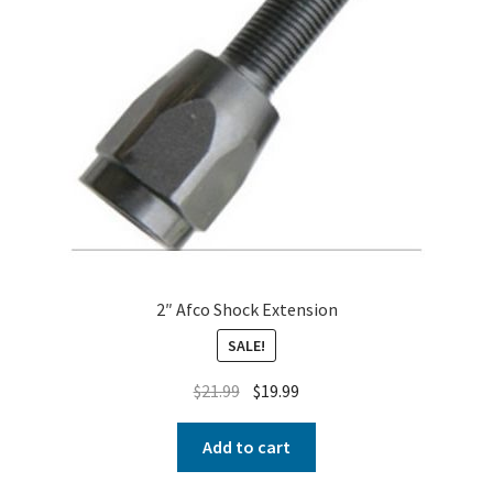
2″ Afco Shock Extension
SALE!
$
21.99
$
19.99
Add to cart