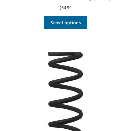
$
64.99
Select options