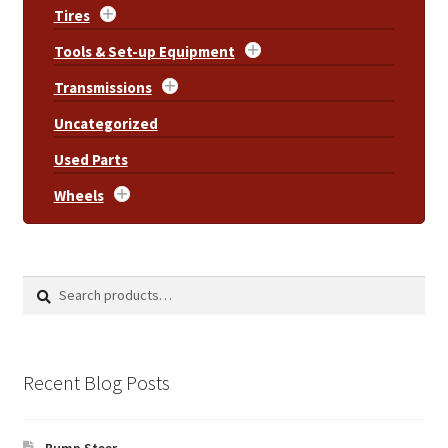
Tires
Tools & Set-up Equipment
Transmissions
Uncategorized
Used Parts
Wheels
Search
Search
for:
Recent Blog Posts