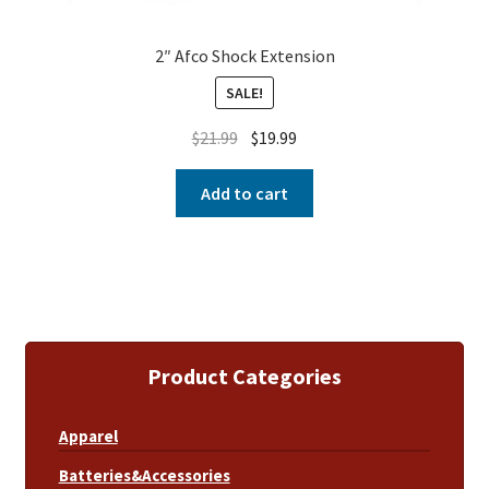
2″ Afco Shock Extension
SALE!
$
21.99
$
19.99
Add to cart
Product Categories
Apparel
Batteries&Accessories