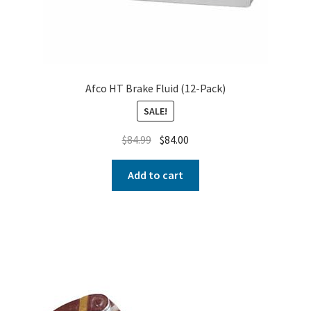
Afco HT Brake Fluid (12-Pack)
SALE!
$
84.99
$
84.00
Add to cart