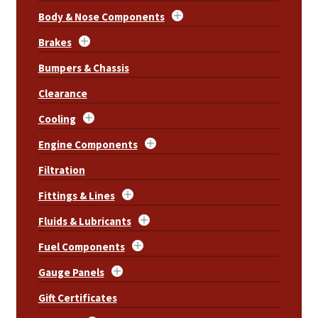
Body & Nose Components
Brakes
Bumpers & Chassis
Clearance
Cooling
Engine Components
Filtration
Fittings & Lines
Fluids & Lubricants
Fuel Components
Gauge Panels
Gift Certificates