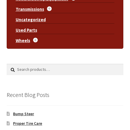
Transmissions
Uncategorized
Used Parts
Wheels
Search
Search
for:
Recent Blog Posts
Bump Steer
Proper Tire Care