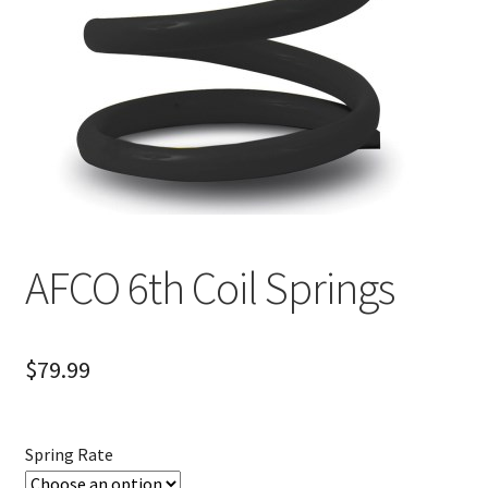
About
FAQ
Contact
AFCO 6th Coil Springs
$
79.99
Spring Rate