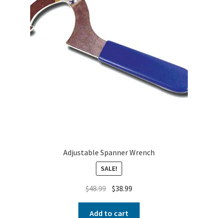
Adjustable Spanner Wrench
SALE!
$
48.99
$
38.99
Add to cart