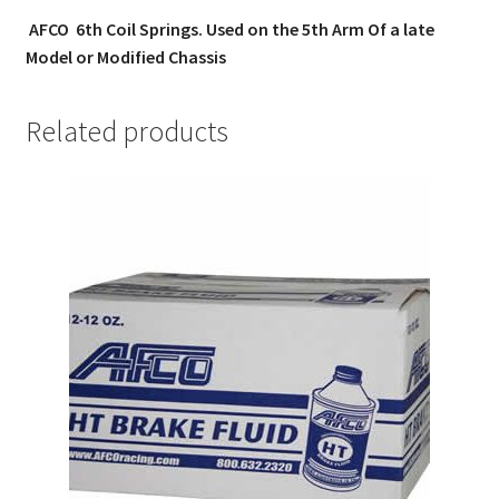
AFCO 6th Coil Springs. Used on the 5th Arm Of a late
Model or Modified Chassis
Related products