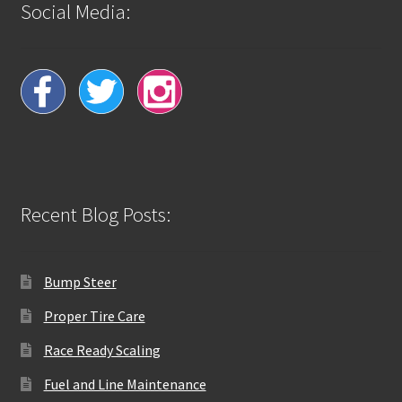
Social Media:
Recent Blog Posts:
Bump Steer
Proper Tire Care
Race Ready Scaling
Fuel and Line Maintenance