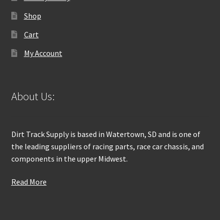
Shop
Cart
My Account
About Us:
Dirt Track Supply is based in Watertown, SD and is one of
the leading suppliers of racing parts, race car chassis, and
components in the upper Midwest.
Read More