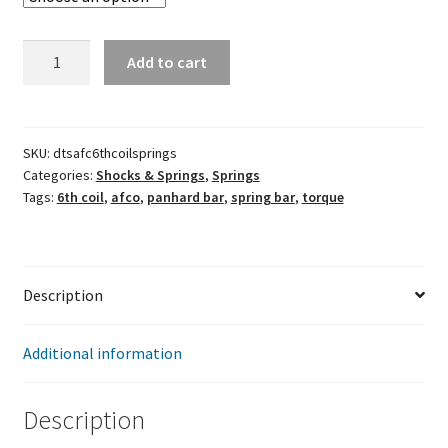
AFCO
Add to cart
6th
Coil
Springs
quantity
SKU:
dtsafc6thcoilsprings
Categories:
Shocks & Springs
,
Springs
Tags:
6th coil
,
afco
,
panhard bar
,
spring bar
,
torque
Description
Additional information
Description