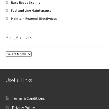
Race Ready Scaling
Fuel and Line Maintenance
Maintain Rearend Effectivness
Blog Archives
Blog
Archives
Useful Links:
Terms & Conditions
Privacy Policy