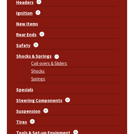
Headers
Ignition
New Items
Rear Ends
Safety
Shocks & Springs
Coil-overs & Sliders
Shocks
Springs
Specials
Steering Components
Suspension
Tires
Tools & Set-up Equipment