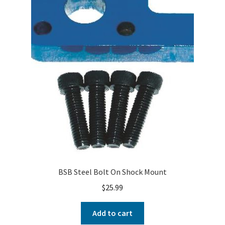
BSB Steel Bolt On Shock Mount
$
25.99
Add to cart