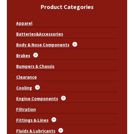
Product Categories
Apparel
Batteries&Accessories
Body & Nose Components
Brakes
Bumpers & Chassis
Clearance
Cooling
Engine Components
Filtration
Fittings & Lines
Fluids & Lubricants