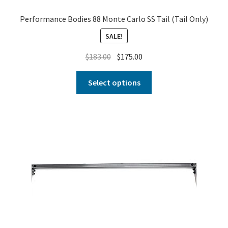
Performance Bodies 88 Monte Carlo SS Tail (Tail Only)
SALE!
$
183.00
$
175.00
Select options