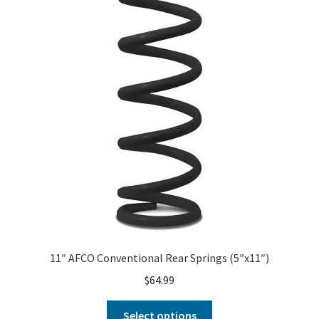
About
FAQ
Contact
11″ AFCO Conventional Rear Springs (5″x11″)
$
64.99
Select options