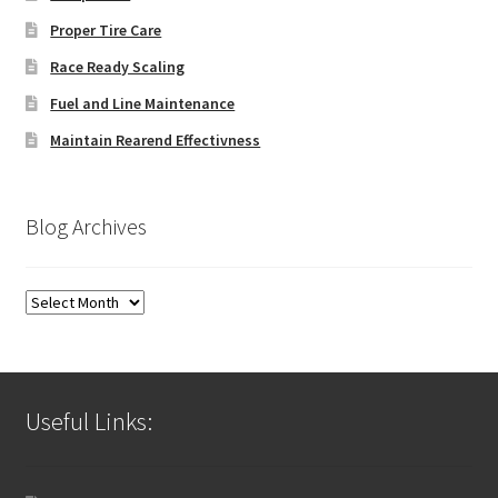
Proper Tire Care
Race Ready Scaling
Fuel and Line Maintenance
Maintain Rearend Effectivness
Blog Archives
Blog
Archives
Useful Links: