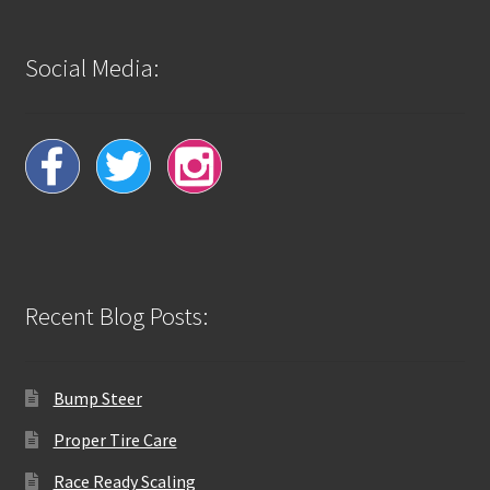
Social Media:
Recent Blog Posts:
Bump Steer
Proper Tire Care
Race Ready Scaling