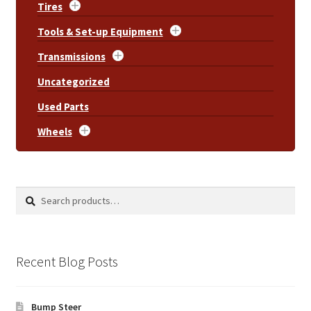
Tires
Tools & Set-up Equipment
Transmissions
Uncategorized
Used Parts
Wheels
Search
Search
for:
Recent Blog Posts
Bump Steer