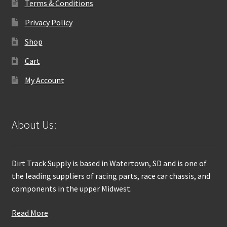
Terms & Conditions
Privacy Policy
Shop
Cart
My Account
About Us:
Dirt Track Supply is based in Watertown, SD and is one of
the leading suppliers of racing parts, race car chassis, and
components in the upper Midwest.
Read More