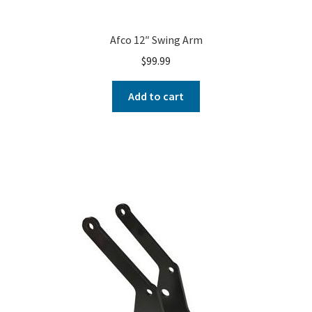
Afco 12″ Swing Arm
$
99.99
Add to cart