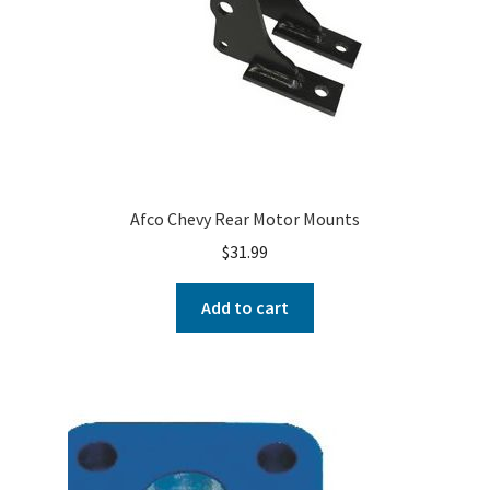
Afco Chevy Rear Motor Mounts
$
31.99
Add to cart