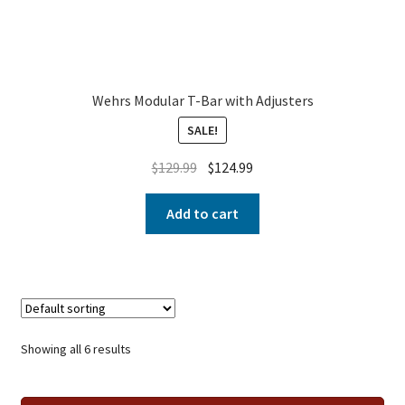
Wehrs Modular T-Bar with Adjusters
SALE!
$
129.99
$
124.99
Add to cart
Showing all 6 results