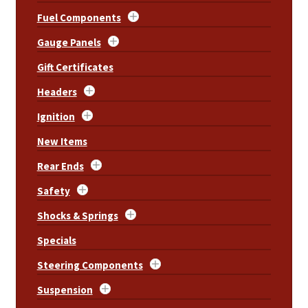
Fuel Components
Gauge Panels
Gift Certificates
Headers
Ignition
New Items
Rear Ends
Safety
Shocks & Springs
Specials
Steering Components
Suspension