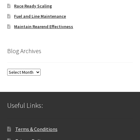
Race Ready Scaling
Fuel and Line Maintenance
Maintain Rearend Effectivness
Blog Archives
Blog
Archives
Useful Links:
Terms & Conditions