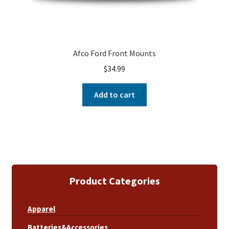
Afco Ford Front Mounts
$
34.99
Add to cart
Product Categories
Apparel
Batteries&Accessories