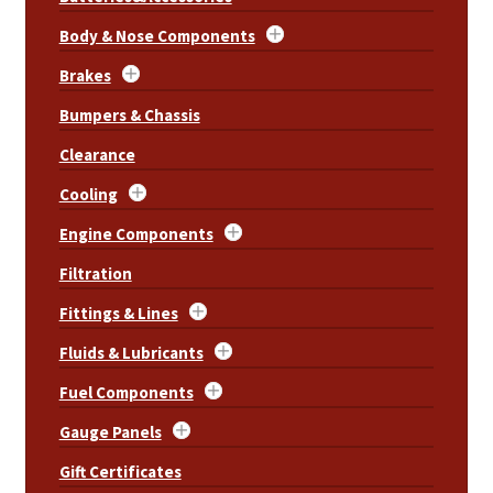
Body & Nose Components
Brakes
Bumpers & Chassis
Clearance
Cooling
Engine Components
Filtration
Fittings & Lines
Fluids & Lubricants
Fuel Components
Gauge Panels
Gift Certificates