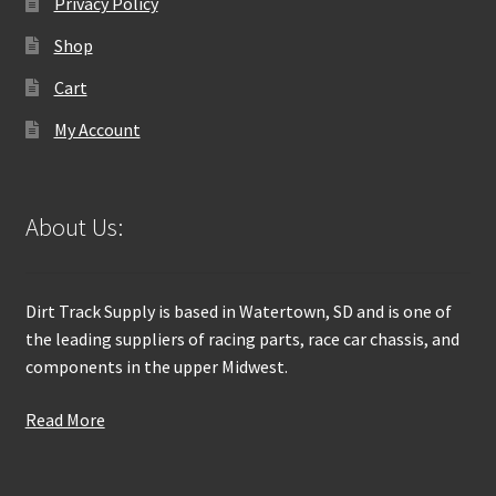
Privacy Policy
Shop
Cart
My Account
About Us:
Dirt Track Supply is based in Watertown, SD and is one of
the leading suppliers of racing parts, race car chassis, and
components in the upper Midwest.
Read More