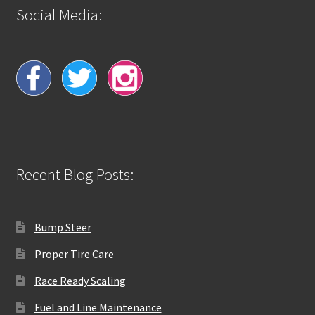
Social Media:
Recent Blog Posts:
Bump Steer
Proper Tire Care
Race Ready Scaling
Fuel and Line Maintenance