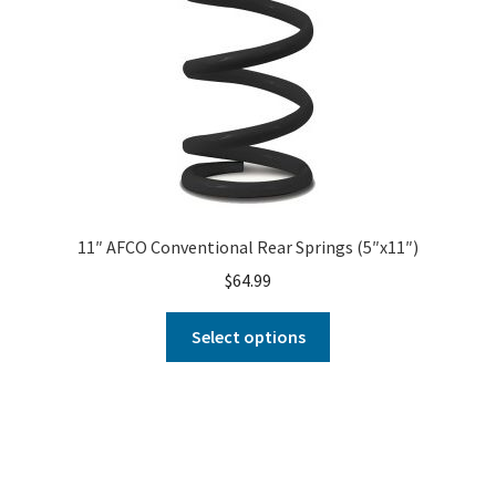
11″ AFCO Conventional Rear Springs (5″x11″)
$
64.99
Select options