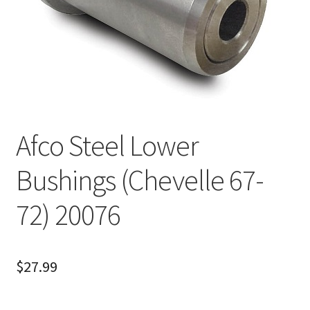
About
FAQ
Contact
Afco Steel Lower
Bushings (Chevelle 67-
72) 20076
$
27.99