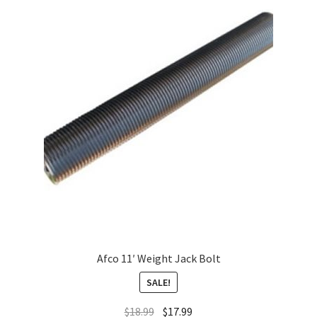
Afco 11′ Weight Jack Bolt
SALE!
$
18.99
$
17.99