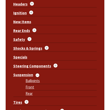
Headers
Ignition
New Items
Rear Ends
Safety
Shocks & Springs
Specials
Steering Components
Suspension
Balljoints
Front
Rear
Tires