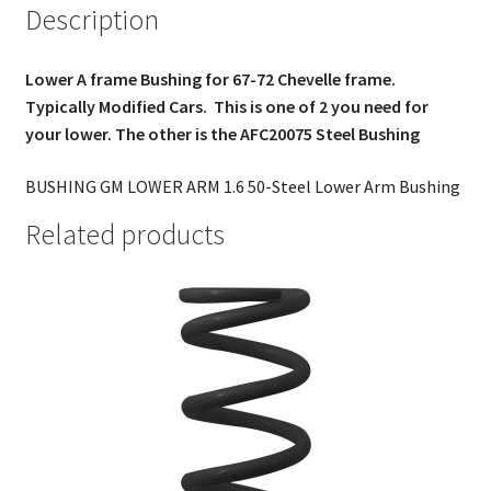
Description
Lower A frame Bushing for 67-72 Chevelle frame.
Typically Modified Cars. This is one of 2 you need for
your lower. The other is the AFC20075 Steel Bushing
BUSHING GM LOWER ARM 1.6 50-Steel Lower Arm Bushing
Related products