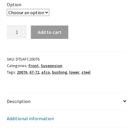
Option
Afco
Add to cart
Steel
Lower
Bushings
(Chevelle
SKU:
DTSAFC20076
Categories:
Front
,
Suspension
67-
Tags:
20076
,
67-72
,
afco
,
bushing
,
lower
,
steel
72)
20076
quantity
Description
Additional information