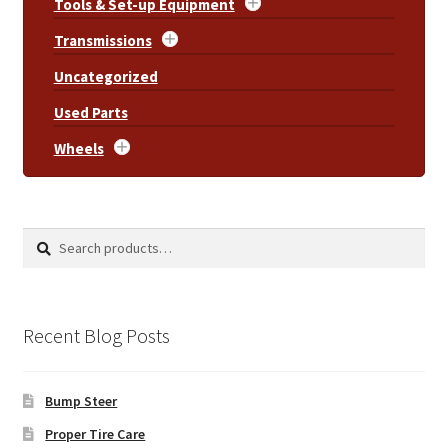
Tools & Set-up Equipment
Transmissions
Uncategorized
Used Parts
Wheels
Search
Search
for:
Recent Blog Posts
Bump Steer
Proper Tire Care