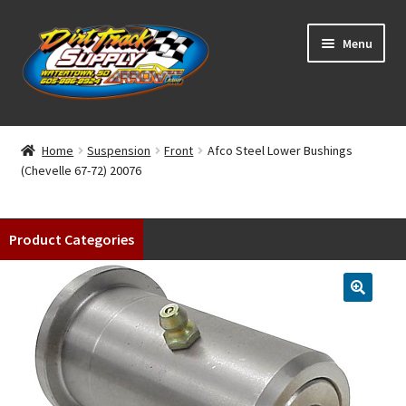
Skip
Skip
Menu
to
to
navigation
content
Home
Home
Suspension
Front
Afco Steel Lower Bushings
(Chevelle 67-72) 20076
Shop
Classifieds
Product Categories
Blog
Winners
Tracks