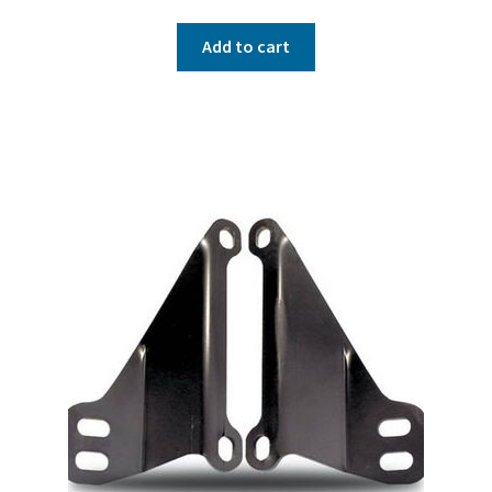
Add to cart