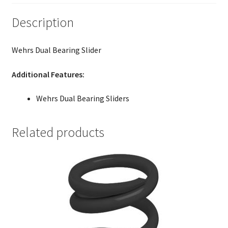
Description
Wehrs Dual Bearing Slider
Additional Features:
Wehrs Dual Bearing Sliders
Related products