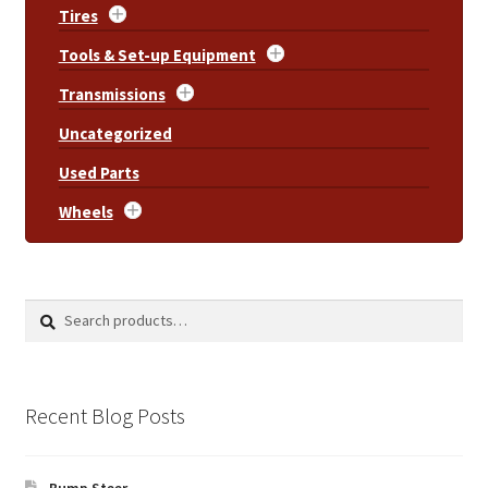
Tires
Tools & Set-up Equipment
Transmissions
Uncategorized
Used Parts
Wheels
Search
Search
for:
Recent Blog Posts
Bump Steer