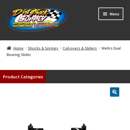
Skip
Skip
Menu
to
to
navigation
content
Home
Home
Shocks & Springs
Coil-overs & Sliders
Wehrs Dual
Bearing Slider
Shop
Classifieds
Product Categories
Blog
Winners
Tracks