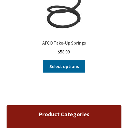
AFCO Take-Up Springs
$
58.99
Select options
Product Categories