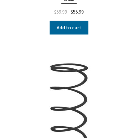
$
59.99
$
55.99
Add to cart