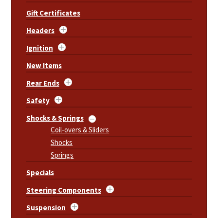
Gift Certificates
Headers
Ignition
New Items
Rear Ends
Safety
Shocks & Springs
Coil-overs & Sliders
Shocks
Springs
Specials
Steering Components
Suspension