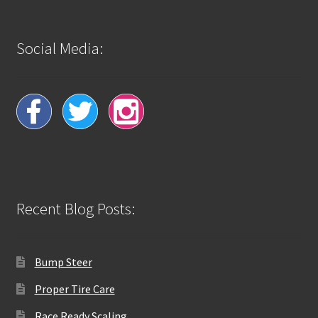
Social Media:
Recent Blog Posts:
Bump Steer
Proper Tire Care
Race Ready Scaling