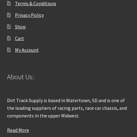
Terms & Conditions
Privacy Policy
Shop
Cart
My Account
About Us:
Dirt Track Supply is based in Watertown, SD and is one of
the leading suppliers of racing parts, race car chassis, and
components in the upper Midwest.
Read More