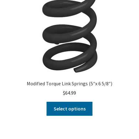
Modified Torque Link Springs (5″x 6 5/8″)
$
64.99
Select options