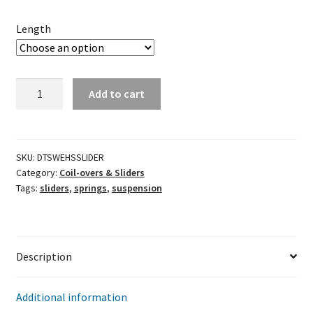
Length
Wehrs
Add to cart
Dual
Bearing
Slider
quantity
SKU:
DTSWEHSSLIDER
Category:
Coil-overs & Sliders
Tags:
sliders
,
springs
,
suspension
Description
Additional information