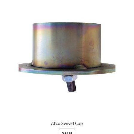
Afco Swivel Cup
SALE!