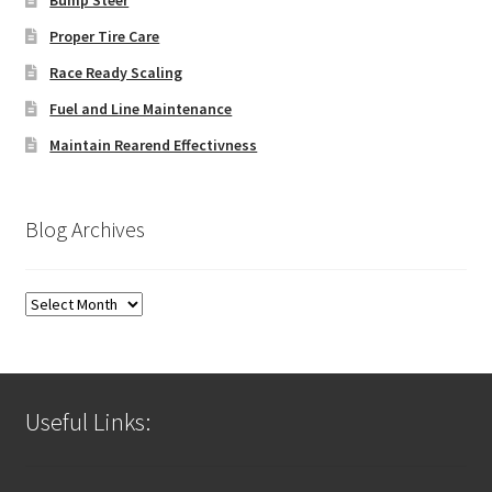
Proper Tire Care
Race Ready Scaling
Fuel and Line Maintenance
Maintain Rearend Effectivness
Blog Archives
Blog
Archives
Useful Links: