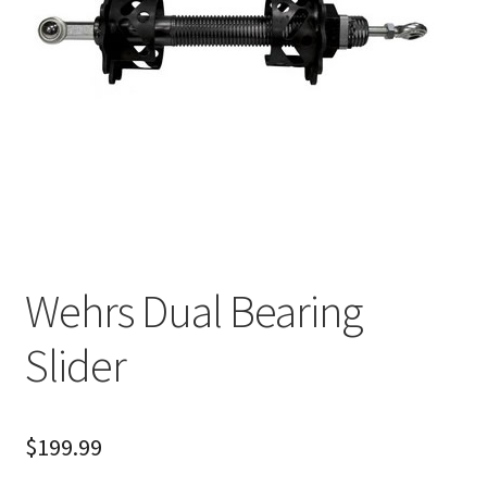
About
FAQ
Contact
Wehrs Dual Bearing
Slider
$
199.99