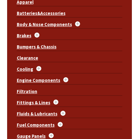
Apparel
Batteries&Accessories
Body & Nose Components
Brakes
Bumpers & Chassis
Clearance
Cooling
Engine Components
Filtration
Fittings & Lines
Fluids & Lubricants
Fuel Components
Gauge Panels