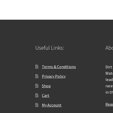
Useful Links:
Abo
Terms & Conditions
Dirt
Wate
Privacy Policy
lead
Shop
race
in t
Cart
Rea
My Account