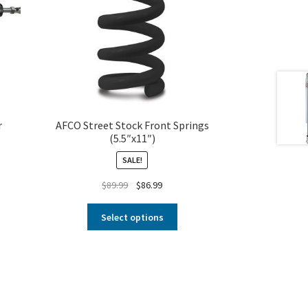
r
AFCO Street Stock Front Springs
(5.5″x11″)
SALE!
$
89.99
$
86.99
Select options