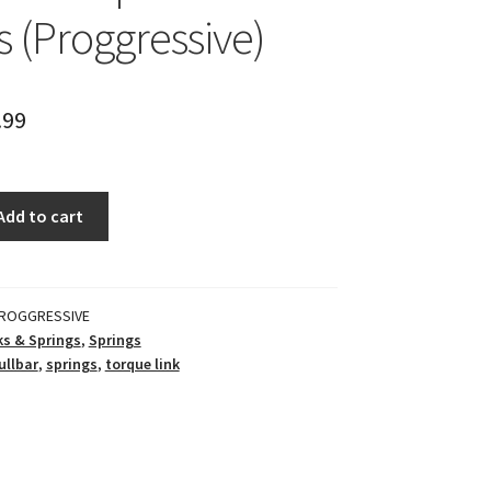
s (Proggressive)
.99
Add to cart
ROGGRESSIVE
s & Springs
,
Springs
ullbar
,
springs
,
torque link