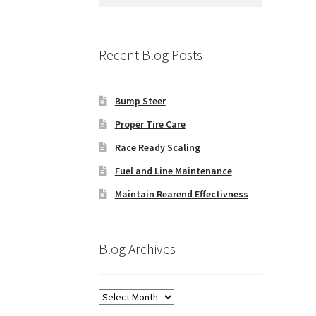
for:
Recent Blog Posts
Bump Steer
Proper Tire Care
Race Ready Scaling
Fuel and Line Maintenance
Maintain Rearend Effectivness
Blog Archives
Blog
Archives