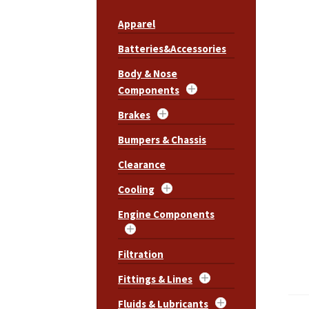
Apparel
Batteries&Accessories
Body & Nose
Components
Brakes
Bumpers & Chassis
Clearance
Cooling
Engine Components
Filtration
Fittings & Lines
Fluids & Lubricants