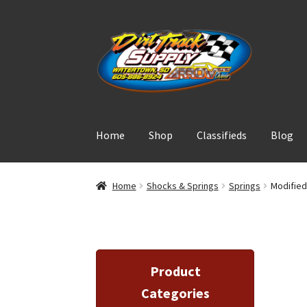
Skip
Skip
to
to
navigation
content
Home
Shop
Classifieds
Blog
Home
Shocks & Springs
Springs
Modified
Product
Categories