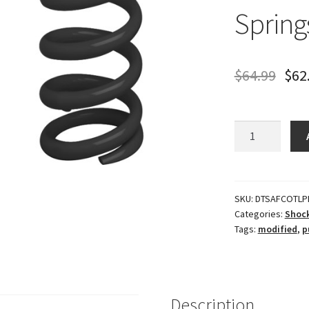
Spring
$
64.99
$
62
Modified
Torque
Link
Springs
(Proggressive)
SKU:
DTSAFCOTLP
Categories:
Shock
quantity
Tags:
modified
,
p
Description