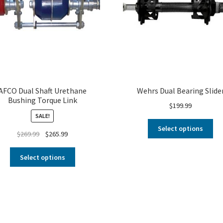
AFCO Dual Shaft Urethane
Wehrs Dual Bearing Slide
Bushing Torque Link
$
199.99
SALE!
Select options
$
269.99
$
265.99
Select options