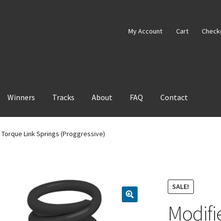
My Account
Cart
Check
Winners
Tracks
About
FAQ
Contact
 Torque Link Springs (Proggressive)
SALE!
Modifi