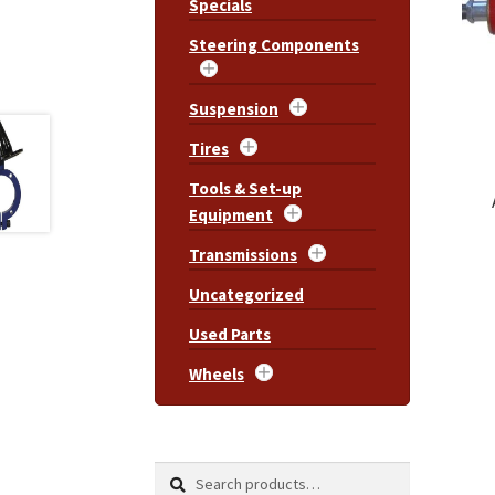
Specials
Steering Components
Suspension
Tires
Tools & Set-up
Equipment
Transmissions
Uncategorized
Used Parts
Wheels
Search
Search