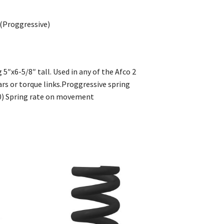
 (Proggressive)
5″x6-5/8″ tall. Used in any of the Afco 2
ars or torque links.Proggressive spring
0) Spring rate on movement