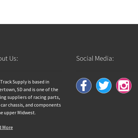
ut Us:
Social Media:
 Track Supply is based in
rtown, SD and is one of the
ing suppliers of racing parts,
 car chassis, and components
he upper Midwest.
d More