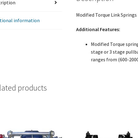
ription
Modified Torque Link Springs
tional information
Additional Features:
Modified Torque spring 
stage or 3 stage pullb
ranges from (600-200
lated products