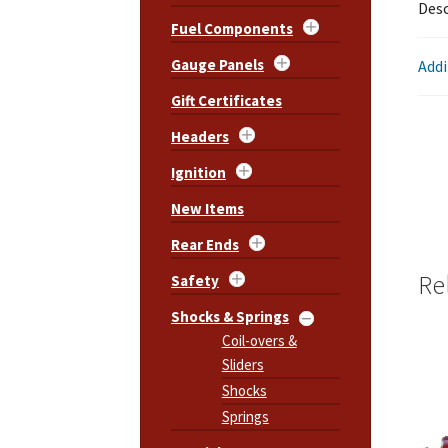
Desc
Fuel Components
Gauge Panels
Addi
Gift Certificates
Headers
Ignition
New Items
Rear Ends
Re
Safety
Shocks & Springs
Coil-overs &
Sliders
Shocks
Springs