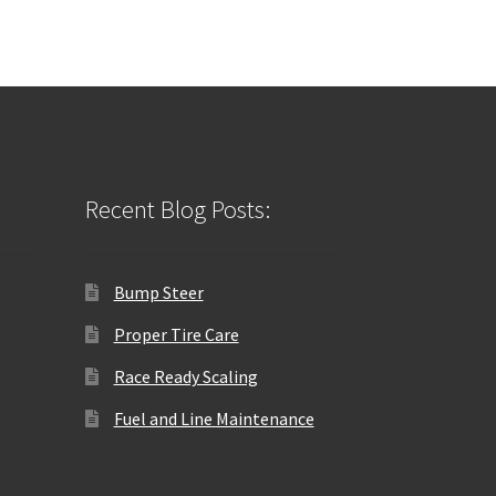
Recent Blog Posts:
Bump Steer
Proper Tire Care
Race Ready Scaling
Fuel and Line Maintenance