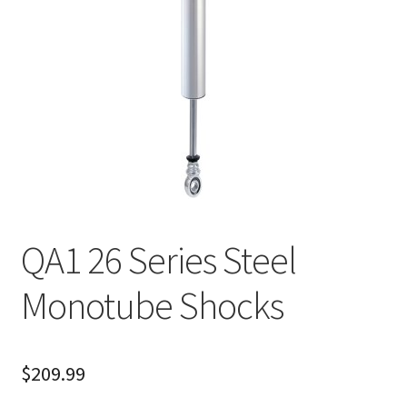
About
FAQ
Contact
QA1 26 Series Steel
Monotube Shocks
$
209.99