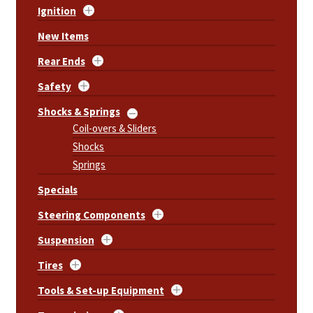
Ignition
New Items
Rear Ends
Safety
Shocks & Springs
Coil-overs & Sliders
Shocks
Springs
Specials
Steering Components
Suspension
Tires
Tools & Set-up Equipment