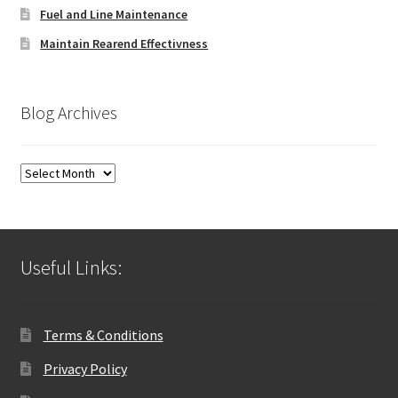
Fuel and Line Maintenance
Maintain Rearend Effectivness
Blog Archives
Blog
Archives
Useful Links:
Terms & Conditions
Privacy Policy