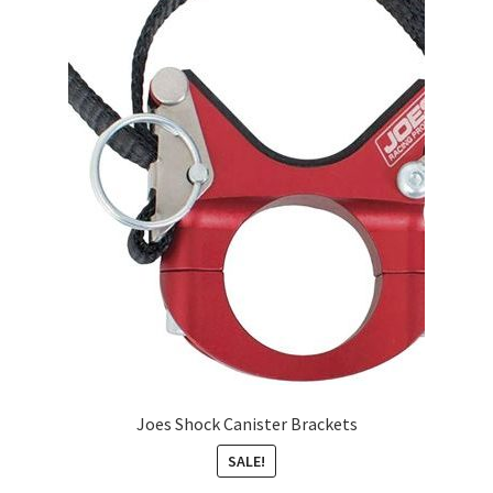
Joes Shock Canister Brackets
SALE!