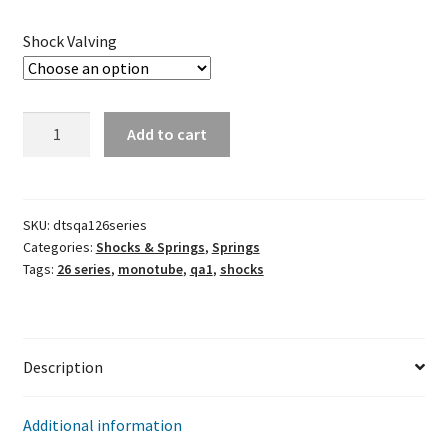
Shock Valving
QA1
Add to cart
26
Series
Steel
Monotube
SKU:
dtsqa126series
Categories:
Shocks & Springs
,
Springs
Shocks
Tags:
26 series
,
monotube
,
qa1
,
shocks
quantity
Description
Additional information