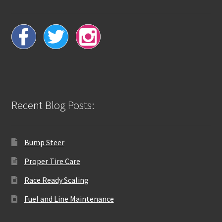
Recent Blog Posts:
Bump Steer
Proper Tire Care
Race Ready Scaling
Fuel and Line Maintenance