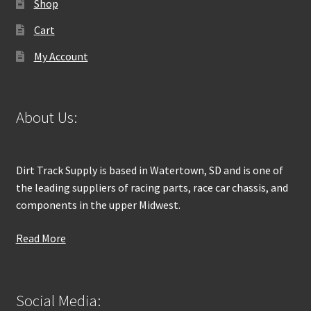
Shop
Cart
My Account
About Us:
Dirt Track Supply is based in Watertown, SD and is one of
the leading suppliers of racing parts, race car chassis, and
components in the upper Midwest.
Read More
Social Media: