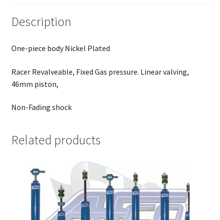
Description
One-piece body Nickel Plated
Racer Revalveable, Fixed Gas pressure. Linear valving,
46mm piston,
Non-Fading shock
Related products