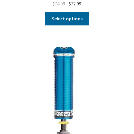
$
74.99
$
72.99
Select options