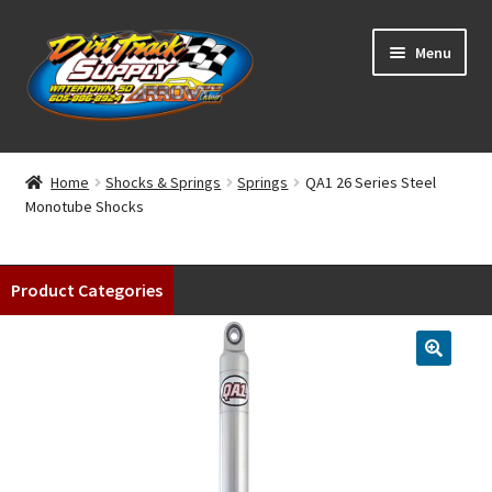
Skip
Skip
Menu
to
to
navigation
content
Home
Home
Shocks & Springs
Springs
QA1 26 Series Steel
Monotube Shocks
Shop
Classifieds
Product Categories
Blog
Winners
Tracks