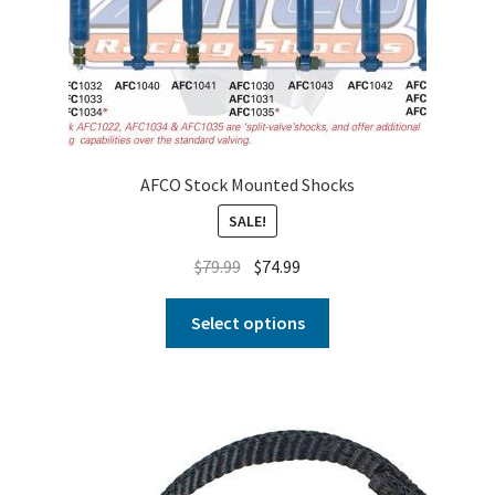
AFCO Stock Mounted Shocks
SALE!
$
79.99
$
74.99
Select options