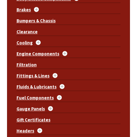
Brakes
Bumpers & Chassis
Clearance
Cooling
Engine Components
Filtration
Fittings & Lines
Fluids & Lubricants
Fuel Components
Gauge Panels
Gift Certificates
Headers