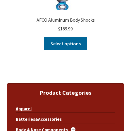
AFCO Aluminum Body Shocks
$
189.99
Select options
Product Categories
Apparel
Batteries&Accessories
Body & Nose Components