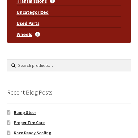
Transmissions
Uncategorized
Used Parts
Wheels
Search
Search
for:
Recent Blog Posts
Bump Steer
Proper Tire Care
Race Ready Scaling