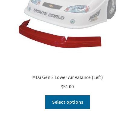
MD3 Gen 2 Lower Air Valance (Left)
$
51.00
Select options