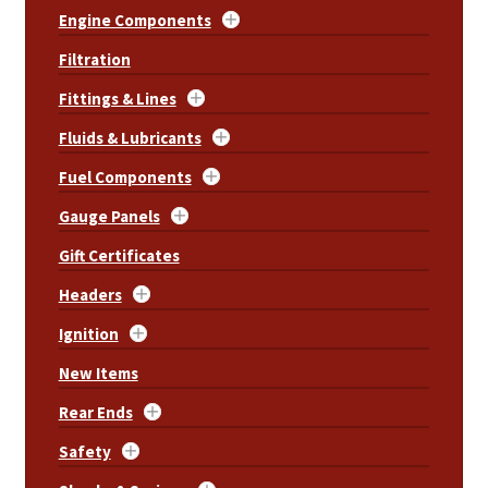
Engine Components
Filtration
Fittings & Lines
Fluids & Lubricants
Fuel Components
Gauge Panels
Gift Certificates
Headers
Ignition
New Items
Rear Ends
Safety