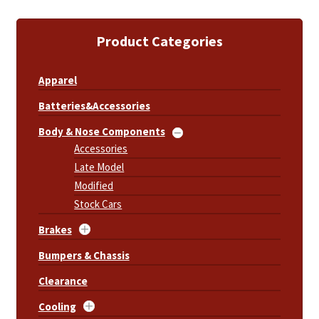
Product Categories
Apparel
Batteries&Accessories
Body & Nose Components
Accessories
Late Model
Modified
Stock Cars
Brakes
Bumpers & Chassis
Clearance
Cooling