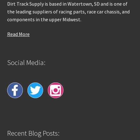
Dirt Track Supply is based in Watertown, SD and is one of
the leading suppliers of racing parts, race car chassis, and
components in the upper Midwest.
Read More
Social Media:
Recent Blog Posts: