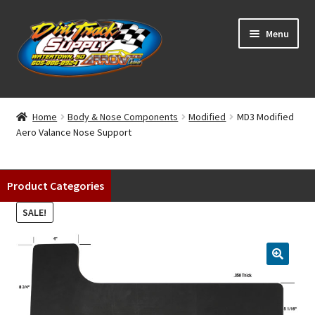
Skip
Skip
Menu
to
to
navigation
content
Home
Home
Body & Nose Components
Modified
MD3 Modified
Aero Valance Nose Support
Shop
Classifieds
Product Categories
Blog
SALE!
Winners
Tracks