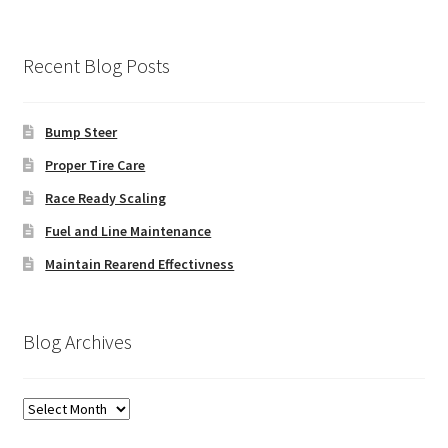
Recent Blog Posts
Bump Steer
Proper Tire Care
Race Ready Scaling
Fuel and Line Maintenance
Maintain Rearend Effectivness
Blog Archives
Blog
Archives