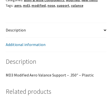
Categories:
Body & Nose Components
,
Modified
,
New Items
Support
Tags:
aero
,
md3
,
modified
,
nose
,
support
,
valance
quantity
Description
Additional information
Description
MD3 Modified Aero Valance Support – .350″ – Plastic
Related products