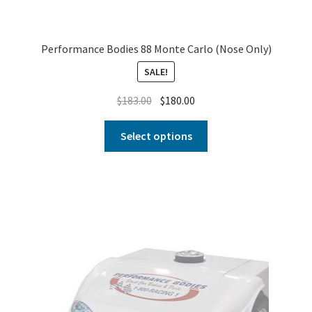
Performance Bodies 88 Monte Carlo (Nose Only)
SALE!
$
183.00
$
180.00
Select options