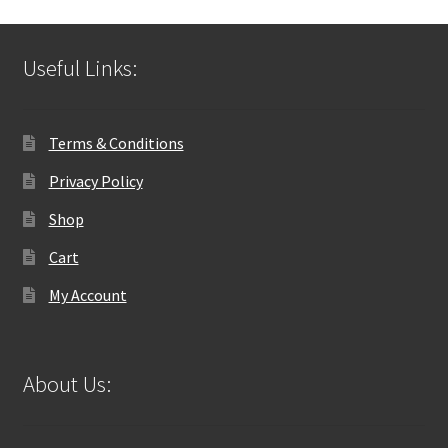
Useful Links:
Terms & Conditions
Privacy Policy
Shop
Cart
My Account
About Us: