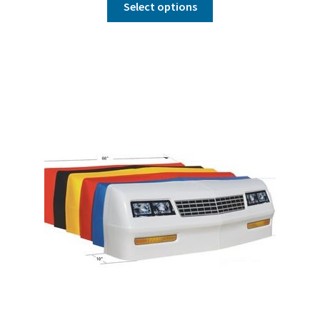
Select options