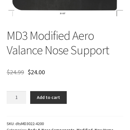
About
FAQ
MD3 Modified Aero
Contact
Valance Nose Support
$
24.99
$
24.00
MD3
Add to cart
Modified
Aero
Valance
Nose
SKU:
dtsMD3022-4200