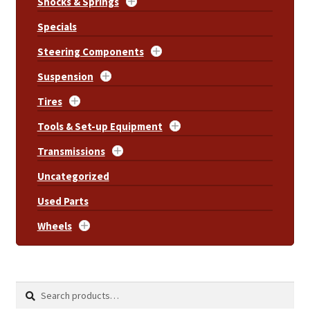
Shocks & Springs
Specials
Steering Components
Suspension
Tires
Tools & Set-up Equipment
Transmissions
Uncategorized
Used Parts
Wheels
Search
Search
for: