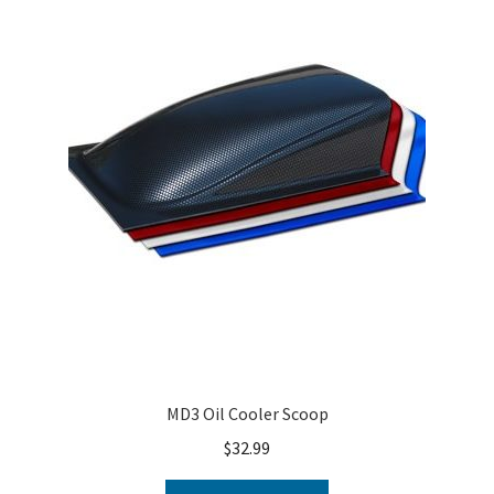
MD3 Oil Cooler Scoop
$
32.99