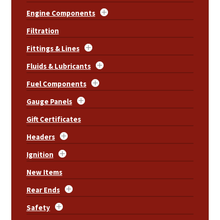
Engine Components
Filtration
Fittings & Lines
Fluids & Lubricants
Fuel Components
Gauge Panels
Gift Certificates
Headers
Ignition
New Items
Rear Ends
Safety