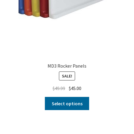
MD3 Rocker Panels
SALE!
$
49.99
$
45.00
Select options