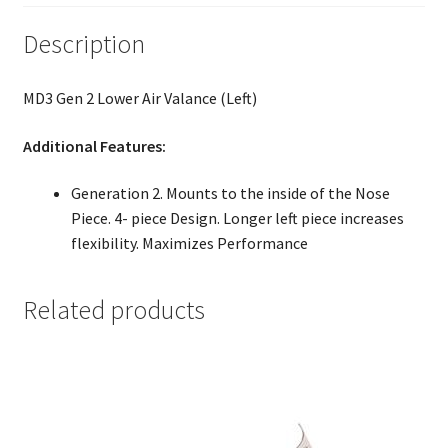
Description
MD3 Gen 2 Lower Air Valance (Left)
Additional Features:
Generation 2. Mounts to the inside of the Nose
Piece. 4- piece Design. Longer left piece increases
flexibility. Maximizes Performance
Related products