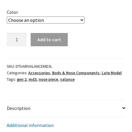
Color
MD3
Add to cart
Gen
2
Lower
Air
SKU:
DTSAIRVALANCEMD3L
Categories:
Accessories
,
Body & Nose Components
,
Late Model
Valance
Tags:
gen 2
,
md3
,
nose piece
,
valance
(Left)
quantity
Description
Additional information