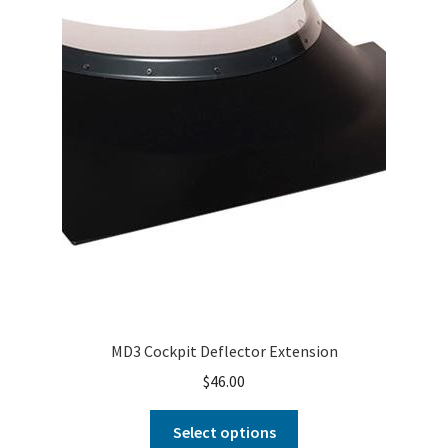
MD3 Cockpit Deflector Extension
$
46.00
Select options