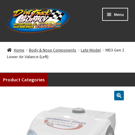
Skip
Skip
Menu
to
to
navigation
content
Home
Home
Body & Nose Components
Late Model
MD3 Gen 2
Lower Air Valance (Left)
Shop
Classifieds
Product Categories
Blog
Winners
Tracks