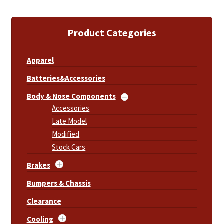
Product Categories
Apparel
Batteries&Accessories
Body & Nose Components
Accessories
Late Model
Modified
Stock Cars
Brakes
Bumpers & Chassis
Clearance
Cooling