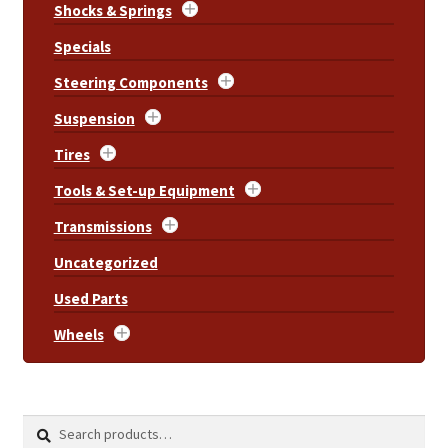
Shocks & Springs
Specials
Steering Components
Suspension
Tires
Tools & Set-up Equipment
Transmissions
Uncategorized
Used Parts
Wheels
Search
Search
for: