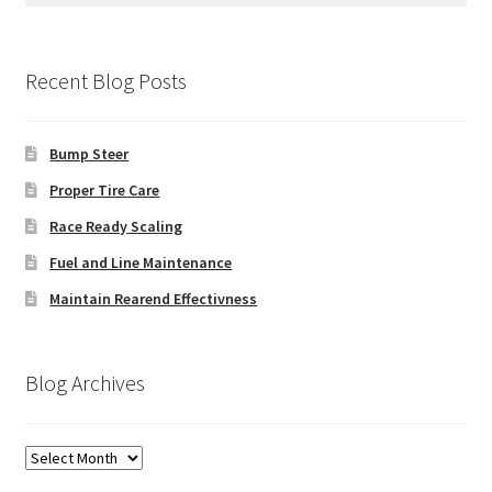
Recent Blog Posts
Bump Steer
Proper Tire Care
Race Ready Scaling
Fuel and Line Maintenance
Maintain Rearend Effectivness
Blog Archives
Blog
Archives