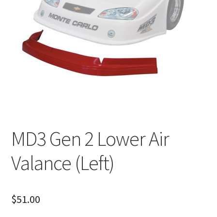
About
FAQ
Contact
MD3 Gen 2 Lower Air
Valance (Left)
$
51.00