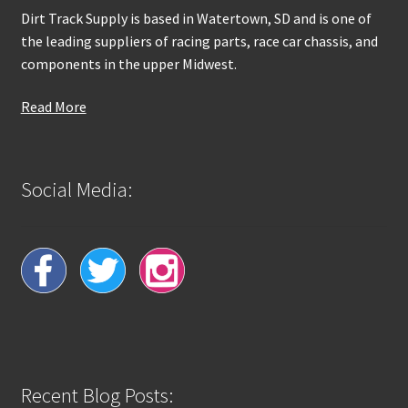
Dirt Track Supply is based in Watertown, SD and is one of
the leading suppliers of racing parts, race car chassis, and
components in the upper Midwest.
Read More
Social Media:
Recent Blog Posts: