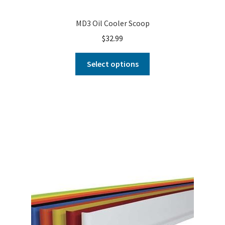
MD3 Oil Cooler Scoop
$
32.99
Select options