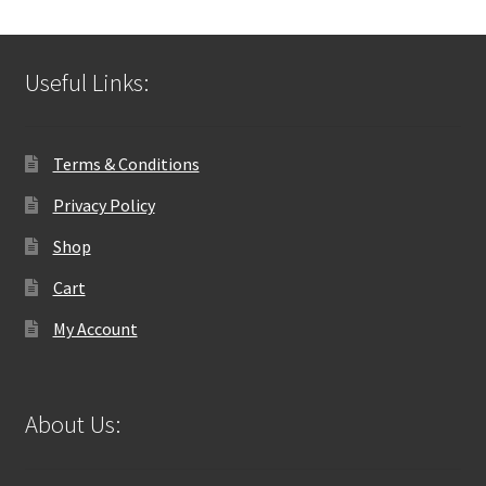
Useful Links:
Terms & Conditions
Privacy Policy
Shop
Cart
My Account
About Us: