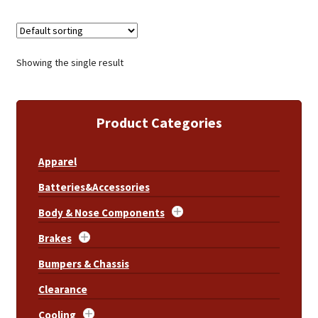
Showing the single result
Product Categories
Apparel
Batteries&Accessories
Body & Nose Components
Brakes
Bumpers & Chassis
Clearance
Cooling