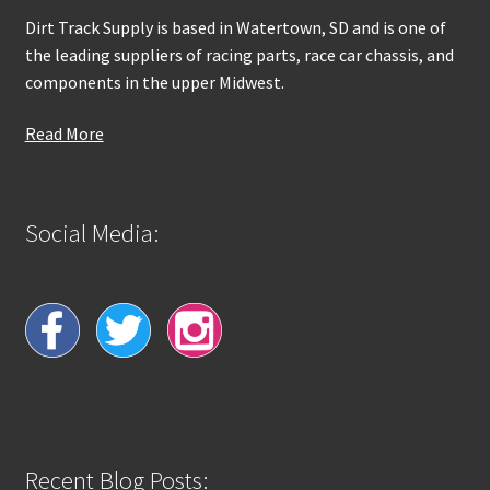
Dirt Track Supply is based in Watertown, SD and is one of
the leading suppliers of racing parts, race car chassis, and
components in the upper Midwest.
Read More
Social Media:
Recent Blog Posts: