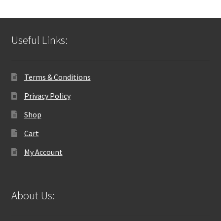
Useful Links:
Terms & Conditions
Privacy Policy
Shop
Cart
My Account
About Us: