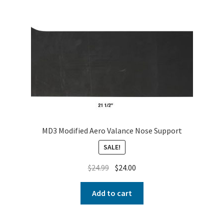
About
FAQ
Contact
MD3 Modified Aero Valance Nose Support
SALE!
$
24.99
$
24.00
Add to cart