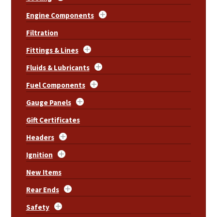
Engine Components
Filtration
Fittings & Lines
Fluids & Lubricants
Fuel Components
Gauge Panels
Gift Certificates
Headers
Ignition
New Items
Rear Ends
Safety