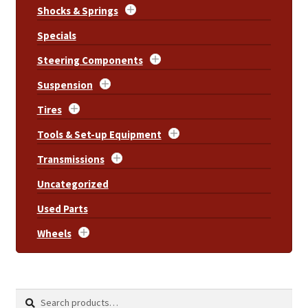
Shocks & Springs
Specials
Steering Components
Suspension
Tires
Tools & Set-up Equipment
Transmissions
Uncategorized
Used Parts
Wheels
Search
Search