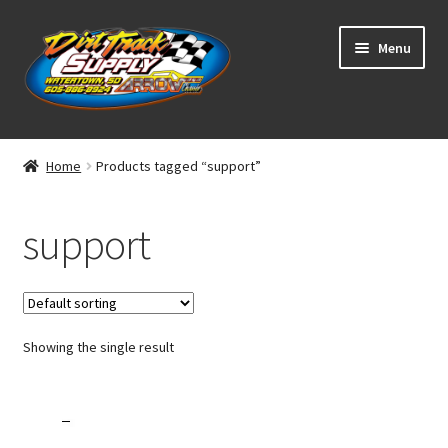
Skip
Skip
Menu
to
to
navigation
content
Home
Home
Products tagged “support”
Shop
support
Classifieds
Blog
Showing the single result
Winners
Tracks