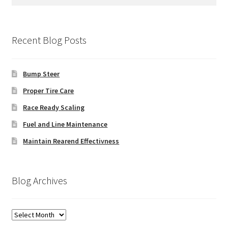
for:
Recent Blog Posts
Bump Steer
Proper Tire Care
Race Ready Scaling
Fuel and Line Maintenance
Maintain Rearend Effectivness
Blog Archives
Blog
Archives