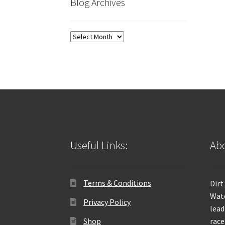
Blog Archives
Blog
Archives
Useful Links:
Abo
Terms & Conditions
Dirt
Wate
Privacy Policy
lead
Shop
race