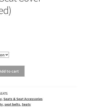
ed)
Add to cart
SEATS
y
,
Seats & Seat Accessories
ty
,
seat belts
,
Seats