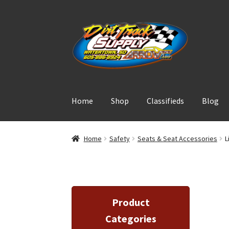
Skip
Skip
to
to
navigation
content
Home
Shop
Classifieds
Blog
Home
Safety
Seats & Seat Accessories
L
Product
Categories