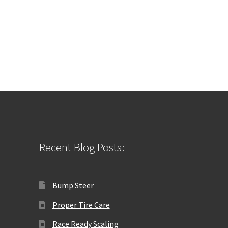
Recent Blog Posts:
Bump Steer
Proper Tire Care
Race Ready Scaling