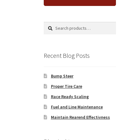
Search
Search
for:
Recent Blog Posts
Bump Steer
Proper Tire Care
Race Ready Scaling
Fuel and Line Maintenance
Maintain Rearend Effectivness