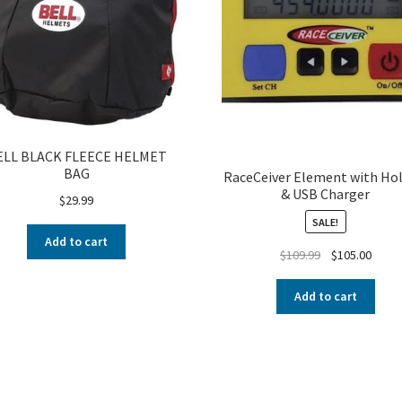
ELL BLACK FLEECE HELMET
BAG
RaceCeiver Element with Hol
& USB Charger
$
29.99
SALE!
Add to cart
$
109.99
$
105.00
Add to cart