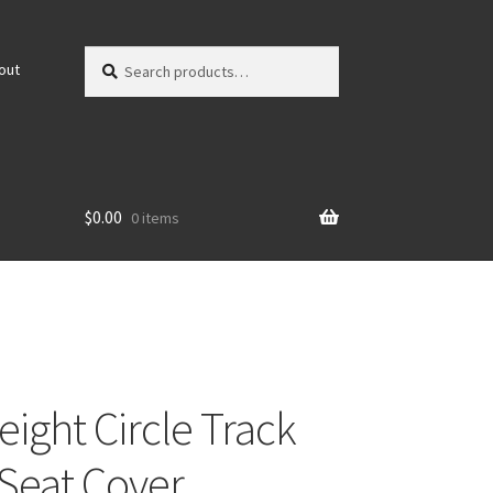
Search
Search
out
for:
$
0.00
0 items
eight Circle Track
(Seat Cover