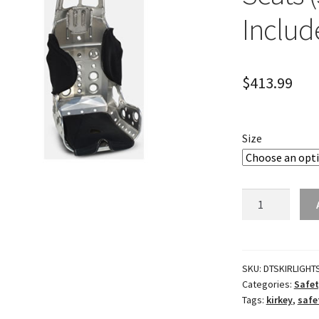
Includ
$
413.99
Size
Lightweight
Circle
Track
Seats
(Seat
SKU:
DTSKIRLIGHT
Categories:
Safet
Cover
Tags:
kirkey
,
safe
Included)