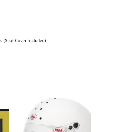
s (Seat Cover Included)