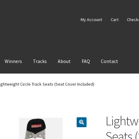
My Account
Cart
Check
Winners
Tracks
About
FAQ
Contact
ightweight Circle Track Seats (Seat Cover Included)
Lightw
Seats 