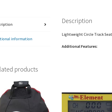
quantity
Description
ription
Lightweight Circle Track Seat
tional information
Additional Features:
lated products