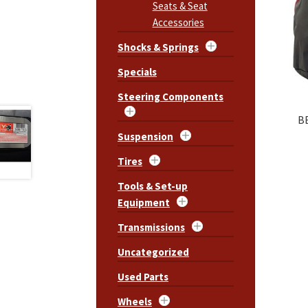
Seats & Seat
Accessories
Shocks & Springs
Specials
Steering Components
B
Suspension
Tires
Tools & Set-up
Equipment
Transmissions
Uncategorized
Used Parts
Wheels