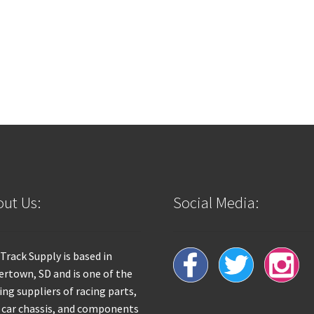
ut Us:
Social Media:
 Track Supply is based in
rtown, SD and is one of the
ing suppliers of racing parts,
 car chassis, and components