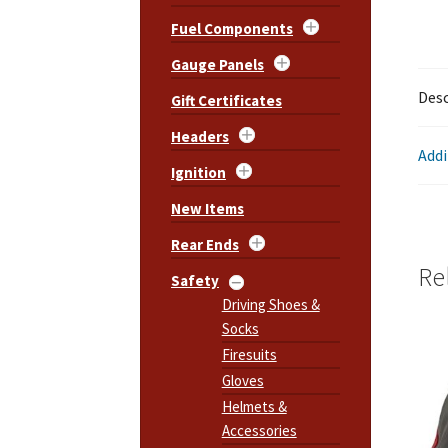
Fuel Components
Gauge Panels
Desc
Gift Certificates
Headers
Addi
Ignition
New Items
Rear Ends
Re
Safety
Driving Shoes &
Socks
Firesuits
Gloves
Helmets &
Accessories