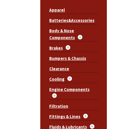
Apparel
Batteries&Accessories
Body & Nose
Components
Brakes
Bumpers & Chassis
Clearance
Cooling
Engine Components
Filtration
Fittings & Lines
Fluids & Lubricants