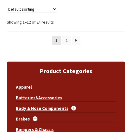
Showing 1–12 of 24 results
1
2
Product Categories
Apparel
Batteries&Accessories
Body & Nose Components
Brakes
Bumpers & Chassis