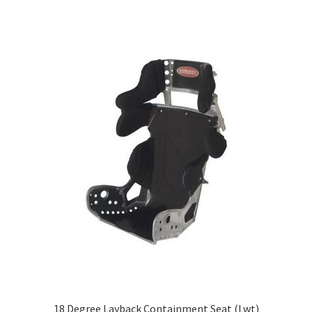
About
FAQ
Contact
18 Degree Layback Containment Seat (Lwt)