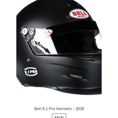
Bell K.1 Pro Helmets – 2020
SALE!