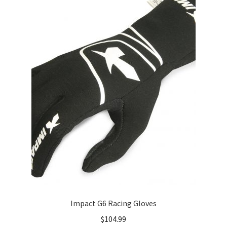
Impact G6 Racing Gloves
$
104.99