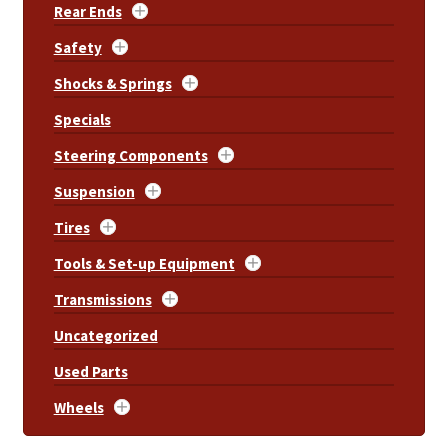
Rear Ends
Safety
Shocks & Springs
Specials
Steering Components
Suspension
Tires
Tools & Set-up Equipment
Transmissions
Uncategorized
Used Parts
Wheels