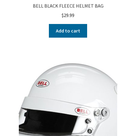
BELL BLACK FLEECE HELMET BAG
$
29.99
Add to cart