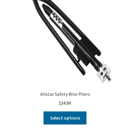
Allstar Safety Wire Pliers
$
34.99
Select options