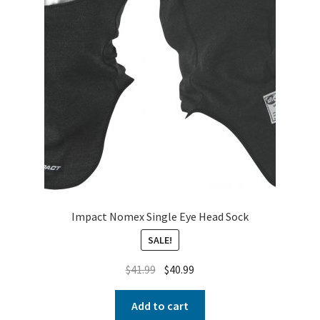
Impact Nomex Single Eye Head Sock
SALE!
$
41.99
$
40.99
Add to cart