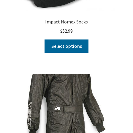
Impact Nomex Socks
$
52.99
Select options