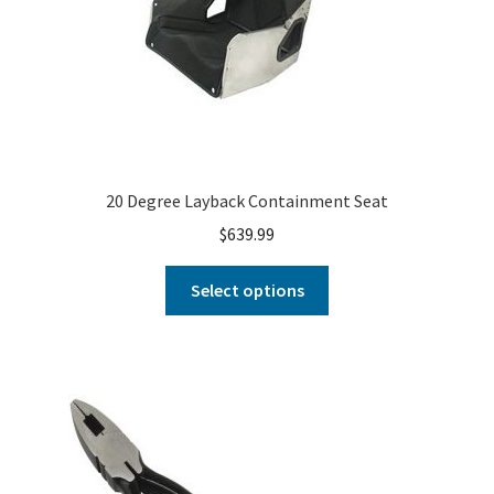
20 Degree Layback Containment Seat
$
639.99
Select options