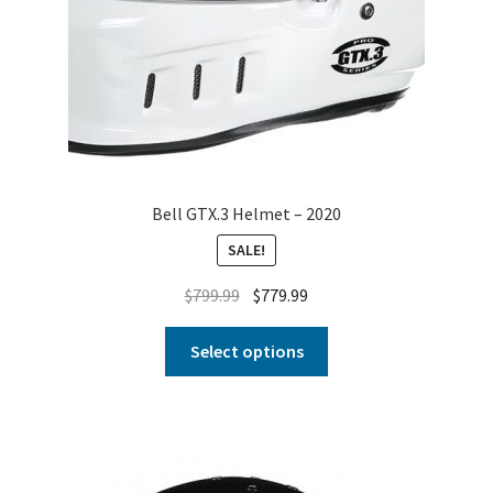
Bell GTX.3 Helmet – 2020
SALE!
$
799.99
$
779.99
Select options