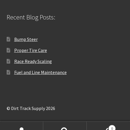
Recent Blog Posts:
Bump Steer
Proper Tire Care
Race Ready Scaling
Fuel and Line Maintenance
© Dirt Track Supply 2026
0