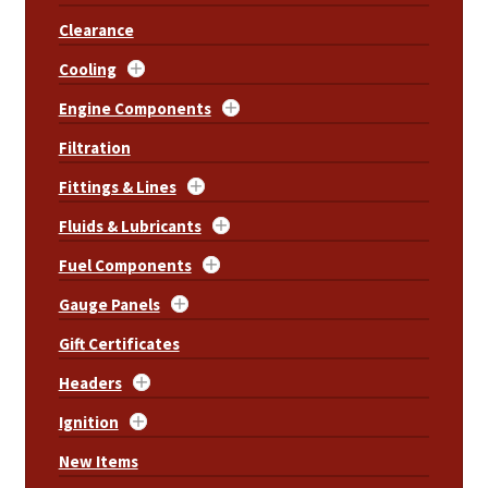
Clearance
Cooling
Engine Components
Filtration
Fittings & Lines
Fluids & Lubricants
Fuel Components
Gauge Panels
Gift Certificates
Headers
Ignition
New Items