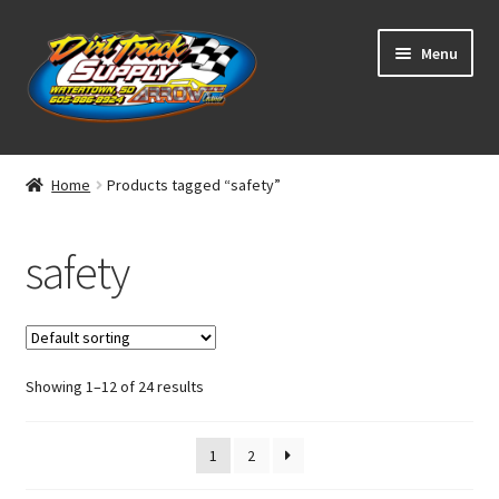
Skip
Skip
Menu
to
to
navigation
content
Home
Home
Products tagged “safety”
Shop
safety
Classifieds
Blog
Showing 1–12 of 24 results
Winners
Tracks
1
2