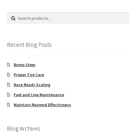
Search
Search
for:
Recent Blog Posts
Bump Steer
Proper Tire Care
Race Ready Scaling
Fuel and Line Maintenance
Maintain Rearend Effectivness
Blog Archives