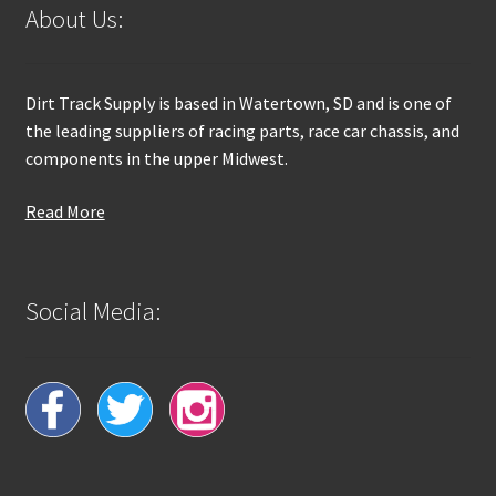
About Us:
Dirt Track Supply is based in Watertown, SD and is one of
the leading suppliers of racing parts, race car chassis, and
components in the upper Midwest.
Read More
Social Media: