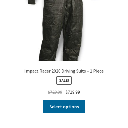
Impact Racer 2020 Driving Suits – 1 Piece
SALE!
$
729.99
$
719.99
Select options