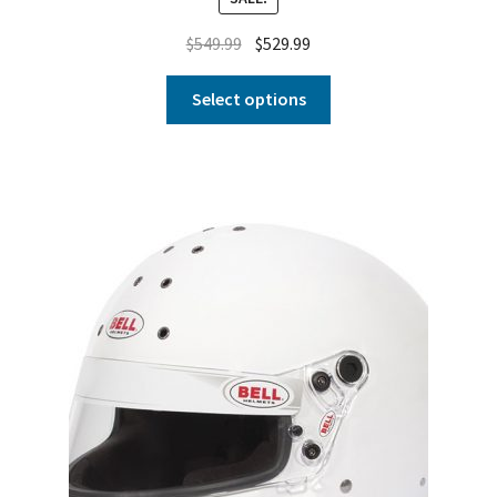
$
549.99
$
529.99
Select options