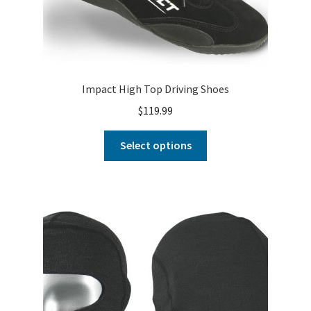
Impact High Top Driving Shoes
$
119.99
Select options