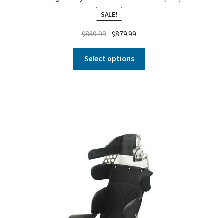
SALE!
$
889.99
$
879.99
Select options