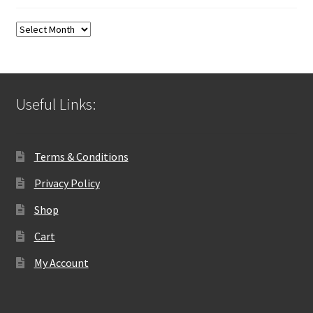
Blog
Archives
Useful Links:
Terms & Conditions
Privacy Policy
Shop
Cart
My Account