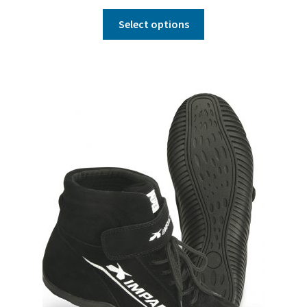
Select options