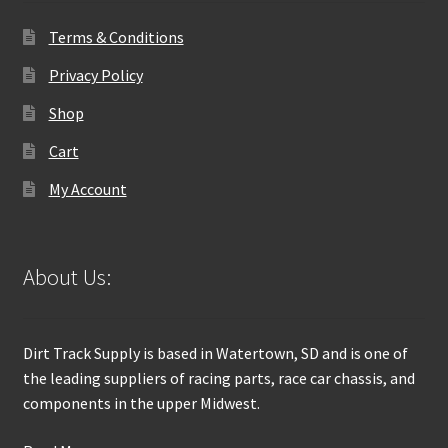
Terms & Conditions
Privacy Policy
Shop
Cart
My Account
About Us:
Dirt Track Supply is based in Watertown, SD and is one of
the leading suppliers of racing parts, race car chassis, and
components in the upper Midwest.