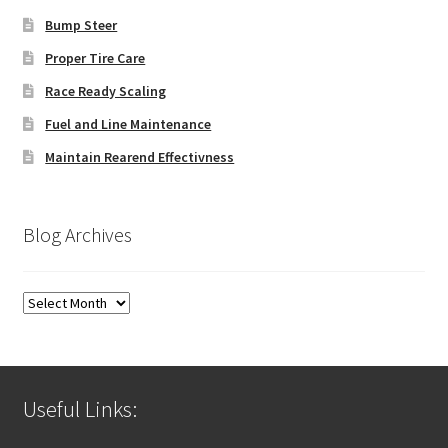
Bump Steer
Proper Tire Care
Race Ready Scaling
Fuel and Line Maintenance
Maintain Rearend Effectivness
Blog Archives
Blog
Archives
Useful Links: