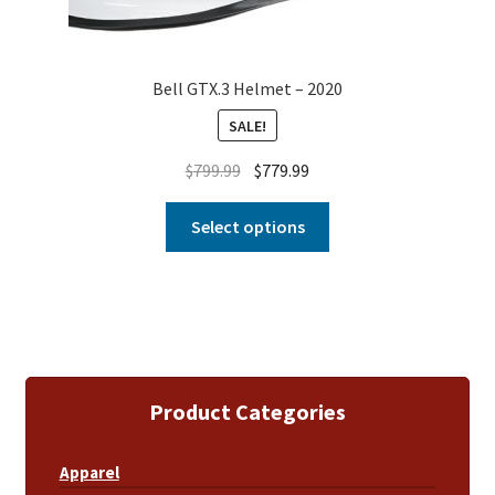
Bell GTX.3 Helmet – 2020
SALE!
$
799.99
$
779.99
Select options
Product Categories
Apparel