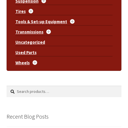
Suspension
Tires
Tools & Set-up Equipment
Transmissions
Uncategorized
Used Parts
Wheels
Search
Search
for:
Recent Blog Posts