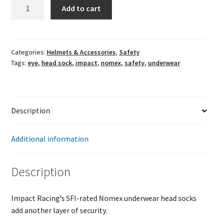
Impact
Add to cart
Nomex
Single
Eye
Head
Categories:
Helmets & Accessories
,
Safety
Tags:
eye
,
head sock
,
impact
,
nomex
,
safety
,
underwear
Sock
quantity
Description
Additional information
Description
Impact Racing’s SFI-rated Nomex underwear head socks
add another layer of security.