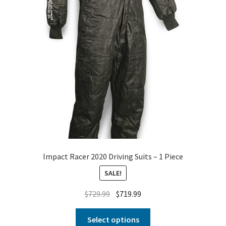
Impact Racer 2020 Driving Suits – 1 Piece
SALE!
$
729.99
$
719.99
Select options