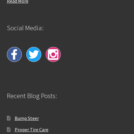
Read More
Social Media:
Recent Blog Posts:
Bump Steer
Proper Tire Care