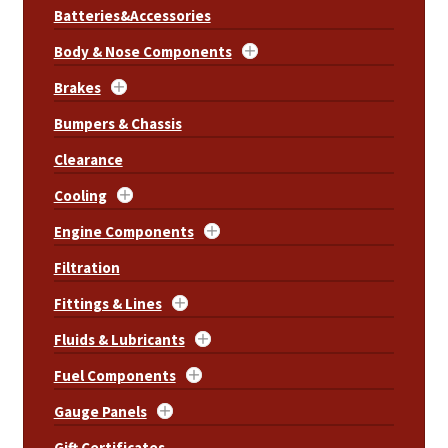
Batteries&Accessories
Body & Nose Components
Brakes
Bumpers & Chassis
Clearance
Cooling
Engine Components
Filtration
Fittings & Lines
Fluids & Lubricants
Fuel Components
Gauge Panels
Gift Certificates