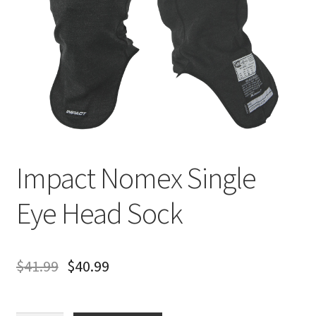
About
FAQ
Contact
Impact Nomex Single
Eye Head Sock
$
41.99
$
40.99