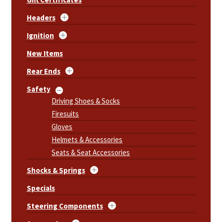
Headers
Ignition
New Items
Rear Ends
Safety
Driving Shoes & Socks
Firesuits
Gloves
Helmets & Accessories
Seats & Seat Accessories
Shocks & Springs
Specials
Steering Components