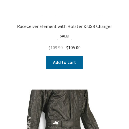
RaceCeiver Element with Holster & USB Charger
SALE!
$
109.99
$
105.00
Add to cart