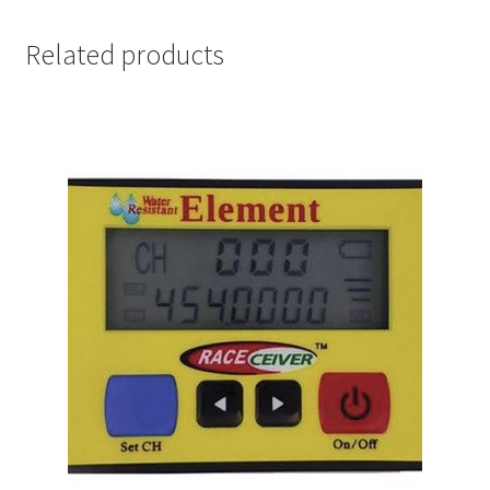
Related products