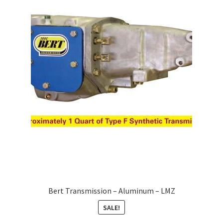
Bert Transmission – Aluminum – LMZ
SALE!