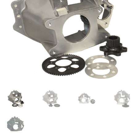
About
FAQ
Contact