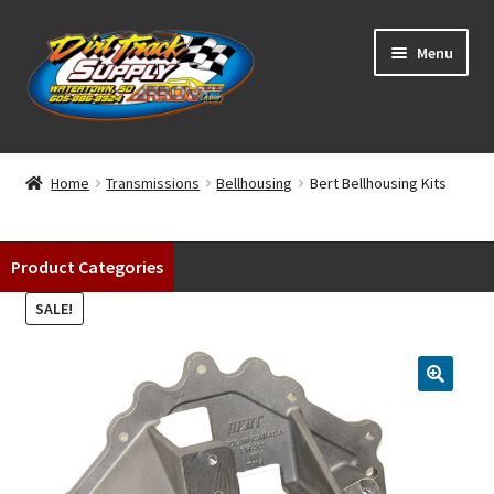
Skip
Skip
Menu
to
to
navigation
content
Home
Home
Transmissions
Bellhousing
Bert Bellhousing Kits
Shop
Product Categories
Classifieds
SALE!
Blog
Winners
Tracks