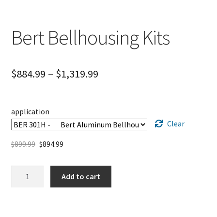
Bert Bellhousing Kits
$
884.99
–
$
1,319.99
application
Clear
$
899.99
$
894.99
Bert
Add to cart
Bellhousing
Kits
quantity