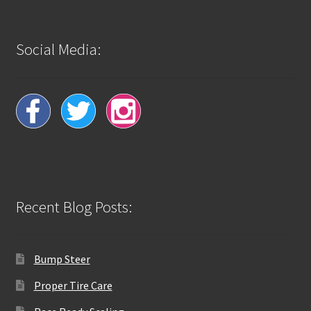
Social Media:
Recent Blog Posts:
Bump Steer
Proper Tire Care