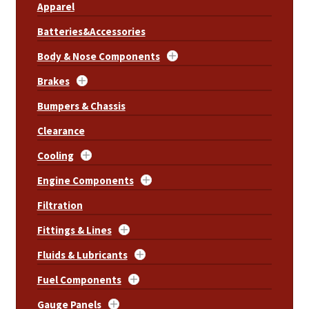
Apparel
Batteries&Accessories
Body & Nose Components
Brakes
Bumpers & Chassis
Clearance
Cooling
Engine Components
Filtration
Fittings & Lines
Fluids & Lubricants
Fuel Components
Gauge Panels