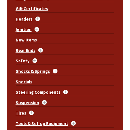
Gift Certificates
Headers
Ignition
New Items
Rear Ends
Safety
Shocks & Springs
Specials
Steering Components
Suspension
Tires
Tools & Set-up Equipment