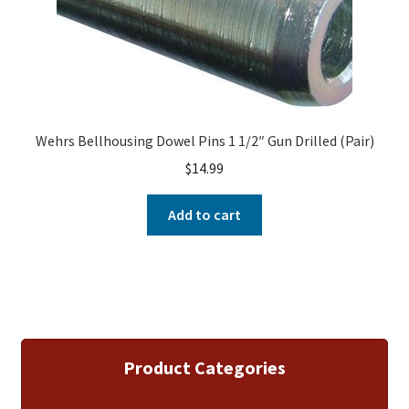
Wehrs Bellhousing Dowel Pins 1 1/2″ Gun Drilled (Pair)
$
14.99
Add to cart
Product Categories