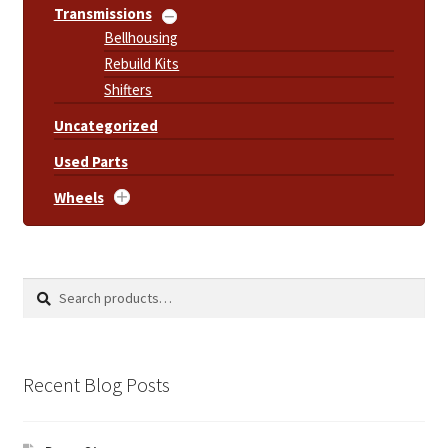
Transmissions
Bellhousing
Rebuild Kits
Shifters
Uncategorized
Used Parts
Wheels
Search
Search
for:
Recent Blog Posts