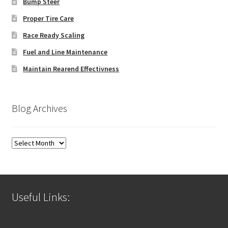
Bump Steer
Proper Tire Care
Race Ready Scaling
Fuel and Line Maintenance
Maintain Rearend Effectivness
Blog Archives
Blog
Archives
Useful Links: