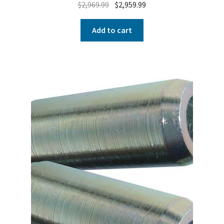
$
2,969.99
$
2,959.99
Add to cart