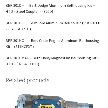
BER 301D – Bert Dodge Aluminum Bellhousing Kit –
HTD – Steel Coupler – (320D)
BER 301F – Bert Ford Aluminum Bellhousing Kit – HTD
– (370F & 371H)
BER 301HC – Bert Crate Engine Aluminum Bellhousing
Kit – (311NCEXT)
BER 301HMAG – Bert Chevy Magnesium Bellhousing Kit –
HTD – (370 & 371LH)
Related products