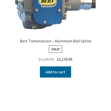
Bert Transmission – Aluminum Ball Spline
SALE!
$
3,149.99
$
3,139.99
Add to cart