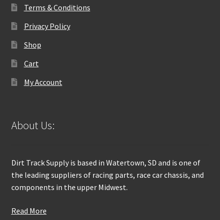
Terms & Conditions
Privacy Policy
Shop
Cart
My Account
About Us:
Dirt Track Supply is based in Watertown, SD and is one of
the leading suppliers of racing parts, race car chassis, and
components in the upper Midwest.
Read More