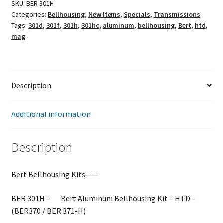
SKU:
BER 301H
Categories:
Bellhousing
,
New Items
,
Specials
,
Transmissions
Tags:
301d
,
301f
,
301h
,
301hc
,
aluminum
,
bellhousing
,
Bert
,
htd
,
mag
Description
Additional information
Description
Bert Bellhousing Kits——
BER 301H – Bert Aluminum Bellhousing Kit – HTD –
(BER370 / BER 371-H)