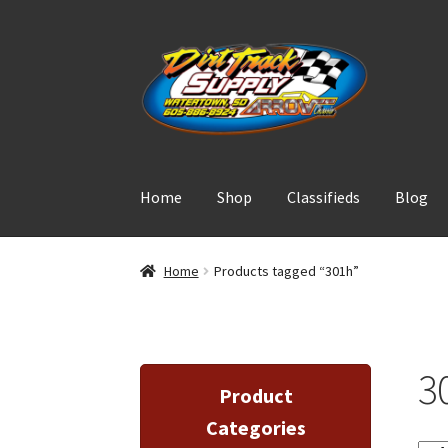
Skip
Skip
to
to
navigation
content
Home
Shop
Classifieds
Blog
Home
Products tagged “301h”
3
Product
Categories