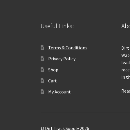
Useful Links:
Abo
Terms & Conditions
Dirt
Wate
Privacy Policy
lead
Shop
race
in t
Cart
Rea
My Account
© Dirt Track Supply 2026