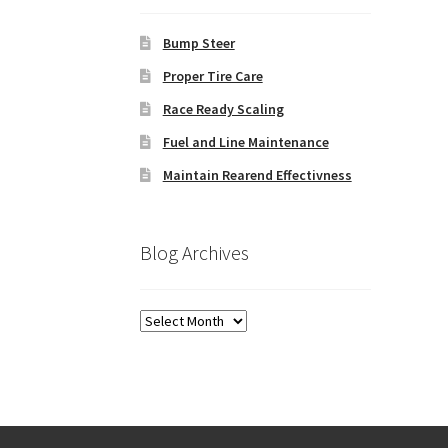
Bump Steer
Proper Tire Care
Race Ready Scaling
Fuel and Line Maintenance
Maintain Rearend Effectivness
Blog Archives
Blog
Archives