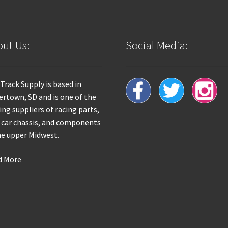
ut Us:
Social Media:
 Track Supply is based in
rtown, SD and is one of the
ing suppliers of racing parts,
 car chassis, and components
he upper Midwest.
d More