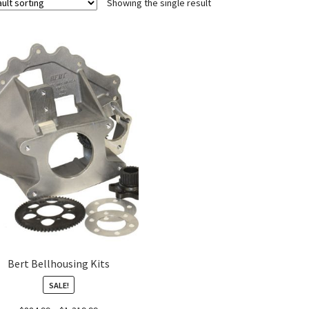
Showing the single result
Bert Bellhousing Kits
SALE!