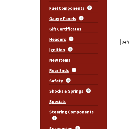
Fuel Components
Gauge Panels
Gift Certificates
Headers
Ignition
New Items
Rear Ends
Safety
Shocks & Springs
Specials
Steering Components
Suspension