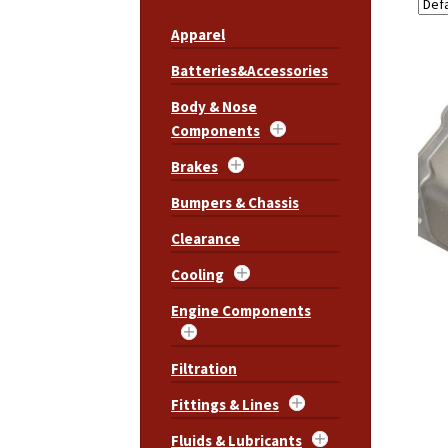
Apparel
Batteries&Accessories
Body & Nose
Components
Brakes
Bumpers & Chassis
Clearance
Cooling
Engine Components
Filtration
Fittings & Lines
Fluids & Lubricants