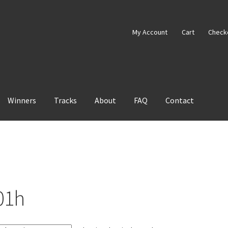
My Account
Cart
Check
Winners
Tracks
About
FAQ
Contact
01h