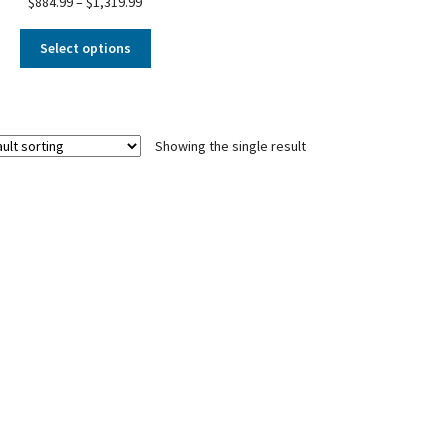
$
884.99
–
$
1,319.99
Select options
Showing the single result