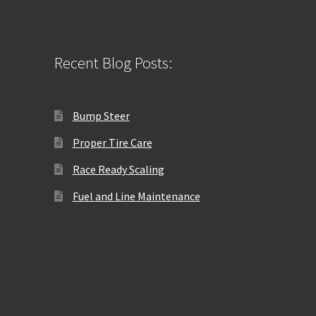
Recent Blog Posts:
Bump Steer
Proper Tire Care
Race Ready Scaling
Fuel and Line Maintenance