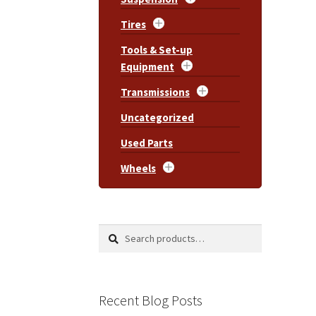
Tires
Tools & Set-up
Equipment
Transmissions
Uncategorized
Used Parts
Wheels
Search
Search
for:
Recent Blog Posts