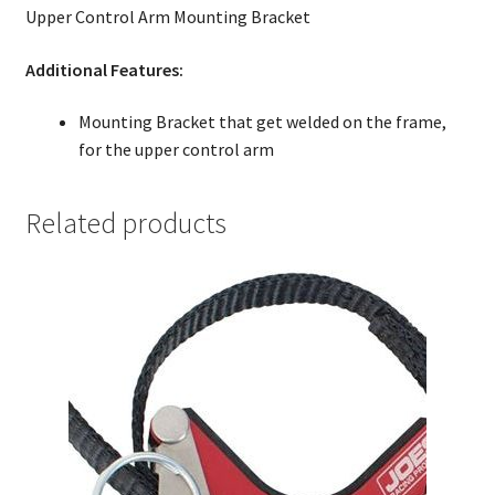
Upper Control Arm Mounting Bracket
Additional Features:
Mounting Bracket that get welded on the frame,
for the upper control arm
Related products