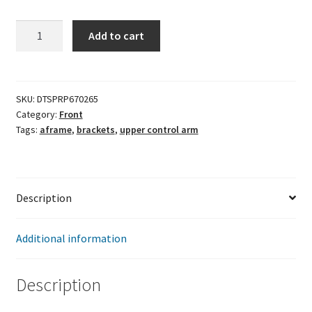
Upper
Add to cart
Control
Arm
Mounting
Bracket
SKU:
DTSPRP670265
Category:
Front
quantity
Tags:
aframe
,
brackets
,
upper control arm
Description
Additional information
Description