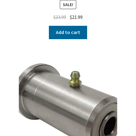
SALE!
$
23.99
$
21.99
Add to cart