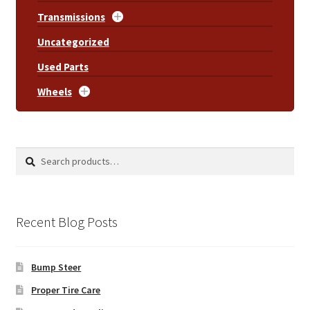
Transmissions
Uncategorized
Used Parts
Wheels
Search
Search
for:
Recent Blog Posts
Bump Steer
Proper Tire Care