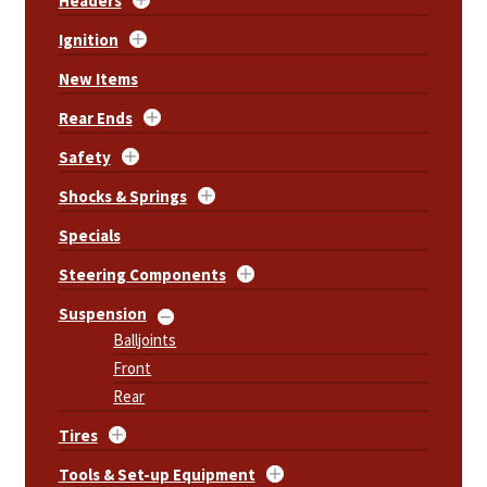
Headers
Ignition
New Items
Rear Ends
Safety
Shocks & Springs
Specials
Steering Components
Suspension
Balljoints
Front
Rear
Tires
Tools & Set-up Equipment