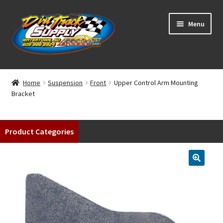
Skip
Skip
Menu
to
to
navigation
content
Home
Home
Suspension
Front
Upper Control Arm Mounting
Bracket
Shop
Classifieds
Product Categories
Blog
Winners
Tracks