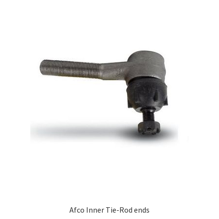
Afco Inner Tie-Rod ends