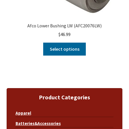
Afco Lower Bushing LW (AFC20076LW)
$
46.99
Select options
Product Categories
Apparel
Batteries&Accessories