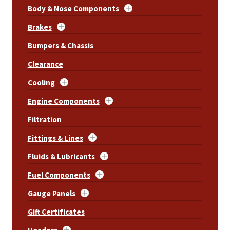
Body & Nose Components
Brakes
Bumpers & Chassis
Clearance
Cooling
Engine Components
Filtration
Fittings & Lines
Fluids & Lubricants
Fuel Components
Gauge Panels
Gift Certificates