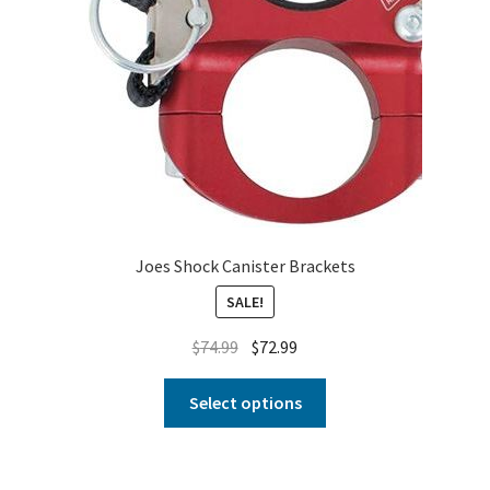
Joes Shock Canister Brackets
SALE!
$
74.99
$
72.99
Select options