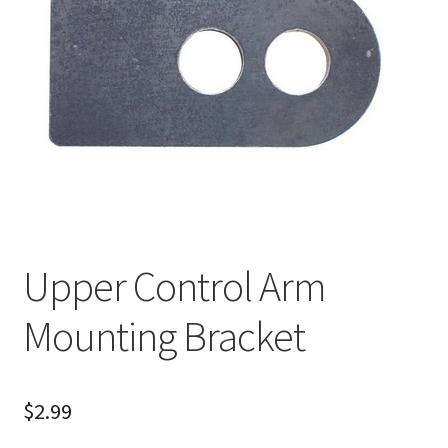
About
FAQ
Contact
Upper Control Arm
Mounting Bracket
$
2.99