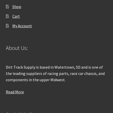
Shop
Cart
My Account
About Us:
Dirt Track Supply is based in Watertown, SD and is one of
the leading suppliers of racing parts, race car chassis, and
components in the upper Midwest.
Read More