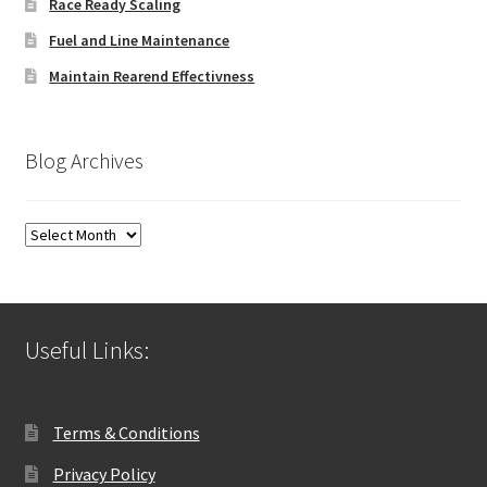
Race Ready Scaling
Fuel and Line Maintenance
Maintain Rearend Effectivness
Blog Archives
Blog
Archives
Useful Links:
Terms & Conditions
Privacy Policy