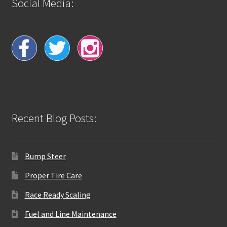
Social Media:
Recent Blog Posts:
Bump Steer
Proper Tire Care
Race Ready Scaling
Fuel and Line Maintenance