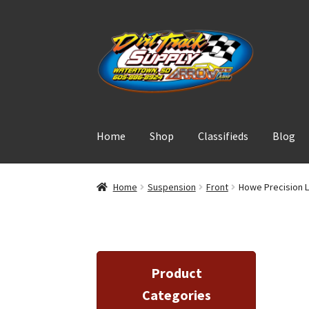
Skip
Skip
to
to
navigation
content
Home
Shop
Classifieds
Blog
Home
Suspension
Front
Howe Precision L
Product
Categories