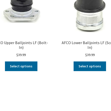
O Upper Balljoints LF (Bolt-
AFCO Lower Balljoints LF (Sc
In)
In)
$
39.99
$
39.99
Select options
Select options