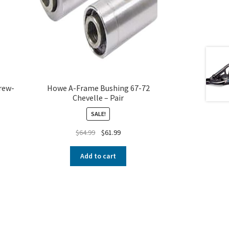
rew-
Howe A-Frame Bushing 67-72
Chevelle – Pair
SALE!
$
64.99
$
61.99
Add to cart