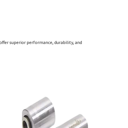
fer superior performance, durability, and