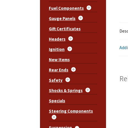
Fuel Components
Gauge Panels
Gift Certificates
Desc
Headers
Addi
Ignition
New Items
Rear Ends
Re
Safety
Shocks & Springs
Specials
Steering Components
Suspension