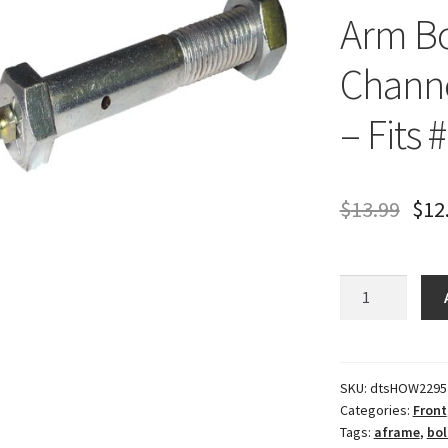
Arm Bo
Channe
– Fits 
$
13.99
$
12
Howe
Precision
Lower
A-
Arm
SKU:
dtsHOW2295
Categories:
Front
Bolt
Tags:
aframe
,
bol
-