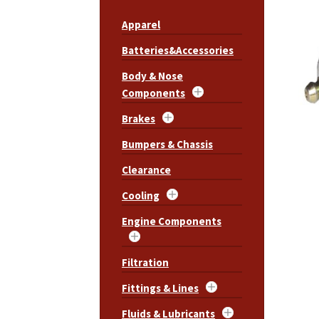
Apparel
Batteries&Accessories
Body & Nose
Components
Brakes
Bumpers & Chassis
Clearance
Cooling
Engine Components
Filtration
Fittings & Lines
Fluids & Lubricants