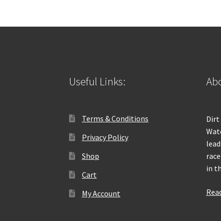
Useful Links:
Abo
Terms & Conditions
Dirt
Wate
Privacy Policy
lead
Shop
race
in t
Cart
Rea
My Account