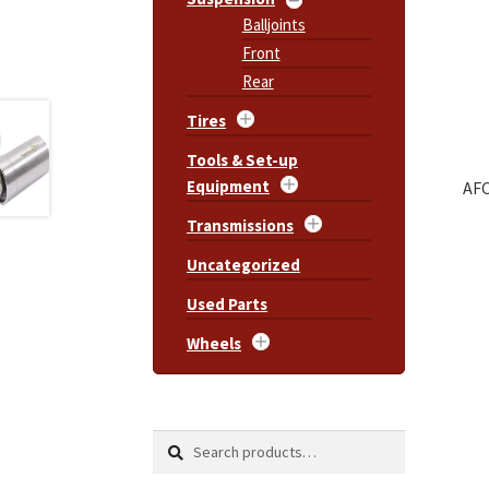
Balljoints
Front
Rear
Tires
Tools & Set-up
Equipment
AFC
Transmissions
Uncategorized
Used Parts
Wheels
Search
Search
for: