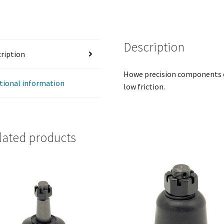
Grease
Channeled
-
Description
9/16"-12
ription
x
4"
Howe precision components of
-
tional information
low friction.
Fits
#22930
quantity
lated products