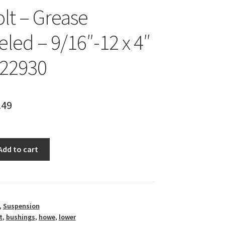
lt – Grease
led – 9/16″-12 x 4″
#22930
.49
Add to cart
,
Suspension
t
,
bushings
,
howe
,
lower