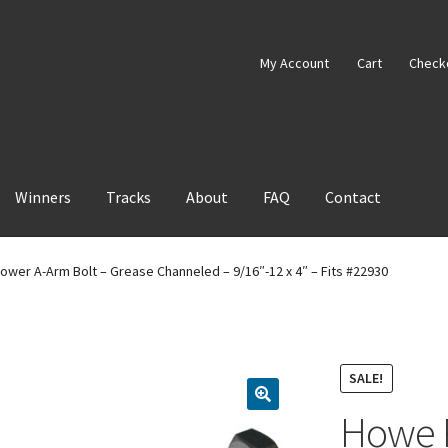
My Account
Cart
Check
Winners
Tracks
About
FAQ
Contact
ower A-Arm Bolt – Grease Channeled – 9/16″-12 x 4″ – Fits #22930
SALE!
Howe P