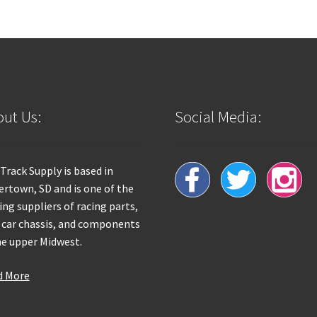
ut Us:
Social Media:
 Track Supply is based in
rtown, SD and is one of the
ing suppliers of racing parts,
 car chassis, and components
he upper Midwest.
d More