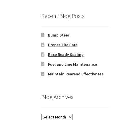
Recent Blog Posts
Bump Steer
Proper Tire Care
Race Ready Scaling
Fuel and Line Maintenance
Maintain Rearend Effectivness
Blog Archives
Blog
Archives