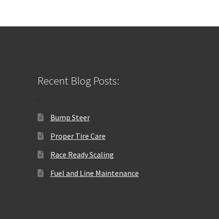
Recent Blog Posts:
Bump Steer
Proper Tire Care
Race Ready Scaling
Fuel and Line Maintenance