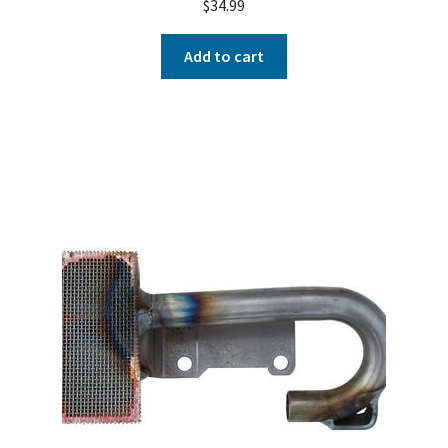
$
34.99
Add to cart