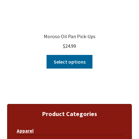
Moroso Oil Pan Pick-Ups
$
24.99
Select options
Product Categories
Apparel