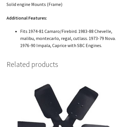
Solid engine Mounts (Frame)
Additional Features:
Fits 1974-81 Camaro/Firebird. 1983-88 Chevelle,
malibu, montecarlo, regal, cutlass. 1973-79 Nova.
1976-90 Impala, Caprice with SBC Engines.
Related products