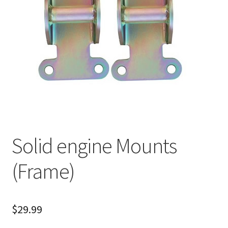
About
FAQ
Contact
Solid engine Mounts
(Frame)
$
29.99