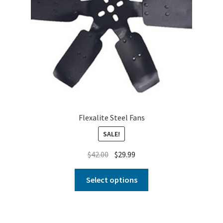
Flexalite Steel Fans
SALE!
$
42.00
$
29.99
Select options