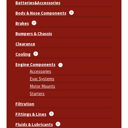
Batteries&Accessories
Body & Nose Components
Brakes
Bumpers & Chassis
Clearance
Cooling
Engine Components
Accessories
Evac Systems
Motor Mounts
Starters
Filtration
Fittings & Lines
Fluids & Lubricants