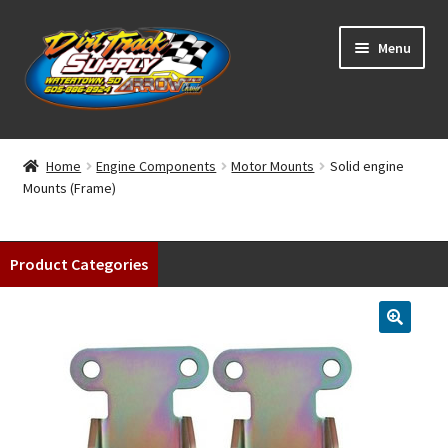
Skip
Skip
Menu
to
to
navigation
content
Home
Home
Engine Components
Motor Mounts
Solid engine
Mounts (Frame)
Shop
Classifieds
Product Categories
Blog
Winners
Tracks