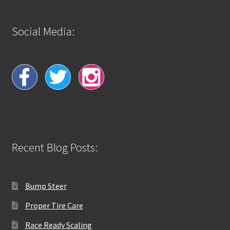
Social Media:
Recent Blog Posts:
Bump Steer
Proper Tire Care
Race Ready Scaling