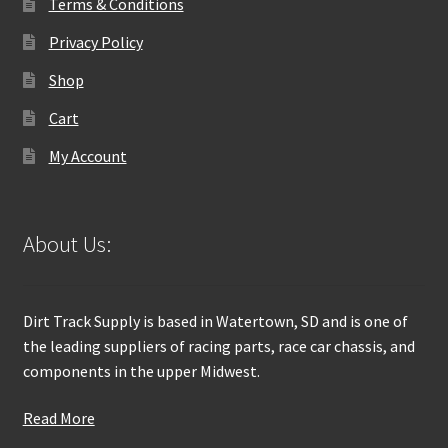
Terms & Conditions
Privacy Policy
Shop
Cart
My Account
About Us:
Dirt Track Supply is based in Watertown, SD and is one of
the leading suppliers of racing parts, race car chassis, and
components in the upper Midwest.
Read More