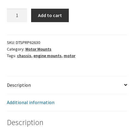
Solid
Add to cart
engine
Mounts
(Frame)
quantity
SKU:
DTSPRP62630
Category:
Motor Mounts
Tags:
chassis
,
engine mounts
,
motor
Description
Additional information
Description