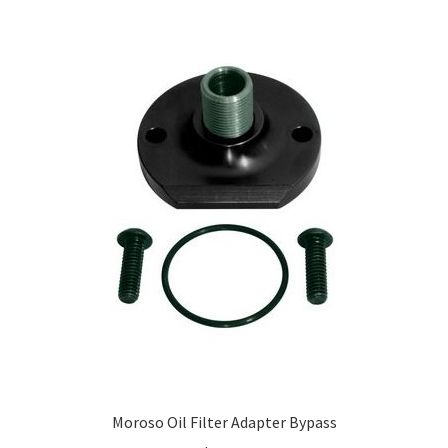
Moroso Oil Filter Adapter Bypass