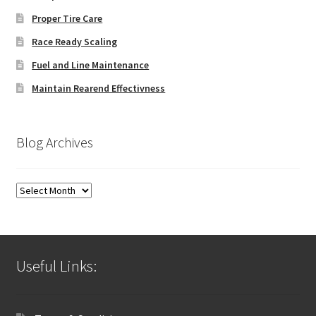
Proper Tire Care
Race Ready Scaling
Fuel and Line Maintenance
Maintain Rearend Effectivness
Blog Archives
Blog
Archives
Useful Links: