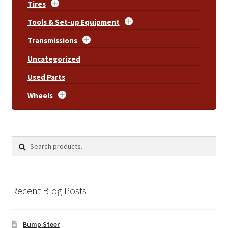
Tires
Tools & Set-up Equipment
Transmissions
Uncategorized
Used Parts
Wheels
Search
Search
for:
Recent Blog Posts
Bump Steer