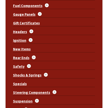
Fuel Components
Gauge Panels
Gift Certificates
Headers
Ignition
New Items
Rear Ends
Safety
Shocks & Springs
Specials
Steering Components
Suspension