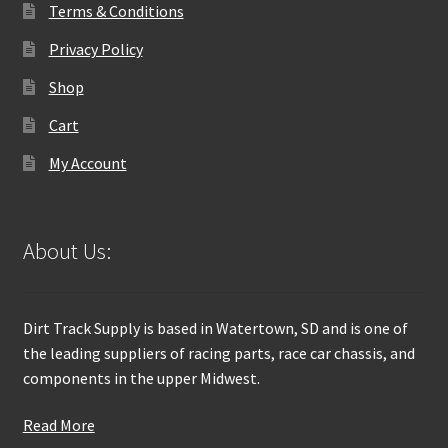
Terms & Conditions
Privacy Policy
Shop
Cart
My Account
About Us:
Dirt Track Supply is based in Watertown, SD and is one of
the leading suppliers of racing parts, race car chassis, and
components in the upper Midwest.
Read More