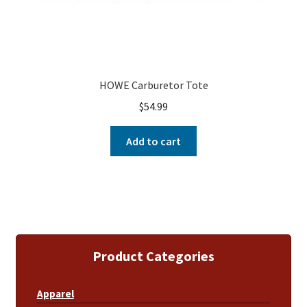
HOWE Carburetor Tote
$
54.99
Add to cart
Product Categories
Apparel