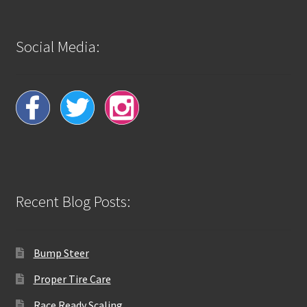
Social Media:
Recent Blog Posts:
Bump Steer
Proper Tire Care
Race Ready Scaling