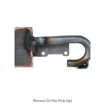
Moroso Oil Pan Pick-Ups