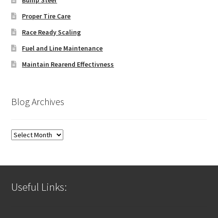
Proper Tire Care
Race Ready Scaling
Fuel and Line Maintenance
Maintain Rearend Effectivness
Blog Archives
Blog
Archives
Useful Links: