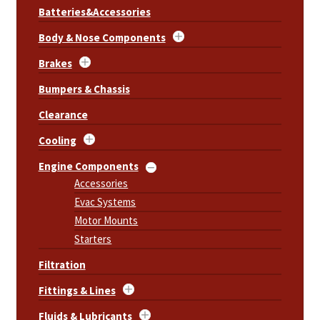
Batteries&Accessories
Body & Nose Components
Brakes
Bumpers & Chassis
Clearance
Cooling
Engine Components
Accessories
Evac Systems
Motor Mounts
Starters
Filtration
Fittings & Lines
Fluids & Lubricants