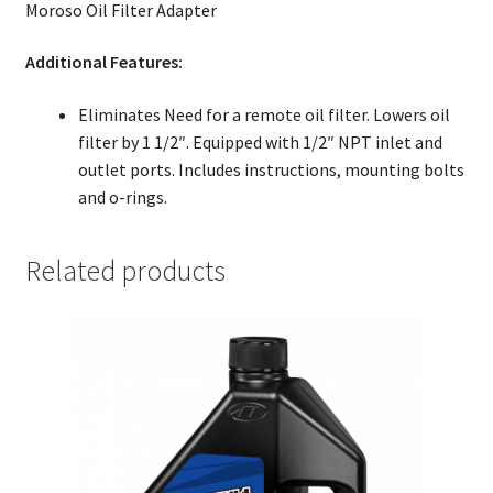
Moroso Oil Filter Adapter
Additional Features:
Eliminates Need for a remote oil filter. Lowers oil
filter by 1 1/2″. Equipped with 1/2″ NPT inlet and
outlet ports. Includes instructions, mounting bolts
and o-rings.
Related products