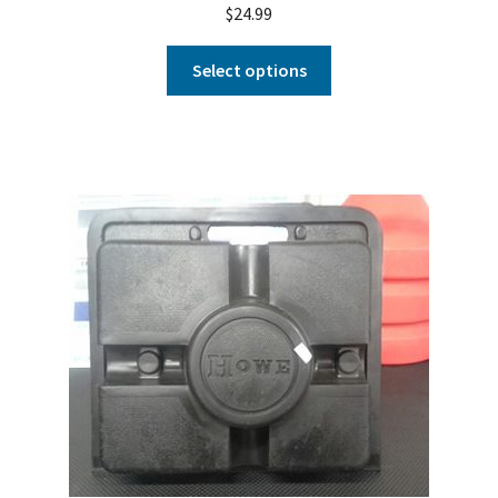
$
24.99
Select options