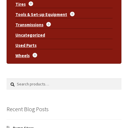
Tires
Tools & Set-up Equipment
Transmissions
Uncategorized
Used Parts
Wheels
Search
Search
for:
Recent Blog Posts
Bump Steer