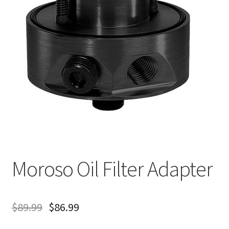
About
FAQ
Contact
Moroso Oil Filter Adapter
$
89.99
$
86.99