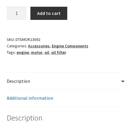
Moroso
Add to cart
Oil
Filter
Adapter
quantity
SKU:
DTSMOR23692
Categories:
Accessories
,
Engine Components
Tags:
engine
,
motor
,
oil
,
oil filter
Description
Additional information
Description