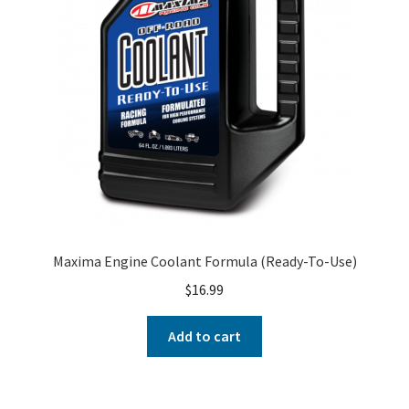
Maxima Engine Coolant Formula (Ready-To-Use)
$
16.99
Add to cart