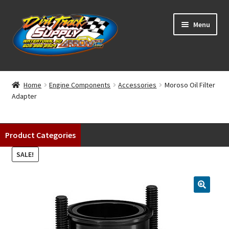
Skip
Skip
Menu
to
to
navigation
content
Home
Home
Engine Components
Accessories
Moroso Oil Filter
Adapter
Shop
Classifieds
Product Categories
Blog
SALE!
Winners
Tracks