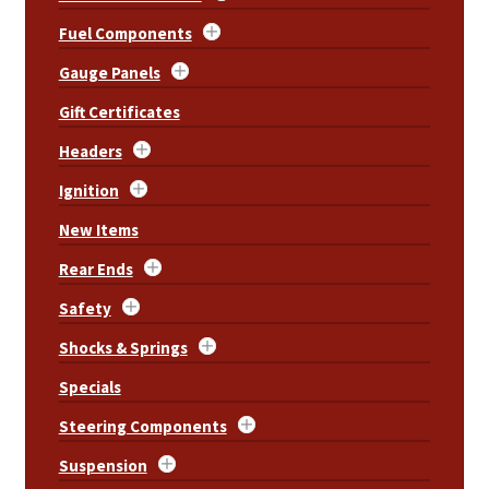
Fuel Components
Gauge Panels
Gift Certificates
Headers
Ignition
New Items
Rear Ends
Safety
Shocks & Springs
Specials
Steering Components
Suspension