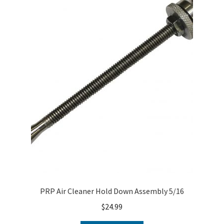
PRP Air Cleaner Hold Down Assembly 5/16
$
24.99