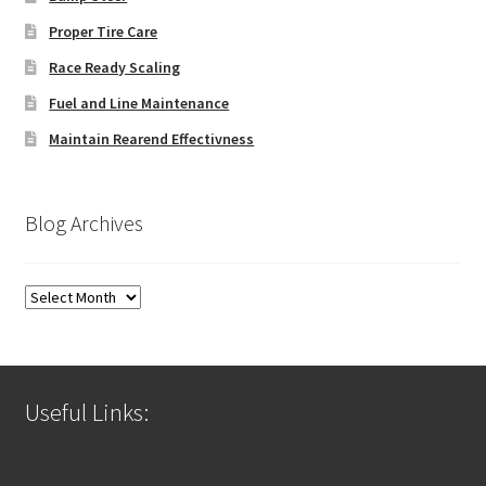
Proper Tire Care
Race Ready Scaling
Fuel and Line Maintenance
Maintain Rearend Effectivness
Blog Archives
Blog
Archives
Useful Links: