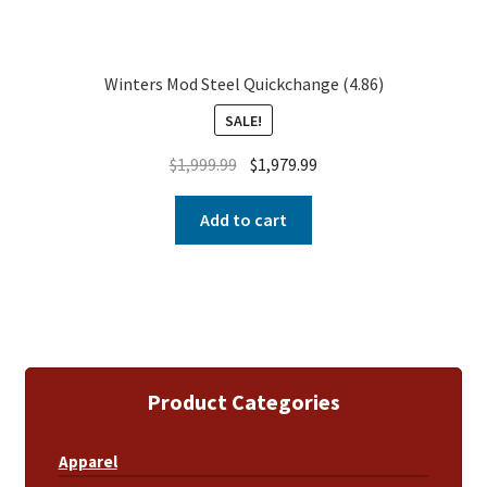
Winters Mod Steel Quickchange (4.86)
SALE!
$
1,999.99
$
1,979.99
Add to cart
Product Categories
Apparel