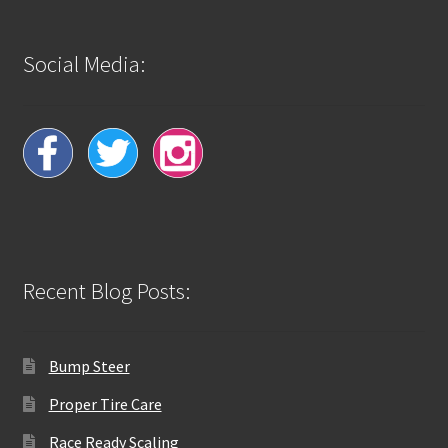
Social Media:
Recent Blog Posts:
Bump Steer
Proper Tire Care
Race Ready Scaling