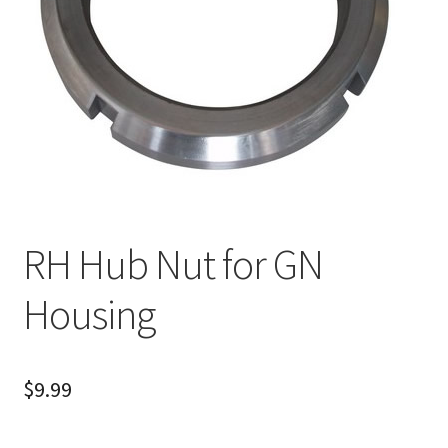
About
FAQ
Contact
RH Hub Nut for GN
Housing
$
9.99