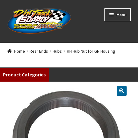
Skip
Skip
Menu
to
to
navigation
content
Home
Home
Rear Ends
Hubs
RH Hub Nut for GN Housing
Shop
Product Categories
Classifieds
Blog
Winners
Tracks