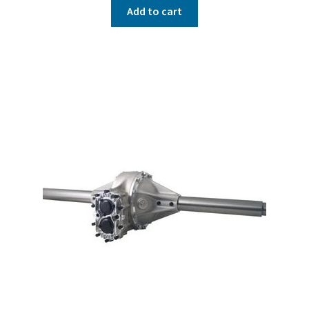
Add to cart