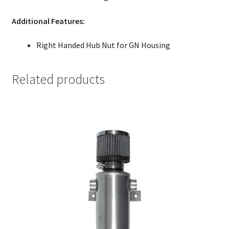
Additional Features:
Right Handed Hub Nut for GN Housing
Related products