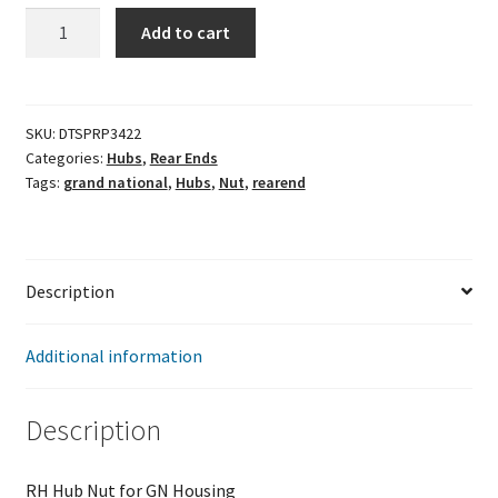
RH
Add to cart
Hub
Nut
for
GN
SKU:
DTSPRP3422
Categories:
Hubs
,
Rear Ends
Housing
Tags:
grand national
,
Hubs
,
Nut
,
rearend
quantity
Description
Additional information
Description
RH Hub Nut for GN Housing