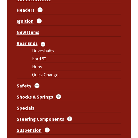
Headers
Ignition
New Items
Rear Ends
Driveshafts
Ford 9"
Hubs
Quick Change
Safety
Shocks & Springs
Specials
Steering Components
Suspension