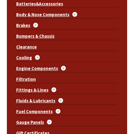
Batteries&Accessories
Body & Nose Components
Brakes
Bumpers & Chassis
Clearance
Cooling
Engine Components
Filtration
Fittings & Lines
Fluids & Lubricants
Fuel Components
Gauge Panels
Gift Certificates