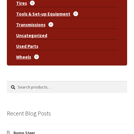
Tires
Tools & Set-up Equipment
Transmissions
Uncategorized
Used Parts
Wheels
Search
Search
for:
Recent Blog Posts
Bump Steer