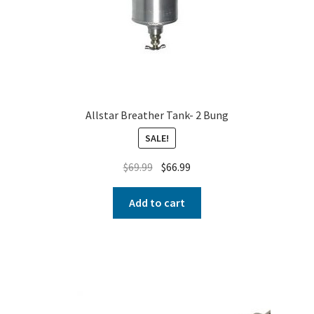
Allstar Breather Tank- 2 Bung
SALE!
$
69.99
$
66.99
Add to cart