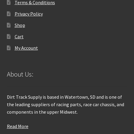
Terms & Conditions
Privacy Policy
Shop
Cart
My Account
About Us:
Dirt Track Supply is based in Watertown, SD and is one of
the leading suppliers of racing parts, race car chassis, and
components in the upper Midwest.
Read More