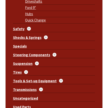
Driveshafts
Ford 9"
Hubs
Quick Change
Safety
Shocks & Springs
Specials
Steering Components
Suspension
Tires
Tools & Set-up Equipment
Transmissions
Uncategorized
Used Parts