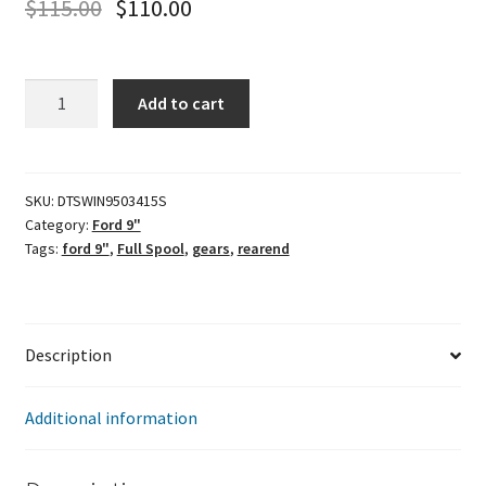
$
115.00
$
110.00
Winters
Add to cart
31
spline
Ford
9"
SKU:
DTSWIN9503415S
Category:
Ford 9"
Full
Tags:
ford 9"
,
Full Spool
,
gears
,
rearend
Spool
quantity
Description
Additional information