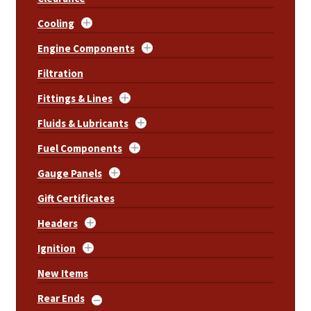
Cooling
Engine Components
Filtration
Fittings & Lines
Fluids & Lubricants
Fuel Components
Gauge Panels
Gift Certificates
Headers
Ignition
New Items
Rear Ends