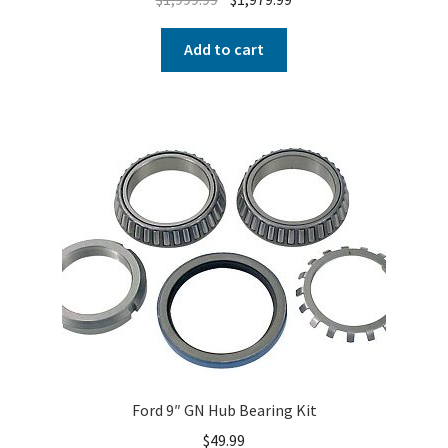
Add to cart
Ford 9″ GN Hub Bearing Kit
$
49.99