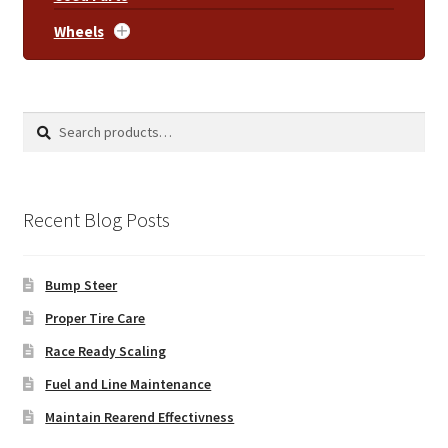
Wheels
Search
Search
for:
Recent Blog Posts
Bump Steer
Proper Tire Care
Race Ready Scaling
Fuel and Line Maintenance
Maintain Rearend Effectivness