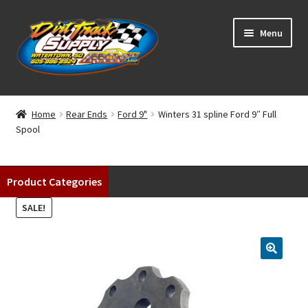
Skip
Skip
Menu
to
to
navigation
content
Home
Home
Rear Ends
Ford 9"
Winters 31 spline Ford 9″ Full
Spool
Shop
Classifieds
Product Categories
Blog
SALE!
Winners
Tracks