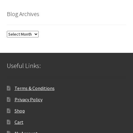
Blog Archives
Blog
Archives
Useful Links:
Terms & Conditions
Privacy Policy
Shop
Cart