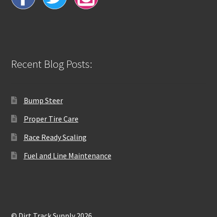
Recent Blog Posts:
Bump Steer
Proper Tire Care
Race Ready Scaling
Fuel and Line Maintenance
© Dirt Track Supply 2026