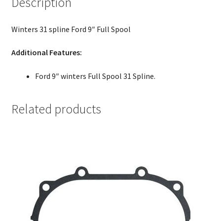
Description
Winters 31 spline Ford 9″ Full Spool
Additional Features:
Ford 9″ winters Full Spool 31 Spline.
Related products