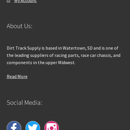
My Account
About Us:
Dirt Track Supply is based in Watertown, SD and is one of
the leading suppliers of racing parts, race car chassis, and
components in the upper Midwest.
Read More
Social Media: