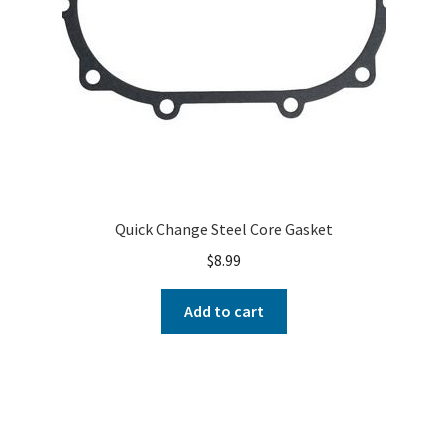
Quick Change Steel Core Gasket
$
8.99
Add to cart