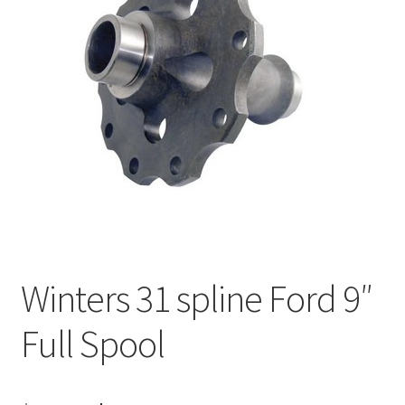
About
FAQ
Contact
Winters 31 spline Ford 9″
Full Spool