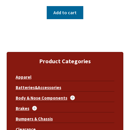
Add to cart
Product Categories
Apparel
Batteries&Accessories
Body & Nose Components
Brakes
Bumpers & Chassis
Clearance