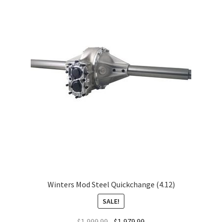
Winters Mod Steel Quickchange (4.12)
SALE!
$
1,999.99
$
1,979.99