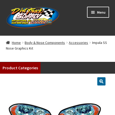
Skip
Skip
Menu
to
to
navigation
content
Home
Home
Body & Nose Components
Accessories
Impala SS
Nose Graphics Kit
Shop
Classifieds
Product Categories
Blog
Winners
Tracks