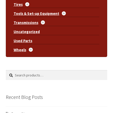
Tires
Tools & Set-up Equipment
Transmissions
Uncategorized
Used Parts
Wheels
Search
Search
for:
Recent Blog Posts