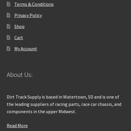
Terms & Conditions
Privacy Policy
Shop
Cart
My Account
About Us:
Dirt Track Supply is based in Watertown, SD and is one of
the leading suppliers of racing parts, race car chassis, and
components in the upper Midwest.
Read More