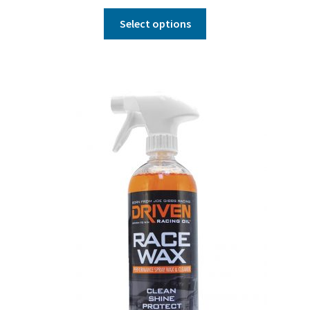
Select options