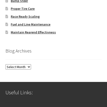
Bump Steer
Proper Tire Care
Race Ready Scaling
Fuel and Line Maintenance
Maintain Rearend Effectivness
Blog Archives
Blog
Archives
Useful Links: