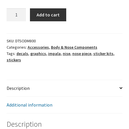
Impala
Add to cart
SS
Nose
Graphics
Kit
SKU:
DTSODM800
Categories:
Accessories
,
Body & Nose Components
quantity
Tags:
decals
,
graphics
,
impala
,
nise
,
nose piece
,
sticker kits
,
stickers
Description
Additional information
Description