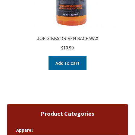
JOE GIBBS DRIVEN RACE WAX
$
10.99
Add to cart
Product Categories
Apparel