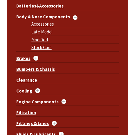
Batteries&Accessories
Body & Nose Components
Accessories
Late Model
Modified
Stock Cars
Brakes
Bumpers & Chassis
Clearance
Cooling
Engine Components
Filtration
Fittings & Lines
Fluids & Lubricants