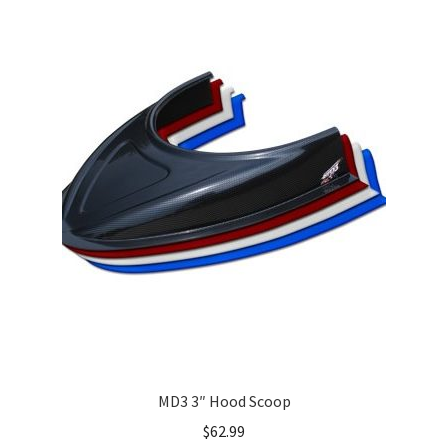
MD3 3″ Hood Scoop
$
62.99