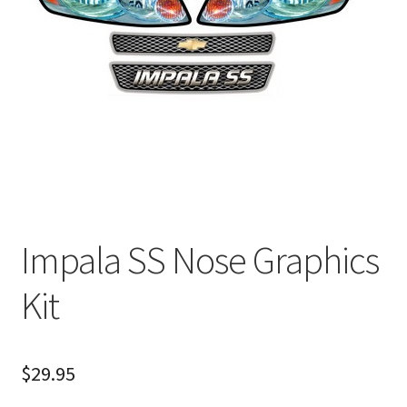
About
FAQ
Contact
Impala SS Nose Graphics
Kit
$
29.95