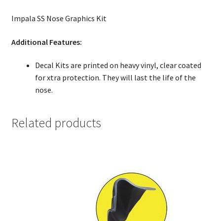
Impala SS Nose Graphics Kit
Additional Features:
Decal Kits are printed on heavy vinyl, clear coated
for xtra protection. They will last the life of the
nose.
Related products