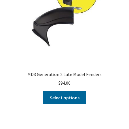
MD3 Generation 2 Late Model Fenders
$
94.00
Select options