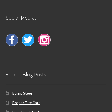
Social Media:
Recent Blog Posts:
Bump Steer
Proper Tire Care