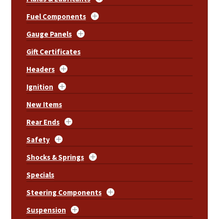
Fuel Components
Gauge Panels
Gift Certificates
Headers
Ignition
New Items
Rear Ends
Safety
Shocks & Springs
Specials
Steering Components
Suspension