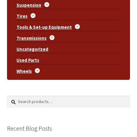
Suspension
Tires
Tools & Set-up Equipment
Transmissions
Uncategorized
Used Parts
Wheels
Search
Search
for:
Recent Blog Posts