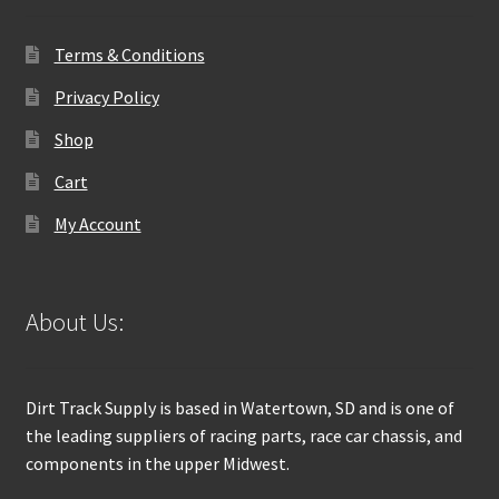
Terms & Conditions
Privacy Policy
Shop
Cart
My Account
About Us:
Dirt Track Supply is based in Watertown, SD and is one of
the leading suppliers of racing parts, race car chassis, and
components in the upper Midwest.