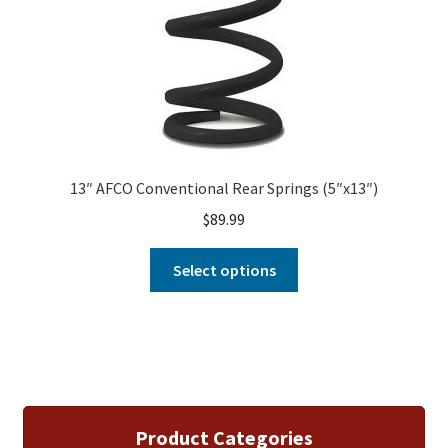
13″ AFCO Conventional Rear Springs (5″x13″)
$
89.99
Select options
Product Categories