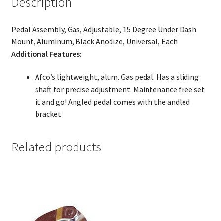
Description
Pedal Assembly, Gas, Adjustable, 15 Degree Under Dash
Mount, Aluminum, Black Anodize, Universal, Each
Additional Features:
Afco’s lightweight, alum. Gas pedal. Has a sliding
shaft for precise adjustment. Maintenance free set
it and go! Angled pedal comes with the andled
bracket
Related products