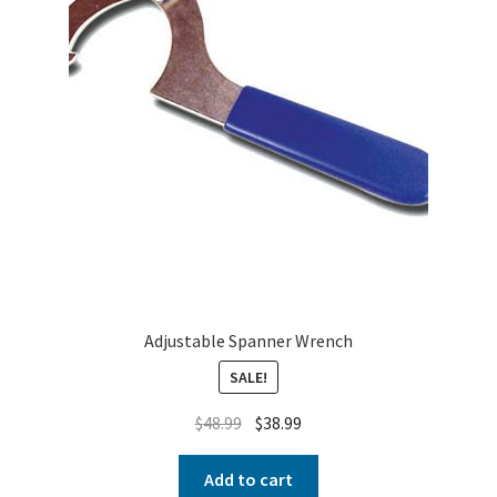
Adjustable Spanner Wrench
SALE!
$
48.99
$
38.99
Add to cart