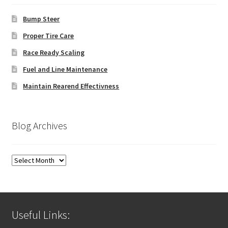
Bump Steer
Proper Tire Care
Race Ready Scaling
Fuel and Line Maintenance
Maintain Rearend Effectivness
Blog Archives
Blog
Archives
Useful Links: