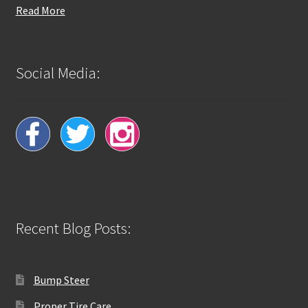
Read More
Social Media:
Recent Blog Posts:
Bump Steer
Proper Tire Care