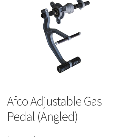
About
FAQ
Contact
Afco Adjustable Gas
Pedal (Angled)