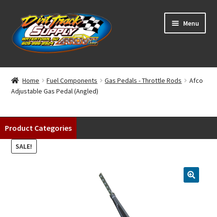
Skip
Skip
Menu
to
to
navigation
content
Home
Home
Fuel Components
Gas Pedals - Throttle Rods
Afco
Adjustable Gas Pedal (Angled)
Shop
Classifieds
Product Categories
Blog
SALE!
Winners
Tracks