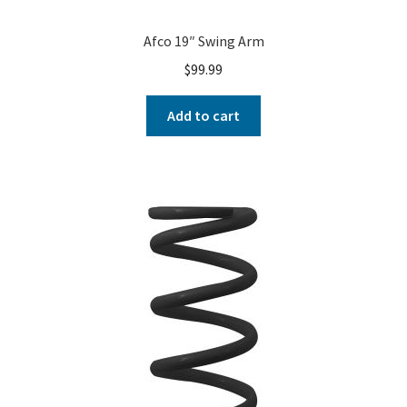
Afco 19″ Swing Arm
$
99.99
Add to cart