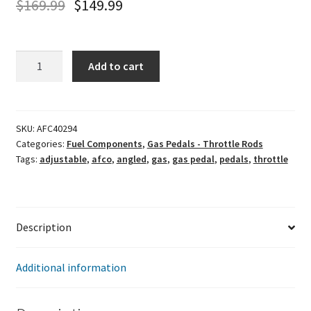
$
169.99
$
149.99
Afco
Add to cart
Adjustable
Gas
Pedal
(Angled)
SKU:
AFC40294
Categories:
Fuel Components
,
Gas Pedals - Throttle Rods
quantity
Tags:
adjustable
,
afco
,
angled
,
gas
,
gas pedal
,
pedals
,
throttle
Description
Additional information