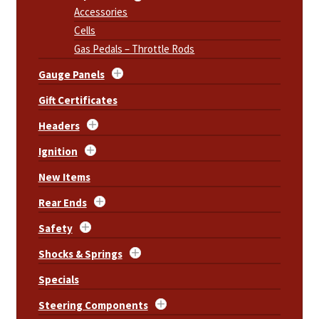
Accessories
Cells
Gas Pedals – Throttle Rods
Gauge Panels
Gift Certificates
Headers
Ignition
New Items
Rear Ends
Safety
Shocks & Springs
Specials
Steering Components