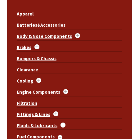
Apparel
Batteries&Accessories
Body & Nose Components
Brakes
Bumpers & Chassis
Clearance
Cooling
Engine Components
Filtration
Fittings & Lines
Fluids & Lubricants
Fuel Components