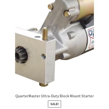
About
FAQ
Contact
QuarterMaster Ultra-Duty Block Mount Starter
SALE!