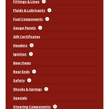
Fittings & Lines
Fluids & Lubricants
Fuel Components
Gauge Panels
Gift Certificates
Headers
Ignition
New Items
Rear Ends
Safety
Shocks & Springs
Specials
Steering Components