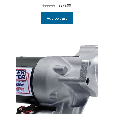
$
389.99
$
379.99
Add to cart