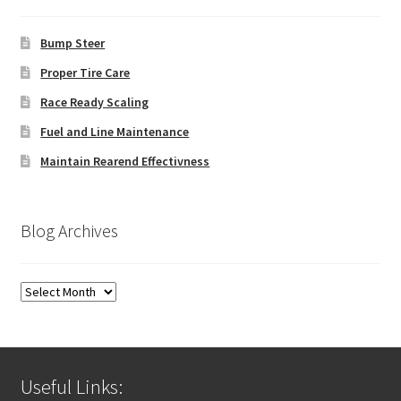
Bump Steer
Proper Tire Care
Race Ready Scaling
Fuel and Line Maintenance
Maintain Rearend Effectivness
Blog Archives
Blog
Archives
Useful Links: