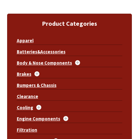
Product Categories
Apparel
Batteries&Accessories
Body & Nose Components
Brakes
Bumpers & Chassis
Clearance
Cooling
Engine Components
Filtration