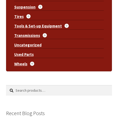
Suspension
Tires
Tools & Set-up Equipment
Transmissions
Uncategorized
Used Parts
Wheels
Search
Search
for:
Recent Blog Posts