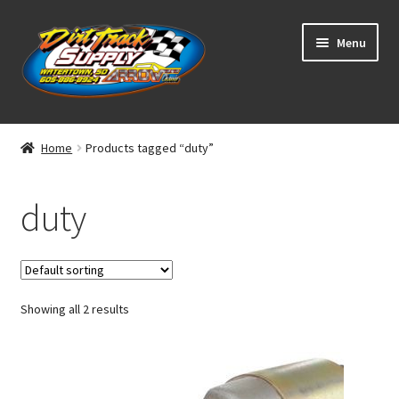
Skip
Skip
Menu
to
to
navigation
content
Home
Home
Products tagged “duty”
Shop
duty
Classifieds
Blog
Showing all 2 results
Winners
Tracks