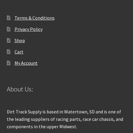
Terms & Conditions
Privacy Policy
Shop
Cart
My Account
About Us:
Dirt Track Supply is based in Watertown, SD and is one of
the leading suppliers of racing parts, race car chassis, and
components in the upper Midwest.