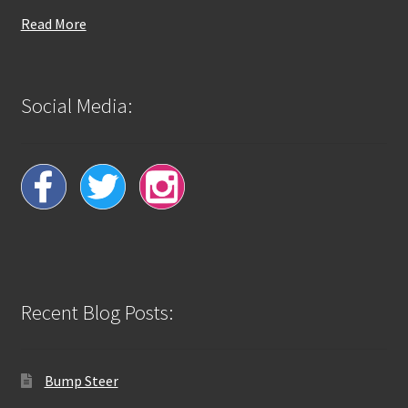
Read More
Social Media:
Recent Blog Posts:
Bump Steer