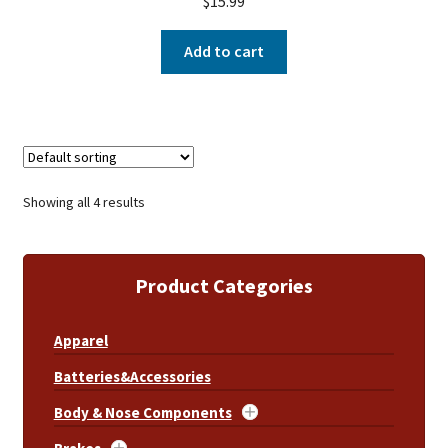
$
15.99
Add to cart
Showing all 4 results
Product Categories
Apparel
Batteries&Accessories
Body & Nose Components