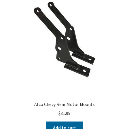
About
FAQ
Contact
Afco Chevy Rear Motor Mounts
$
31.99
Add to cart