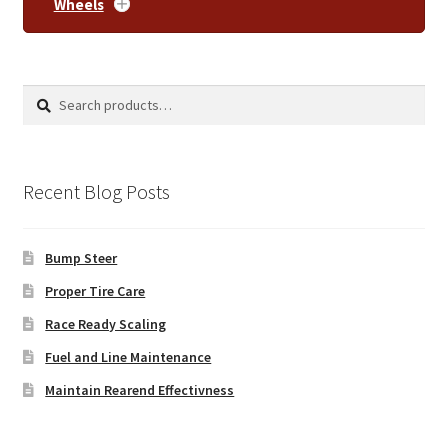
Wheels
Search
Search
for:
Recent Blog Posts
Bump Steer
Proper Tire Care
Race Ready Scaling
Fuel and Line Maintenance
Maintain Rearend Effectivness