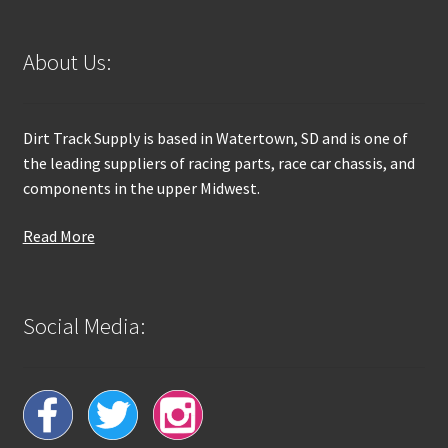
About Us:
Dirt Track Supply is based in Watertown, SD and is one of
the leading suppliers of racing parts, race car chassis, and
components in the upper Midwest.
Read More
Social Media: