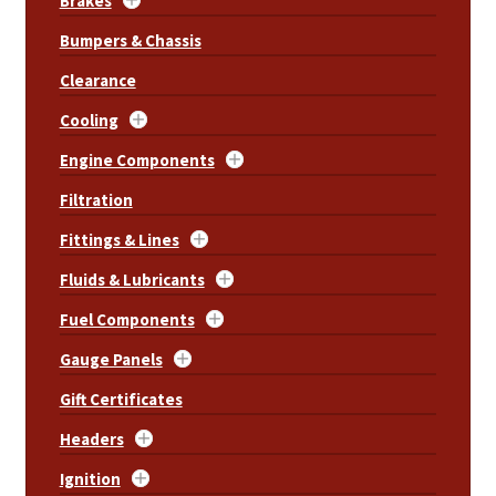
Brakes
Bumpers & Chassis
Clearance
Cooling
Engine Components
Filtration
Fittings & Lines
Fluids & Lubricants
Fuel Components
Gauge Panels
Gift Certificates
Headers
Ignition