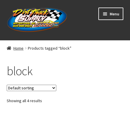
Skip
Skip
Menu
to
to
navigation
content
Home
Home
Products tagged “block”
Shop
block
Classifieds
Blog
Showing all 4 results
Winners
Tracks