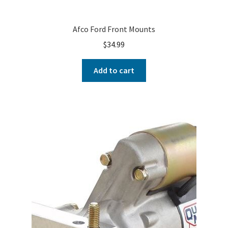
Afco Ford Front Mounts
$
34.99
Add to cart