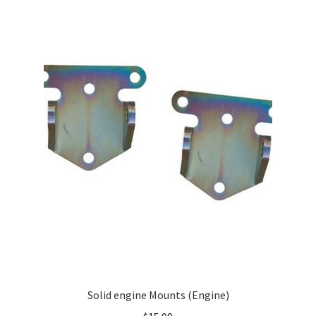
Solid engine Mounts (Engine)