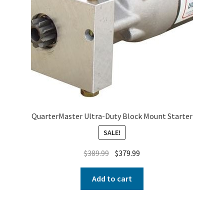
QuarterMaster Ultra-Duty Block Mount Starter
SALE!
$
389.99
$
379.99
Add to cart