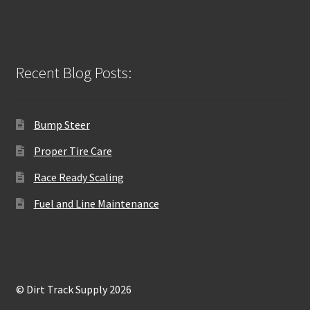
Recent Blog Posts:
Bump Steer
Proper Tire Care
Race Ready Scaling
Fuel and Line Maintenance
© Dirt Track Supply 2026