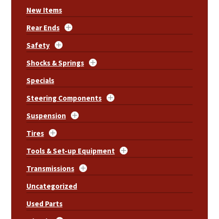
New Items
Rear Ends
Safety
Shocks & Springs
Specials
Steering Components
Suspension
Tires
Tools & Set-up Equipment
Transmissions
Uncategorized
Used Parts