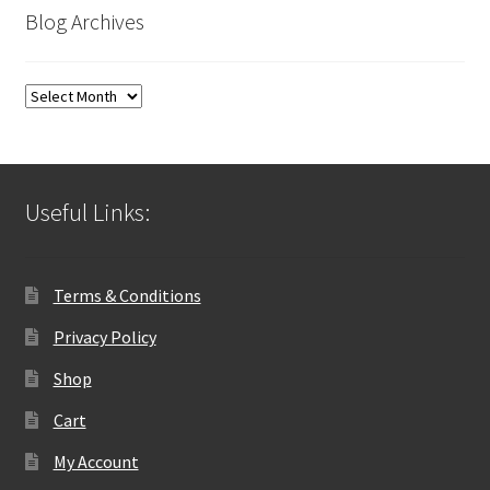
Blog Archives
Blog
Archives
Useful Links:
Terms & Conditions
Privacy Policy
Shop
Cart
My Account