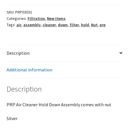
Hold
Down
SKU:
PRP03031
Categories:
Filtration
,
New Items
Assembly
Tags:
air
,
assembly
,
cleaner
,
down
,
filter
,
hold
,
Nut
,
prp
5/16
quantity
Description
Additional information
Description
PRP Air Cleaner Hold Down Assembly comes with nut
Silver