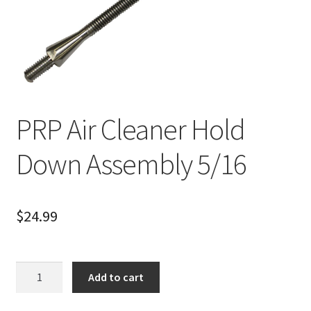
About
FAQ
Contact
PRP Air Cleaner Hold
Down Assembly 5/16
$
24.99
PRP
Add to cart
Air
Cleaner