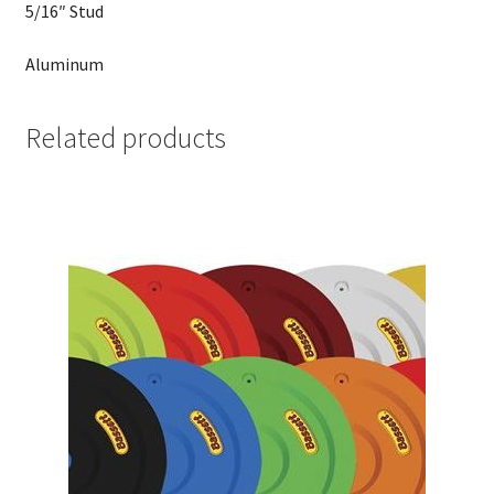
5/16″ Stud
Aluminum
Related products