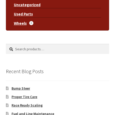
Uncategorized
Used Parts
Wheels
Search
Search
for:
Recent Blog Posts
Bump Steer
Proper Tire Care
Race Ready Scaling
Fuel and Line Maintenance