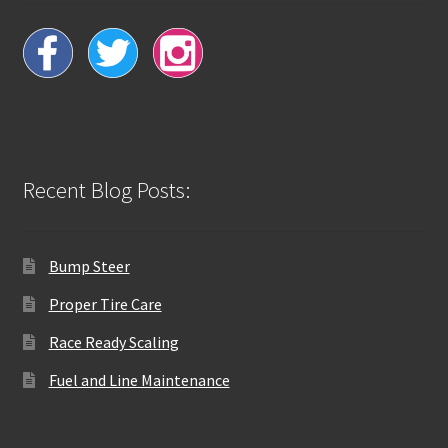
Recent Blog Posts:
Bump Steer
Proper Tire Care
Race Ready Scaling
Fuel and Line Maintenance