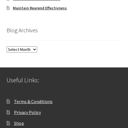
Maintain Rearend Effectivness
Blog Archives
Blog
Archives
Useful Links:
Terms & Conditions
Privacy Policy
Shop