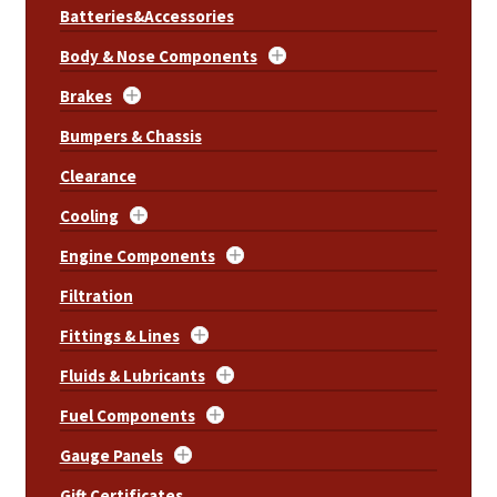
Batteries&Accessories
Body & Nose Components
Brakes
Bumpers & Chassis
Clearance
Cooling
Engine Components
Filtration
Fittings & Lines
Fluids & Lubricants
Fuel Components
Gauge Panels
Gift Certificates