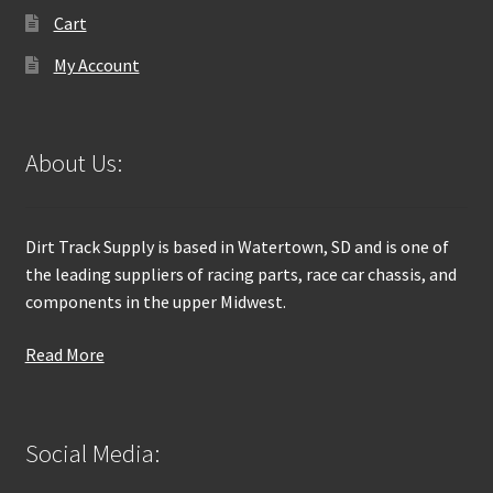
Cart
My Account
About Us:
Dirt Track Supply is based in Watertown, SD and is one of
the leading suppliers of racing parts, race car chassis, and
components in the upper Midwest.
Read More
Social Media: