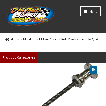
Skip
Skip
Menu
to
to
navigation
content
Home
Home
Filtration
PRP Air Cleaner Hold Down Assembly 5/16
Shop
Product Categories
Classifieds
Blog
Winners
Tracks