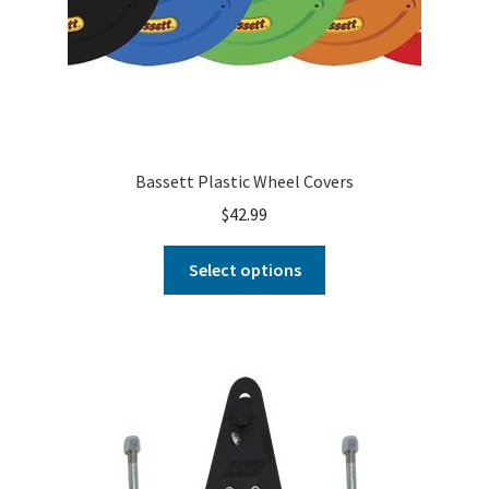
Bassett Plastic Wheel Covers
$
42.99
Select options