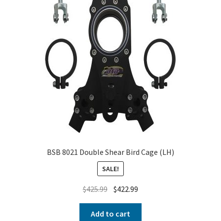
BSB 8021 Double Shear Bird Cage (LH)
SALE!
$
425.99
$
422.99
Add to cart