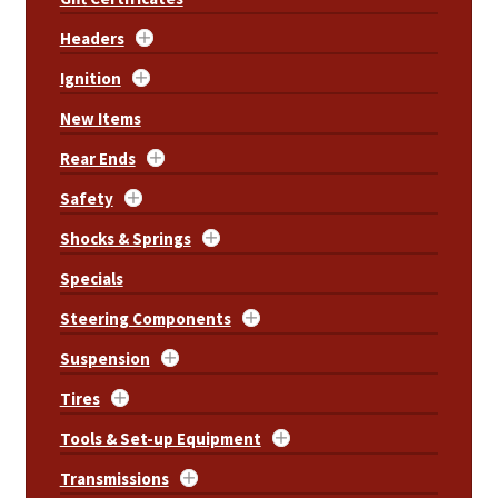
Headers
Ignition
New Items
Rear Ends
Safety
Shocks & Springs
Specials
Steering Components
Suspension
Tires
Tools & Set-up Equipment
Transmissions