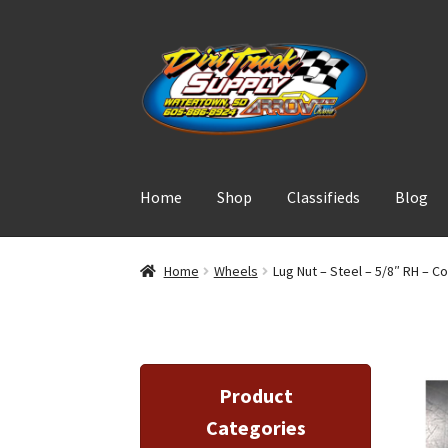
Skip
Skip
to
to
navigation
content
Home
Shop
Classifieds
Blog
Home
Wheels
Lug Nut – Steel – 5/8″ RH – C
Product
Categories