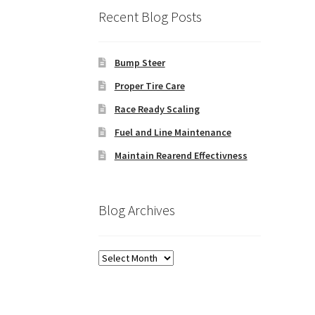
Recent Blog Posts
Bump Steer
Proper Tire Care
Race Ready Scaling
Fuel and Line Maintenance
Maintain Rearend Effectivness
Blog Archives
Blog
Archives