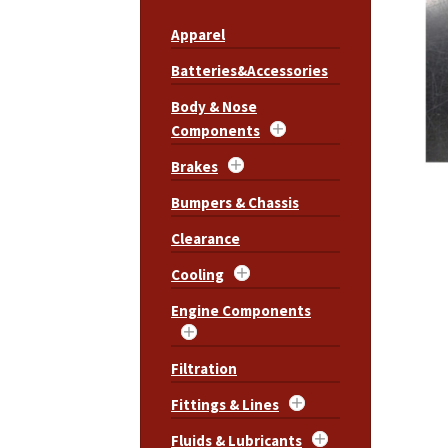
Apparel
Batteries&Accessories
Body & Nose
Components
Brakes
Bumpers & Chassis
Clearance
Cooling
Engine Components
Filtration
Fittings & Lines
Fluids & Lubricants