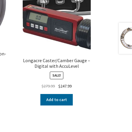
on-
Longacre Caster/Camber Gauge –
Digital with AccuLevel
SALE!
$
279.99
$
247.99
Add to cart