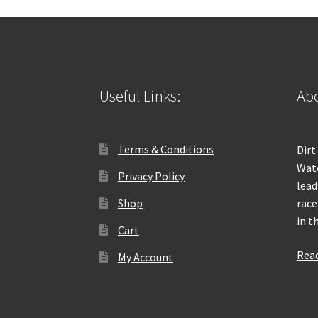
Useful Links:
Abo
Terms & Conditions
Dirt
Wate
Privacy Policy
lead
Shop
race
in t
Cart
Rea
My Account