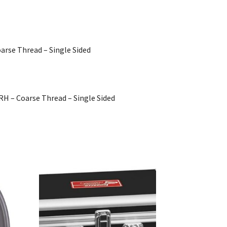
oarse Thread – Single Sided
 RH – Coarse Thread – Single Sided