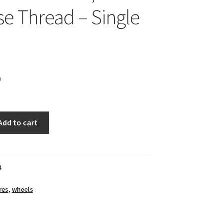
se Thread – Single
9
Add to cart
4
res
,
wheels