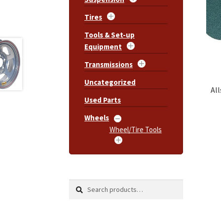
Tires
Tools & Set-up
Equipment
Transmissions
Uncategorized
All
Used Parts
Wheels
Wheel/Tire Tools
Search
Search
for: