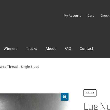
My Account
Cart
Check
Winners
Tracks
About
FAQ
Contact
oarse Thread – Single Sided
SALE!
Lug Nu