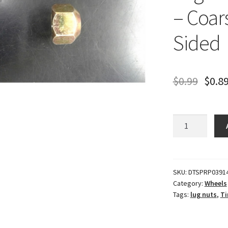
– Coar
Sided
$
0.99
$
0.8
Lug
Nut
-
Steel
-
SKU:
DTSPRP0391
Category:
Wheels
5/8"
Tags:
lug nuts
,
Ti
RH
-
Coarse