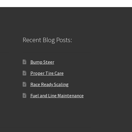
Recent Blog Posts:
Bump Steer
Proper Tire Care
Race Ready Scaling
Fuel and Line Maintenance