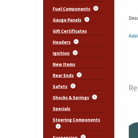
Fuel Components
Desc
Gauge Panels
Gift Certificates
Addi
Headers
Ignition
New Items
Rear Ends
Re
Safety
Shocks & Springs
Specials
Steering Components
Suspension