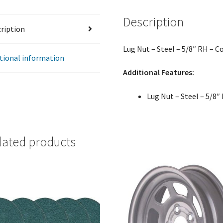
Thread
Description
-
ription
Single
Sided
Lug Nut – Steel – 5/8″ RH – C
quantity
tional information
Additional Features:
Lug Nut – Steel – 5/8″
lated products