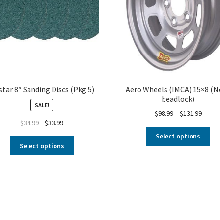
star 8″ Sanding Discs (Pkg 5)
Aero Wheels (IMCA) 15×8 (N
beadlock)
SALE!
$
98.99
–
$
131.99
$
34.99
$
33.99
Select options
Select options