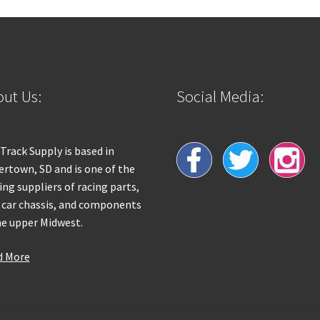
ut Us:
Social Media:
 Track Supply is based in
rtown, SD and is one of the
ing suppliers of racing parts,
 car chassis, and components
he upper Midwest.
d More