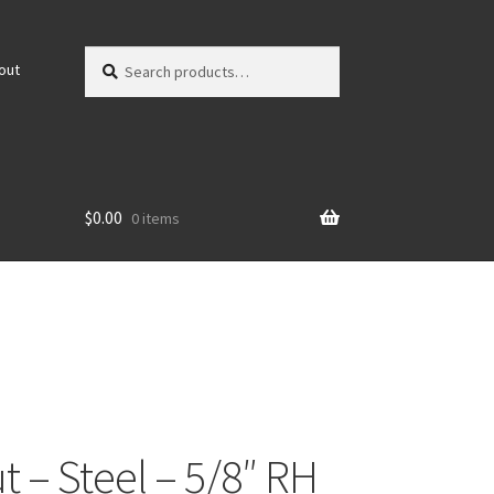
Search
Search
out
for:
$
0.00
0 items
t – Steel – 5/8″ RH