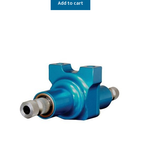
Add to cart