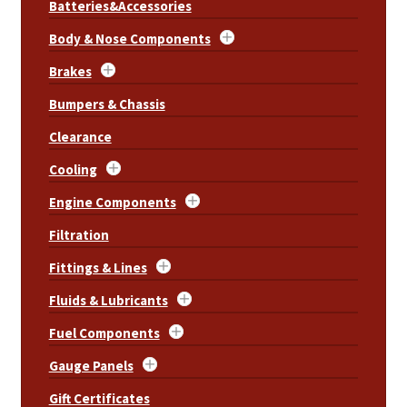
Batteries&Accessories
Body & Nose Components
Brakes
Bumpers & Chassis
Clearance
Cooling
Engine Components
Filtration
Fittings & Lines
Fluids & Lubricants
Fuel Components
Gauge Panels
Gift Certificates