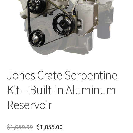
About
FAQ
Contact
Jones Crate Serpentine
Kit – Built-In Aluminum
Reservoir
$
1,059.99
$
1,055.00