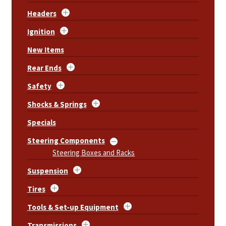
Headers
Ignition
New Items
Rear Ends
Safety
Shocks & Springs
Specials
Steering Components
Steering Boxes and Racks
Suspension
Tires
Tools & Set-up Equipment
Transmissions