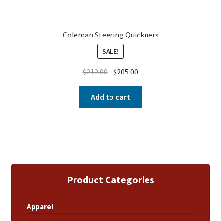
Coleman Steering Quickners
SALE!
$
212.00
$
205.00
Add to cart
Product Categories
Apparel