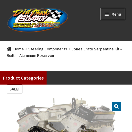
Skip
Skip
Menu
to
to
navigation
content
Home
Home
Steering Components
Jones Crate Serpentine Kit –
Built-In Aluminum Reservoir
Shop
Classifieds
Product Categories
Blog
SALE!
Winners
Tracks