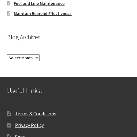
Fuel and Line Maintenance
Maintain Rearend Effectivness
Blog Archives
Blog
Archives
Useful Links:
Terms & Conditions
Privacy Policy
Shop