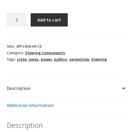
Jones
Add to cart
Crate
Serpentine
Kit
-
SKU:
JRP1004-AR-CE
Category:
Steering Components
Built-
Tags:
crate
,
jones
,
power
,
pulleys
,
serpentine
,
Steering
In
Aluminum
Reservoir
quantity
Description
Additional information
Description