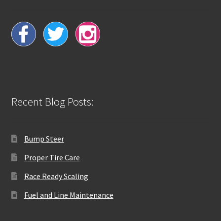
Recent Blog Posts:
Bump Steer
Proper Tire Care
Race Ready Scaling
Fuel and Line Maintenance