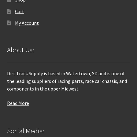
Cart
My Account
About Us:
Dirt Track Supply is based in Watertown, SD and is one of
the leading suppliers of racing parts, race car chassis, and
components in the upper Midwest.
Read More
Social Media: