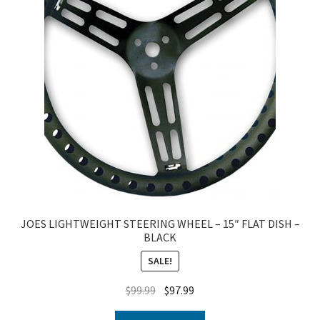
JOES LIGHTWEIGHT STEERING WHEEL – 15″ FLAT DISH –
BLACK
SALE!
$
99.99
$
97.99