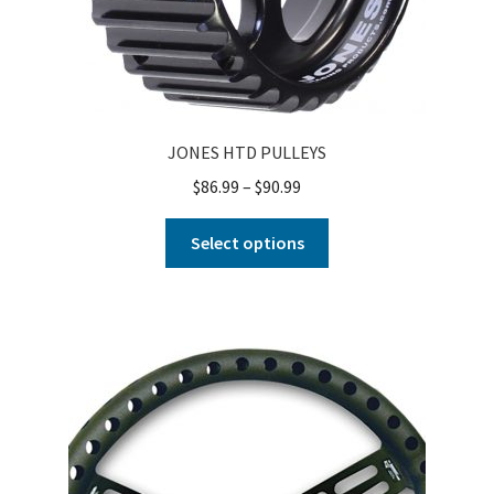
JONES HTD PULLEYS
$
86.99
–
$
90.99
Select options