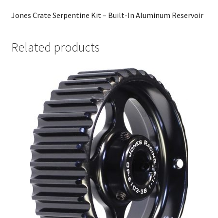
Jones Crate Serpentine Kit – Built-In Aluminum Reservoir
Related products