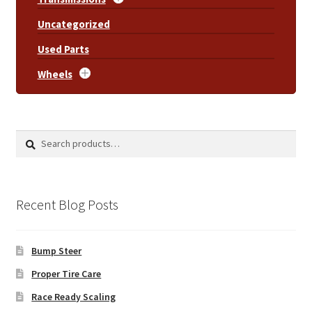
Uncategorized
Used Parts
Wheels
Search
Search
for:
Recent Blog Posts
Bump Steer
Proper Tire Care
Race Ready Scaling