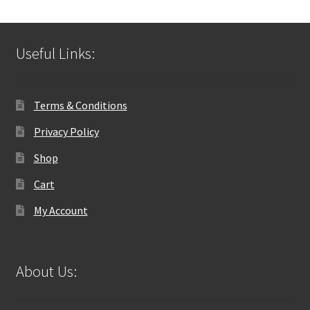
Useful Links:
Terms & Conditions
Privacy Policy
Shop
Cart
My Account
About Us: