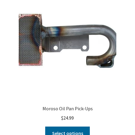
Moroso Oil Pan Pick-Ups
$
24.99
Select options