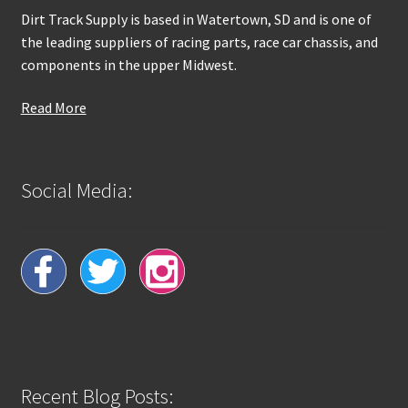
Dirt Track Supply is based in Watertown, SD and is one of
the leading suppliers of racing parts, race car chassis, and
components in the upper Midwest.
Read More
Social Media:
Recent Blog Posts: