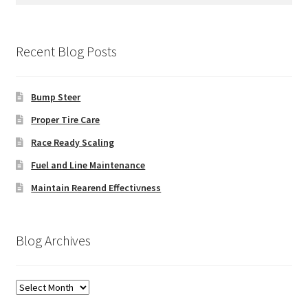
Recent Blog Posts
Bump Steer
Proper Tire Care
Race Ready Scaling
Fuel and Line Maintenance
Maintain Rearend Effectivness
Blog Archives
Blog
Archives