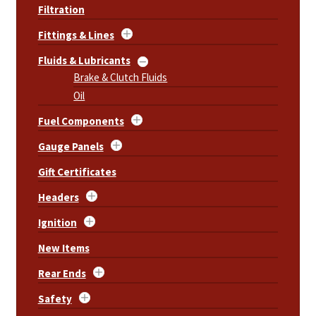
Filtration
Fittings & Lines
Fluids & Lubricants
Brake & Clutch Fluids
Oil
Fuel Components
Gauge Panels
Gift Certificates
Headers
Ignition
New Items
Rear Ends
Safety