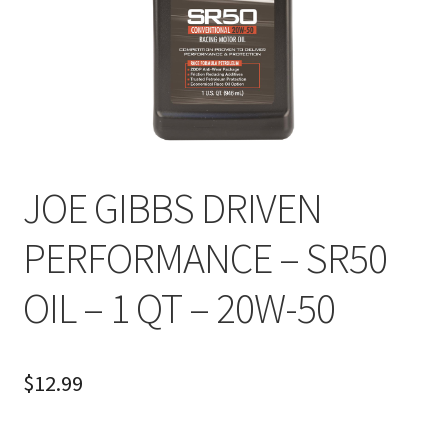
About
FAQ
Contact
JOE GIBBS DRIVEN
PERFORMANCE – SR50
OIL – 1 QT – 20W-50
$
12.99