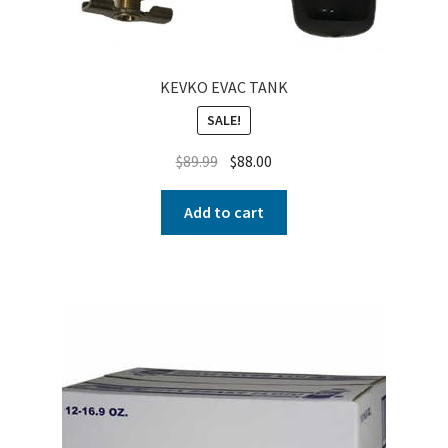
KEVKO EVAC TANK
SALE!
$
89.99
$
88.00
Add to cart