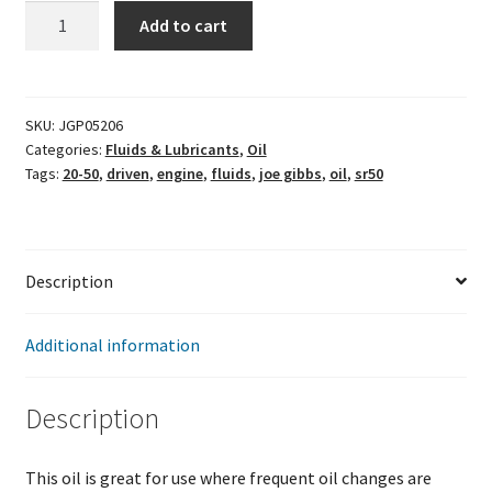
JOE
Add to cart
GIBBS
DRIVEN
PERFORMANCE
-
SKU:
JGP05206
Categories:
Fluids & Lubricants
,
Oil
SR50
Tags:
20-50
,
driven
,
engine
,
fluids
,
joe gibbs
,
oil
,
sr50
OIL
-
1
QT
Description
-
20W-
50
Additional information
quantity
Description
This oil is great for use where frequent oil changes are