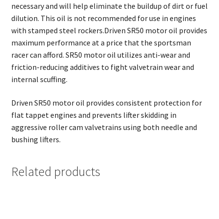
necessary and will help eliminate the buildup of dirt or fuel
dilution. This oil is not recommended for use in engines
with stamped steel rockers.Driven SR50 motor oil provides
maximum performance at a price that the sportsman
racer can afford. SR50 motor oil utilizes anti-wear and
friction-reducing additives to fight valvetrain wear and
internal scuffing.
Driven SR50 motor oil provides consistent protection for
flat tappet engines and prevents lifter skidding in
aggressive roller cam valvetrains using both needle and
bushing lifters.
Related products