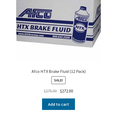
Afco HTX Brake Fluid (12 Pack)
SALE!
$
275.00
$
272.00
Add to cart