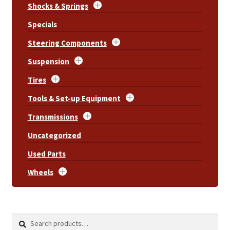
Shocks & Springs
Specials
Steering Components
Suspension
Tires
Tools & Set-up Equipment
Transmissions
Uncategorized
Used Parts
Wheels
Search
Search
for: