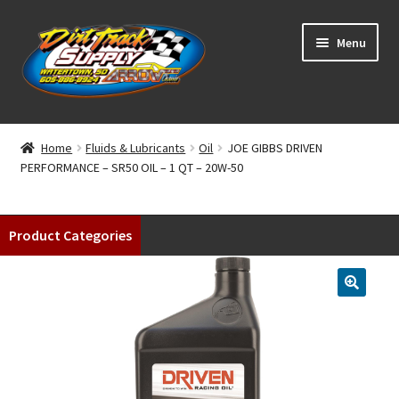
Skip
Skip
Menu
to
to
navigation
content
Home
Home
Fluids & Lubricants
Oil
JOE GIBBS DRIVEN
PERFORMANCE – SR50 OIL – 1 QT – 20W-50
Shop
Classifieds
Product Categories
Blog
Winners
Tracks