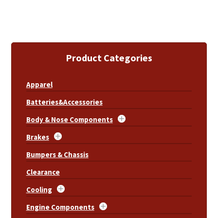
Product Categories
Apparel
Batteries&Accessories
Body & Nose Components
Brakes
Bumpers & Chassis
Clearance
Cooling
Engine Components