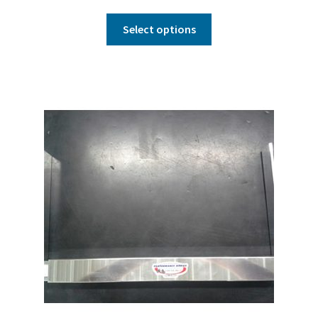
Select options