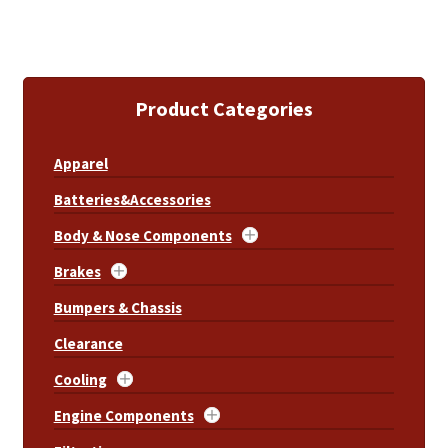
Product Categories
Apparel
Batteries&Accessories
Body & Nose Components
Brakes
Bumpers & Chassis
Clearance
Cooling
Engine Components