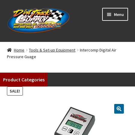
Skip
Skip
Menu
to
to
navigation
content
Home
Home
Tools & Set-up Equipment
Intercomp Digital Air
Pressure Guage
Shop
Classifieds
Product Categories
Blog
SALE!
Winners
Tracks