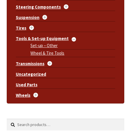
Steering Components
Suspension
Tires
Tools & Set-up Equipment
Set-up – Other
Wheel & Tire Tools
Transmissions
Uncategorized
Used Parts
Wheels
Search
Search
for: