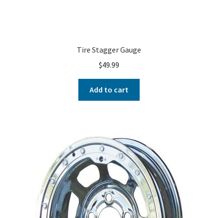
Tire Stagger Gauge
$
49.99
Add to cart