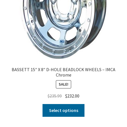
BASSETT 15″ X 8″ D-HOLE BEADLOCK WHEELS – IMCA
Chrome
SALE!
$
235.99
$
232.00
Select options