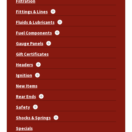
Filtration
Fittings & Lines
Fluids & Lubricants
Fuel Components
Gauge Panels
Gift Certificates
Headers
Ignition
New Items
Rear Ends
Safety
Shocks & Springs
Specials