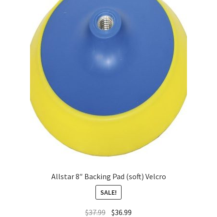
Allstar 8″ Backing Pad (soft) Velcro
SALE!
$
37.99
$
36.99