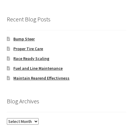
Recent Blog Posts
Bump Steer
Proper Tire Care
Race Ready Scaling
Fuel and Line Maintenance
Maintain Rearend Effectivness
Blog Archives
Blog
Archives