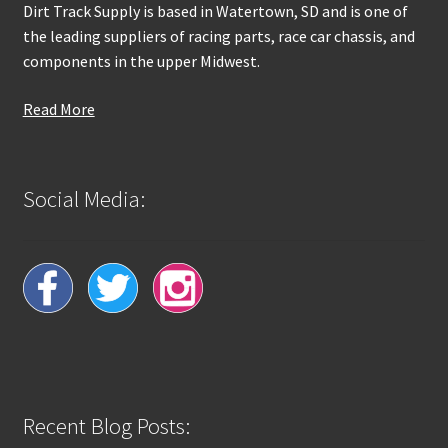
Dirt Track Supply is based in Watertown, SD and is one of
the leading suppliers of racing parts, race car chassis, and
components in the upper Midwest.
Read More
Social Media:
Recent Blog Posts: