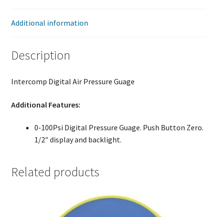
Additional information
Description
Intercomp Digital Air Pressure Guage
Additional Features:
0-100Psi Digital Pressure Guage. Push Button Zero.
1/2″ display and backlight.
Related products