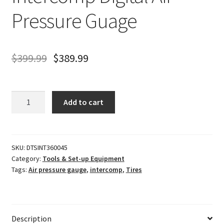
Pressure Guage
$
399.99
$
389.99
Intercomp
Add to cart
Digital
Air
Pressure
Guage
SKU:
DTSINT360045
Category:
Tools & Set-up Equipment
quantity
Tags:
Air pressure gauge
,
intercomp
,
Tires
Description