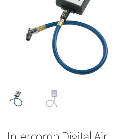
About
FAQ
Contact
Intercomp Digital Air