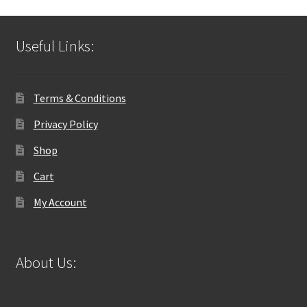
Useful Links:
Terms & Conditions
Privacy Policy
Shop
Cart
My Account
About Us: