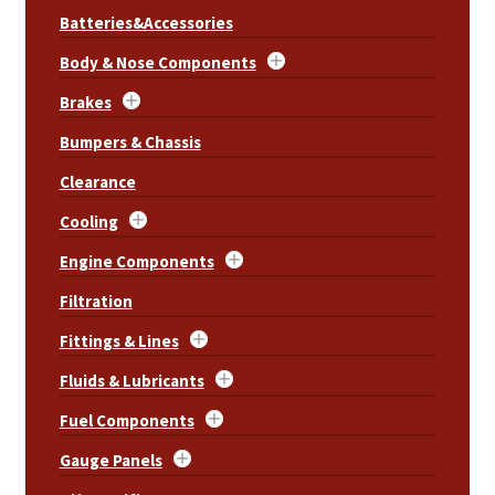
Batteries&Accessories
Body & Nose Components
Brakes
Bumpers & Chassis
Clearance
Cooling
Engine Components
Filtration
Fittings & Lines
Fluids & Lubricants
Fuel Components
Gauge Panels