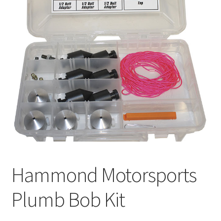
About
FAQ
Contact
Hammond Motorsports
Plumb Bob Kit