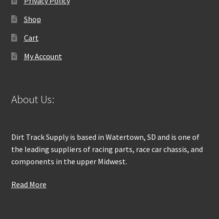
Privacy Policy
Shop
Cart
My Account
About Us:
Dirt Track Supply is based in Watertown, SD and is one of
the leading suppliers of racing parts, race car chassis, and
components in the upper Midwest.
Read More