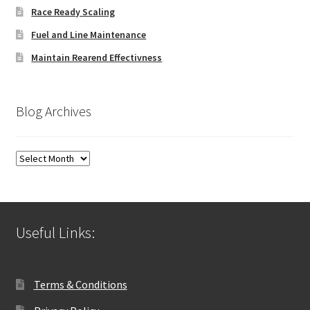
Race Ready Scaling
Fuel and Line Maintenance
Maintain Rearend Effectivness
Blog Archives
Blog
Archives
Useful Links:
Terms & Conditions