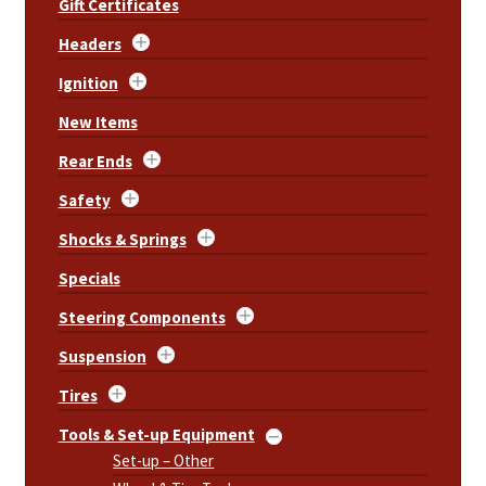
Gift Certificates
Headers
Ignition
New Items
Rear Ends
Safety
Shocks & Springs
Specials
Steering Components
Suspension
Tires
Tools & Set-up Equipment
Set-up – Other