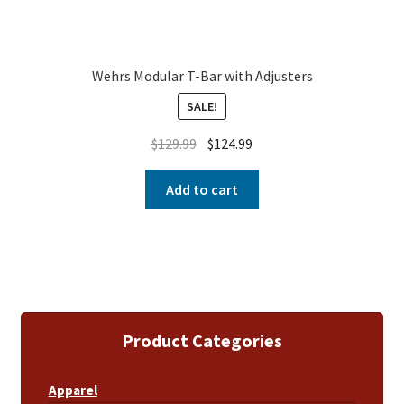
Wehrs Modular T-Bar with Adjusters
SALE!
$
129.99
$
124.99
Add to cart
Product Categories
Apparel