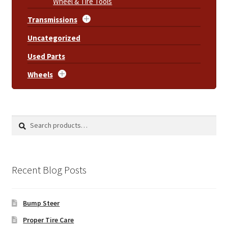
Wheel & Tire Tools
Transmissions
Uncategorized
Used Parts
Wheels
Search
Search
for:
Recent Blog Posts
Bump Steer
Proper Tire Care