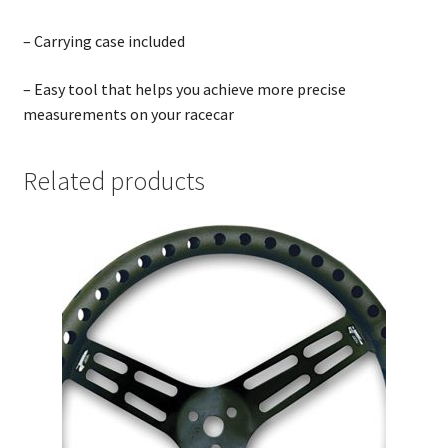
– Carrying case included
– Easy tool that helps you achieve more precise
measurements on your racecar
Related products