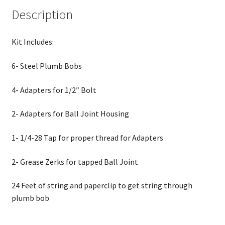
Description
Kit Includes:
6- Steel Plumb Bobs
4- Adapters for 1/2″ Bolt
2- Adapters for Ball Joint Housing
1- 1/4-28 Tap for proper thread for Adapters
2- Grease Zerks for tapped Ball Joint
24 Feet of string and paperclip to get string through
plumb bob