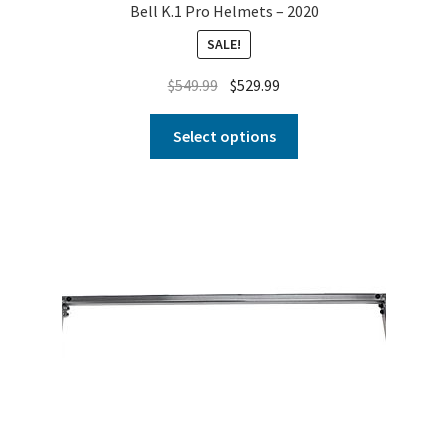
Bell K.1 Pro Helmets – 2020
SALE!
$
549.99
$
529.99
Select options