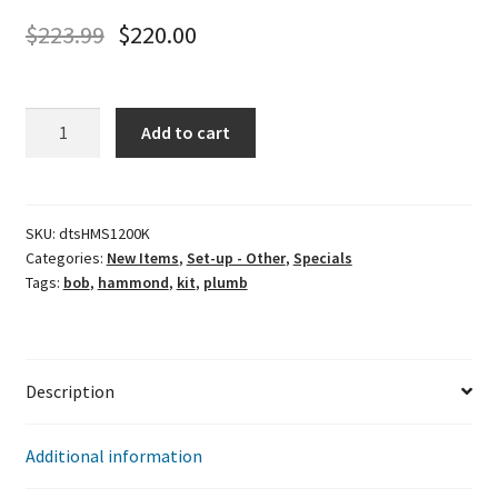
$
223.99
$
220.00
Hammond
Add to cart
Motorsports
Plumb
Bob
Kit
SKU:
dtsHMS1200K
Categories:
New Items
,
Set-up - Other
,
Specials
quantity
Tags:
bob
,
hammond
,
kit
,
plumb
Description
Additional information