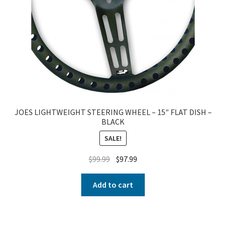
JOES LIGHTWEIGHT STEERING WHEEL – 15″ FLAT DISH –
BLACK
SALE!
$
99.99
$
97.99
Add to cart