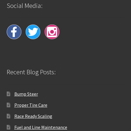
Social Media:
Recent Blog Posts:
Bump Steer
Proper Tire Care
Race Ready Scaling
Fuel and Line Maintenance