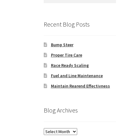
for:
Recent Blog Posts
Bump Steer
Proper Tire Care
Race Ready Scaling
Fuel and Line Maintenance
Maintain Rearend Effectivness
Blog Archives
Blog
Archives