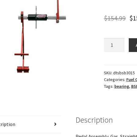
$
154.99
$
1
BSB
BEARING
GAS
PEDAL
quantity
SKU:
dtsbsb3015
Categories:
Fuel
Tags:
bearing
,
BS
Description
ription
Pedal Assembly, Gas, Straig