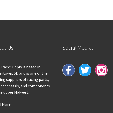
ut Us:
Social Media:
 Track Supply is based in
rtown, SD and is one of the
ing suppliers of racing parts,
 car chassis, and components
he upper Midwest.
d More