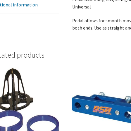
tional information
Universal
Pedal allows for smooth mov
both ends. Use as straight an
lated products