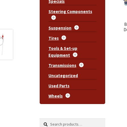
Specials
Steering Components
B
Suspension
D
Tires
Tools & Set-up
Equipment
Transmissions
Uncategorized
Used Parts
Wheels
Search
Search