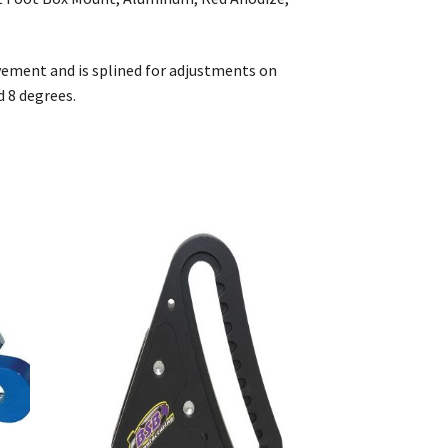
ement and is splined for adjustments on
d 8 degrees.