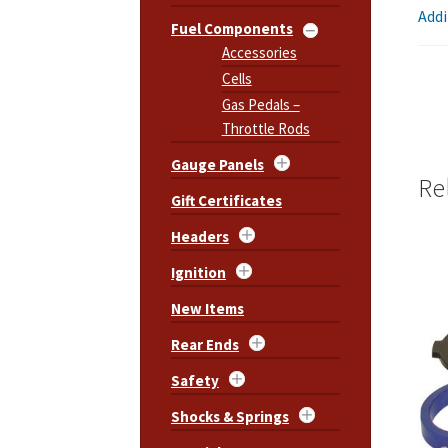
Addi
Fuel Components
Accessories
Cells
Gas Pedals –
Throttle Rods
Gauge Panels
Re
Gift Certificates
Headers
Ignition
New Items
Rear Ends
Safety
Shocks & Springs