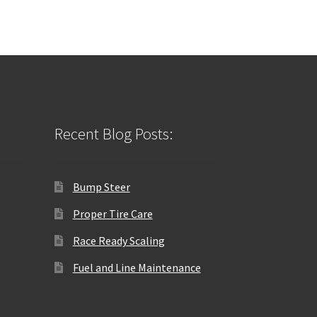
Recent Blog Posts:
Bump Steer
Proper Tire Care
Race Ready Scaling
Fuel and Line Maintenance