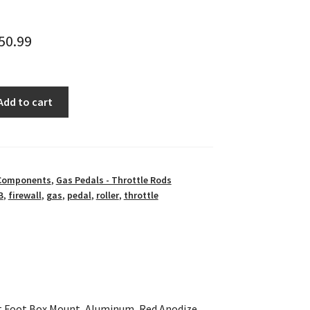
50.99
Add to cart
 Components
,
Gas Pedals - Throttle Rods
B
,
firewall
,
gas
,
pedal
,
roller
,
throttle
ht Foot Box Mount, Aluminum, Red Anodize,