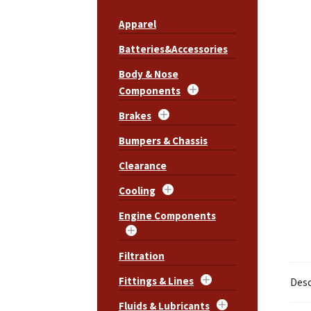
Apparel
Batteries&Accessories
Body & Nose
Components
Brakes
Bumpers & Chassis
Clearance
Cooling
Engine Components
Filtration
Fittings & Lines
Desc
Fluids & Lubricants