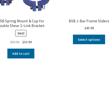
SB Spring Mount & Cup for
BSB J-Bar Frame Sliders
ouble Shear 2-Link Bracket
$
45.99
SALE!
Select options
$
55.99
$
53.99
Add to cart