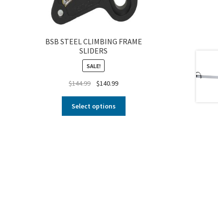
BSB STEEL CLIMBING FRAME
SLIDERS
SALE!
$
144.99
$
140.99
Select options