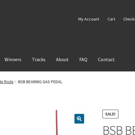
My Account
Cart
Check
Winners
Tracks
About
FAQ
Contact
tle Rods
BSB BEARING GAS PEDAL
SALE!
BSB B