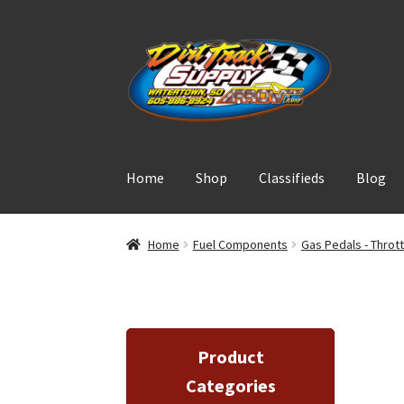
Skip
Skip
to
to
navigation
content
Home
Shop
Classifieds
Blog
Home
Fuel Components
Gas Pedals - Throt
Product
Categories