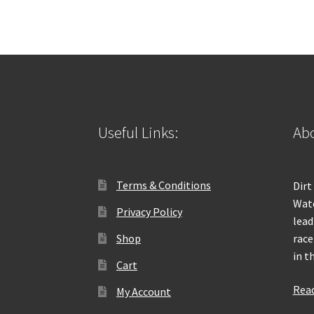
Useful Links:
Abo
Terms & Conditions
Dirt
Wate
Privacy Policy
lead
Shop
race
in t
Cart
Rea
My Account