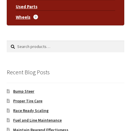
Used Parts
Wheels
Search
Search
for:
Recent Blog Posts
Bump Steer
Proper Tire Care
Race Ready Scaling
Fuel and Line Maintenance
Maintain Rearend Effectivness