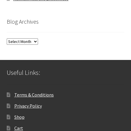
Blog Archives
Blog
Archives
Useful Links:
Terms & Conditions
Privacy Policy
Shop
Cart