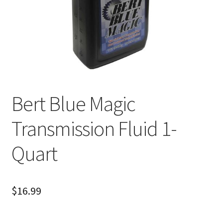
About
FAQ
Contact
Bert Blue Magic
Transmission Fluid 1-
Quart
$
16.99