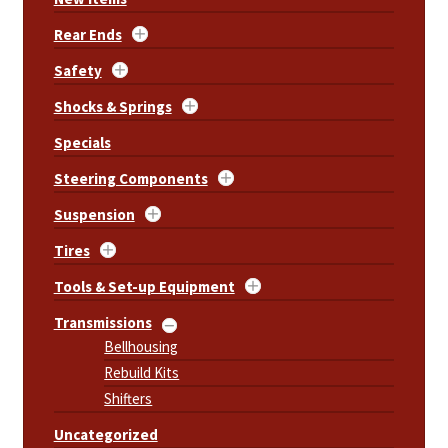
Rear Ends
Safety
Shocks & Springs
Specials
Steering Components
Suspension
Tires
Tools & Set-up Equipment
Transmissions
Bellhousing
Rebuild Kits
Shifters
Uncategorized