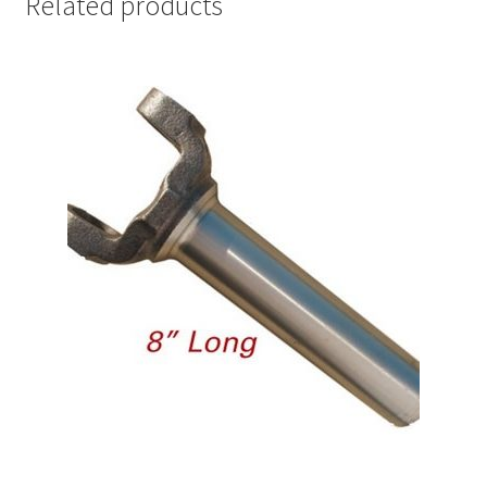
Related products