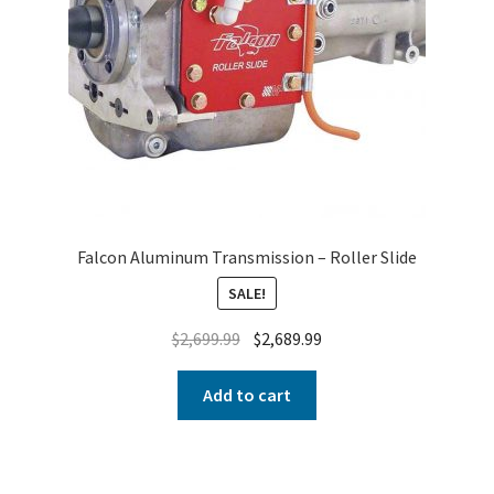
Falcon Aluminum Transmission – Roller Slide
SALE!
$
2,699.99
$
2,689.99
Add to cart