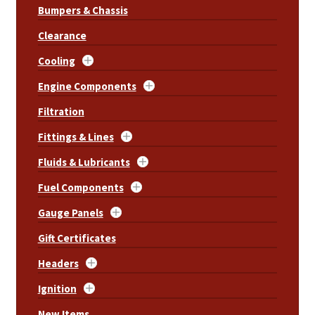
Bumpers & Chassis
Clearance
Cooling
Engine Components
Filtration
Fittings & Lines
Fluids & Lubricants
Fuel Components
Gauge Panels
Gift Certificates
Headers
Ignition
New Items