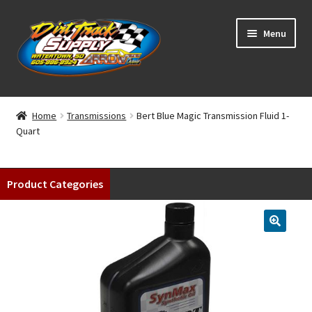
Skip
Skip
Menu
to
to
navigation
content
Home
Home
Transmissions
Bert Blue Magic Transmission Fluid 1-
Quart
Shop
Classifieds
Product Categories
Blog
Winners
Tracks