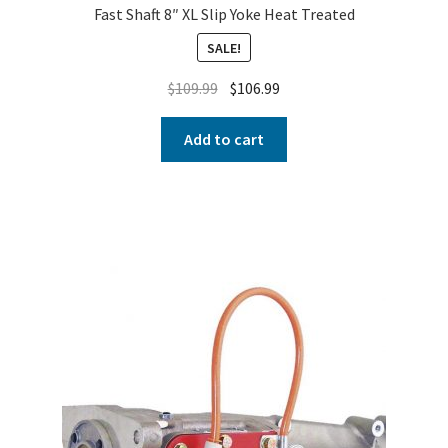
Fast Shaft 8″ XL Slip Yoke Heat Treated
SALE!
$
109.99
$
106.99
Add to cart