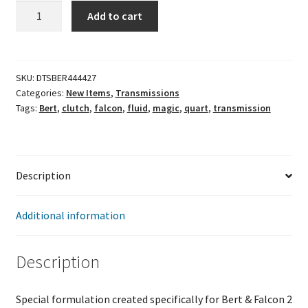
Bert
Add to cart
Blue
Magic
Transmission
Fluid
SKU:
DTSBER444427
Categories:
New Items
,
Transmissions
1-
Tags:
Bert
,
clutch
,
falcon
,
fluid
,
magic
,
quart
,
transmission
Quart
quantity
Description
Additional information
Description
Special formulation created specifically for Bert & Falcon 2