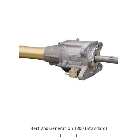
Bert 2nd Generation 1300 (Standard)