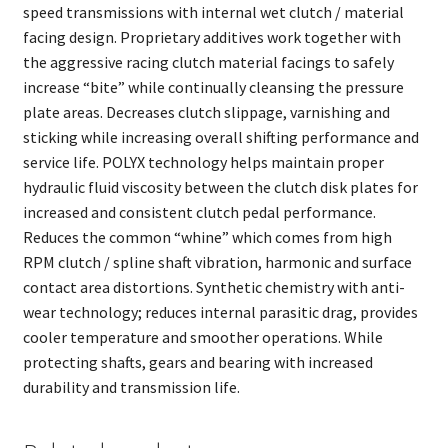
speed transmissions with internal wet clutch / material
facing design. Proprietary additives work together with
the aggressive racing clutch material facings to safely
increase “bite” while continually cleansing the pressure
plate areas. Decreases clutch slippage, varnishing and
sticking while increasing overall shifting performance and
service life. POLYX technology helps maintain proper
hydraulic fluid viscosity between the clutch disk plates for
increased and consistent clutch pedal performance.
Reduces the common “whine” which comes from high
RPM clutch / spline shaft vibration, harmonic and surface
contact area distortions. Synthetic chemistry with anti-
wear technology; reduces internal parasitic drag, provides
cooler temperature and smoother operations. While
protecting shafts, gears and bearing with increased
durability and transmission life.