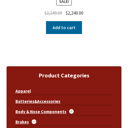
SALE!
$
2,249.99
$
2,240.00
Add to cart
Product Categories
Apparel
Batteries&Accessories
Body & Nose Components
Brakes