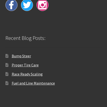
Recent Blog Posts:
Bump Steer
Proper Tire Care
Race Ready Scaling
Fuel and Line Maintenance