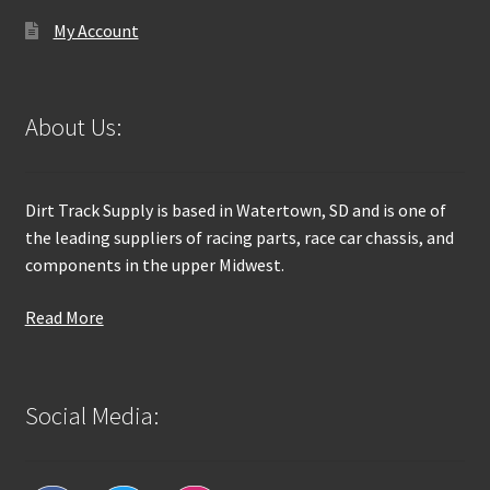
My Account
About Us:
Dirt Track Supply is based in Watertown, SD and is one of
the leading suppliers of racing parts, race car chassis, and
components in the upper Midwest.
Read More
Social Media: