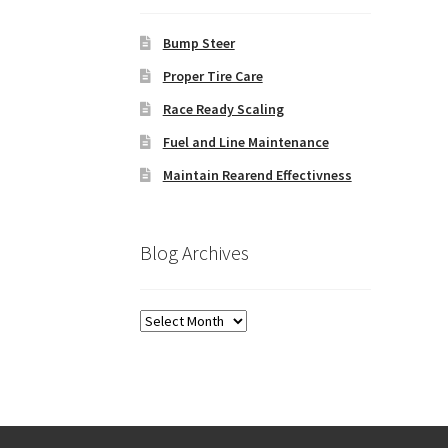
Bump Steer
Proper Tire Care
Race Ready Scaling
Fuel and Line Maintenance
Maintain Rearend Effectivness
Blog Archives
Blog
Archives