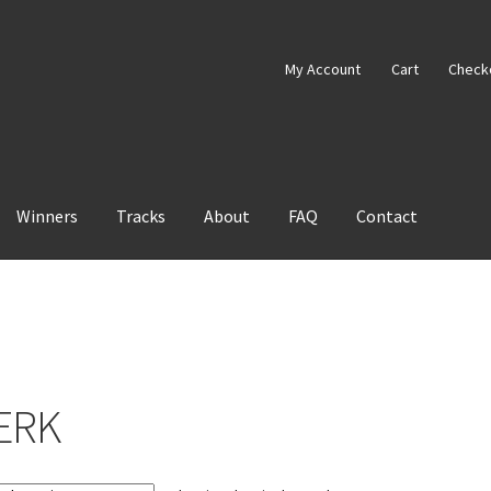
My Account
Cart
Check
Winners
Tracks
About
FAQ
Contact
ERK