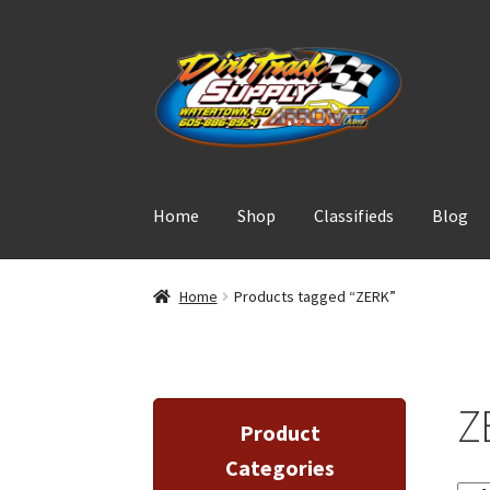
Skip
Skip
to
to
navigation
content
Home
Shop
Classifieds
Blog
Home
Products tagged “ZERK”
Z
Product
Categories