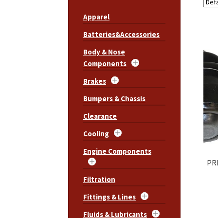
Apparel
Batteries&Accessories
Body & Nose
Components
Brakes
Bumpers & Chassis
Clearance
Cooling
Engine Components
PRP
Filtration
Fittings & Lines
Fluids & Lubricants