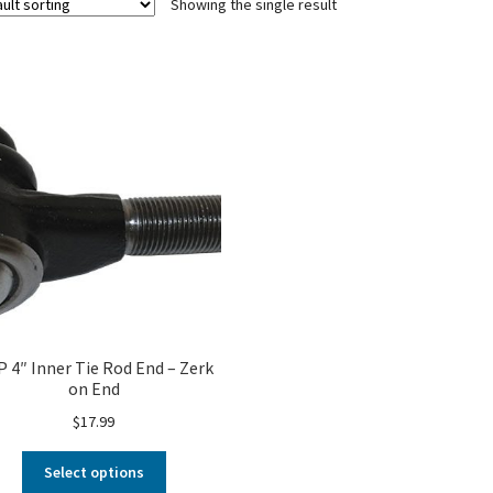
Showing the single result
 4″ Inner Tie Rod End – Zerk
on End
$
17.99
Select options