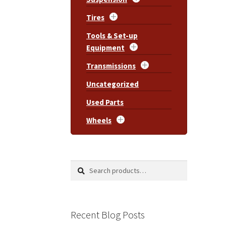
Tires
Tools & Set-up
Equipment
Transmissions
Uncategorized
Used Parts
Wheels
Search
Search
for:
Recent Blog Posts