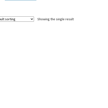
Showing the single result