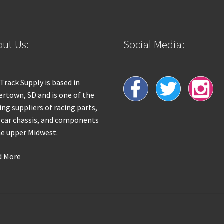
ut Us:
Social Media:
 Track Supply is based in
rtown, SD and is one of the
ing suppliers of racing parts,
 car chassis, and components
he upper Midwest.
d More