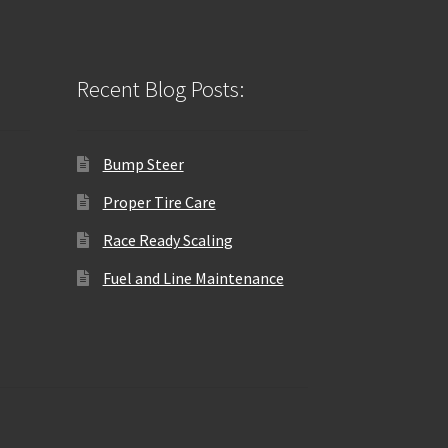
Recent Blog Posts:
Bump Steer
Proper Tire Care
Race Ready Scaling
Fuel and Line Maintenance