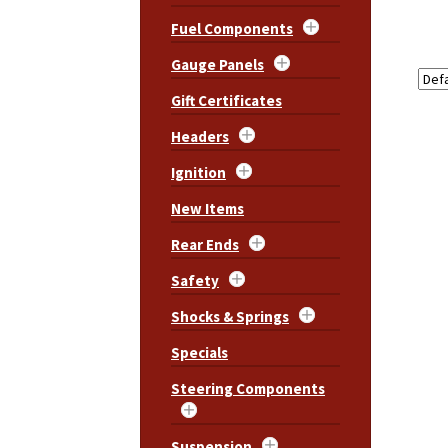
Fuel Components
Gauge Panels
Gift Certificates
Headers
Ignition
New Items
Rear Ends
Safety
Shocks & Springs
Specials
Steering Components
Suspension