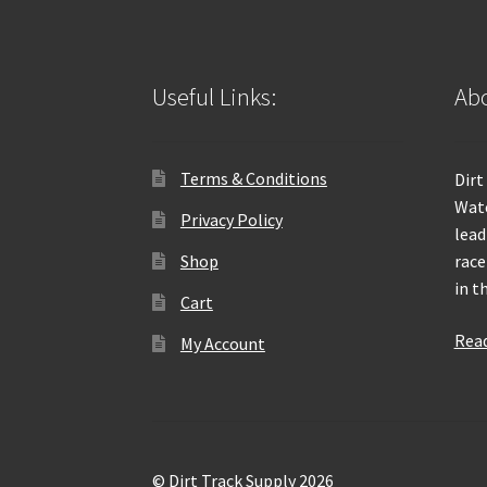
Useful Links:
Abo
Terms & Conditions
Dirt
Wate
Privacy Policy
lead
Shop
race
in t
Cart
Rea
My Account
© Dirt Track Supply 2026