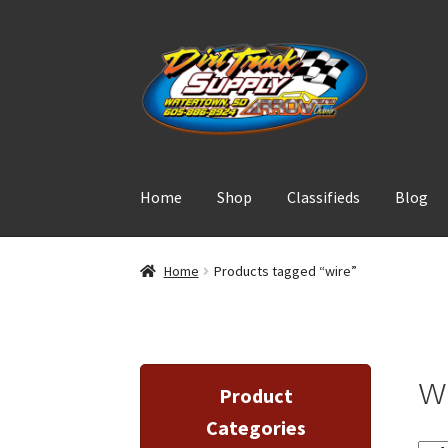
Skip
Skip
to
to
navigation
content
Home
Shop
Classifieds
Blog
Home
Products tagged “wire”
w
Product
Categories