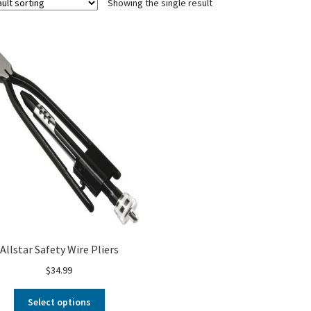
Showing the single result
Allstar Safety Wire Pliers
$
34.99
Select options