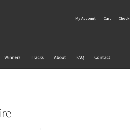
My Account
Cart
Check
Winners
Tracks
About
FAQ
Contact
ire