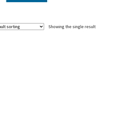
Showing the single result