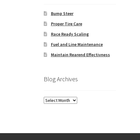
Bump Steer
Proper Tire Care
Race Ready Scaling
Fuel and Line Maintenance
Maintain Rearend Effectivness
Blog Archives
Blog
Archives