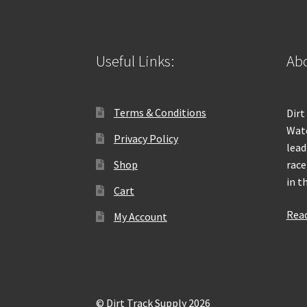
Useful Links:
Abo
Terms & Conditions
Dirt
Wate
Privacy Policy
lead
Shop
race
in t
Cart
Rea
My Account
© Dirt Track Supply 2026