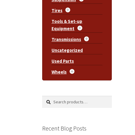
Tires
Tools & Set-up
Equipment
Transmissions
Uncategorized
Used Parts
Wheels
Search
Search
for:
Recent Blog Posts