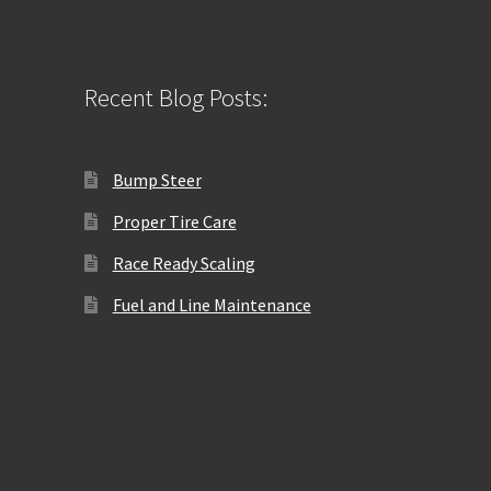
Recent Blog Posts:
Bump Steer
Proper Tire Care
Race Ready Scaling
Fuel and Line Maintenance