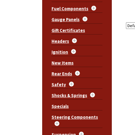
Fuel Components
Gauge Panels
Gift Certificates
Headers
Ignition
New Items
Rear Ends
Safety
Shocks & Springs
Specials
Steering Components
Suspension