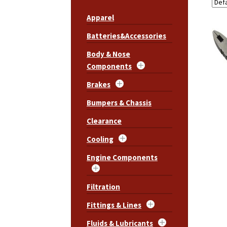
Apparel
Batteries&Accessories
Body & Nose
Components
Brakes
Bumpers & Chassis
Clearance
Cooling
Engine Components
Filtration
Fittings & Lines
Fluids & Lubricants