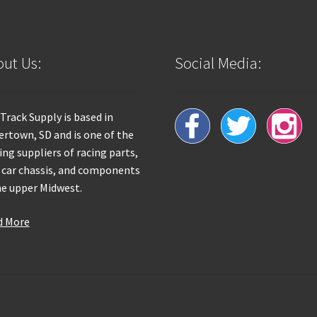
ut Us:
Social Media:
 Track Supply is based in
rtown, SD and is one of the
ing suppliers of racing parts,
 car chassis, and components
he upper Midwest.
d More