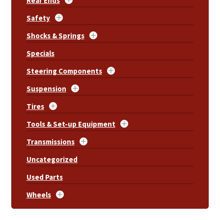
Rear Ends
Safety
Shocks & Springs
Specials
Steering Components
Suspension
Tires
Tools & Set-up Equipment
Transmissions
Uncategorized
Used Parts
Wheels