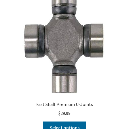
About
FAQ
Contact
Fast Shaft Premium U-Joints
$
29.99
Select options