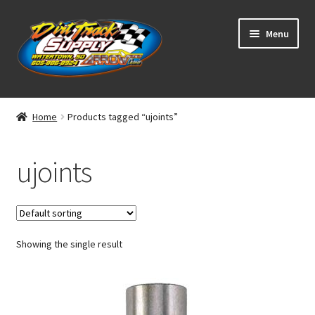
Skip
Skip
Menu
to
to
navigation
content
Home
Home
Products tagged “ujoints”
Shop
ujoints
Classifieds
Blog
Showing the single result
Winners
Tracks