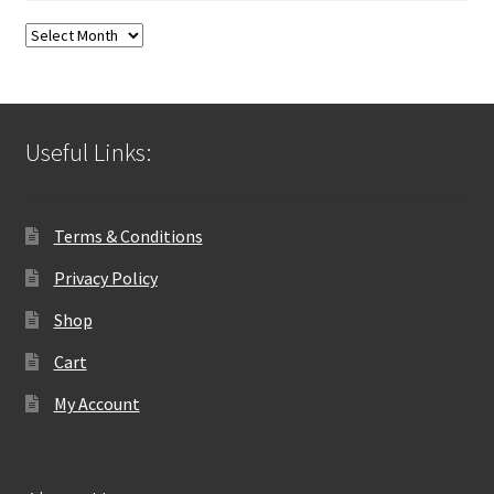
Blog
Archives
Useful Links:
Terms & Conditions
Privacy Policy
Shop
Cart
My Account