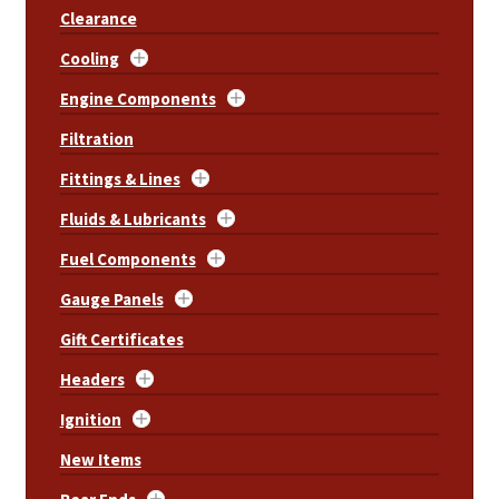
Clearance
Cooling
Engine Components
Filtration
Fittings & Lines
Fluids & Lubricants
Fuel Components
Gauge Panels
Gift Certificates
Headers
Ignition
New Items