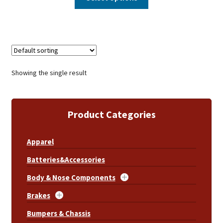
Showing the single result
Product Categories
Apparel
Batteries&Accessories
Body & Nose Components
Brakes
Bumpers & Chassis