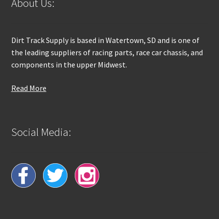
About Us:
Dirt Track Supply is based in Watertown, SD and is one of
the leading suppliers of racing parts, race car chassis, and
components in the upper Midwest.
Read More
Social Media: