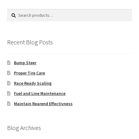
Search
Search
for:
Recent Blog Posts
Bump Steer
Proper Tire Care
Race Ready Scaling
Fuel and Line Maintenance
Maintain Rearend Effectivness
Blog Archives