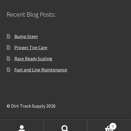
Recent Blog Posts:
Bump Steer
Proper Tire Care
Race Ready Scaling
Fuel and Line Maintenance
© Dirt Track Supply 2026
0