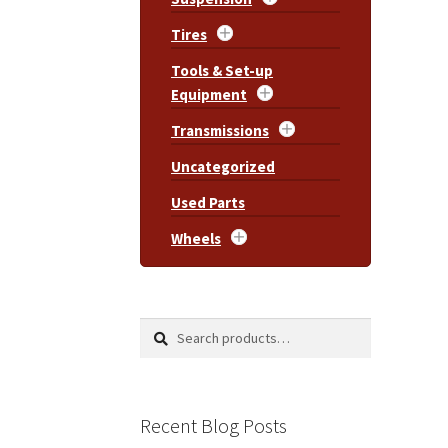
Tires
Tools & Set-up
Equipment
Transmissions
Uncategorized
Used Parts
Wheels
Search
Search
for:
Recent Blog Posts