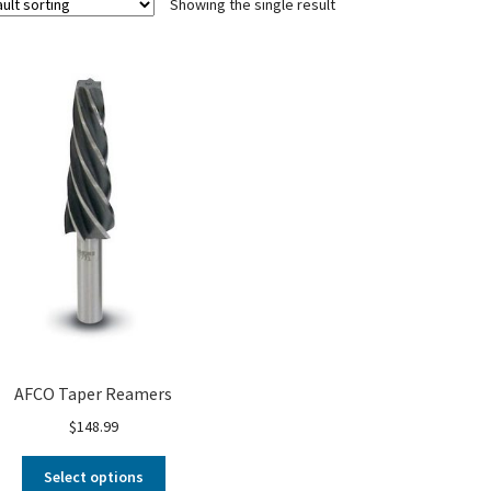
Showing the single result
AFCO Taper Reamers
$
148.99
Select options