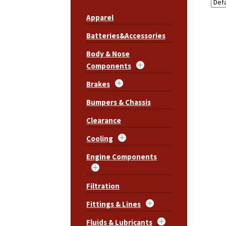
Apparel
Batteries&Accessories
Body & Nose
Components
Brakes
Bumpers & Chassis
Clearance
Cooling
Engine Components
Filtration
Fittings & Lines
Fluids & Lubricants