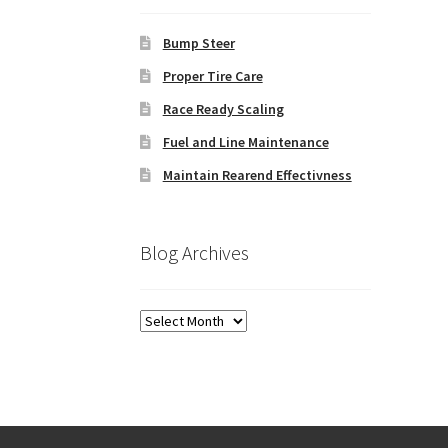
Bump Steer
Proper Tire Care
Race Ready Scaling
Fuel and Line Maintenance
Maintain Rearend Effectivness
Blog Archives
Blog
Archives