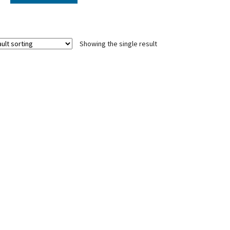
Showing the single result