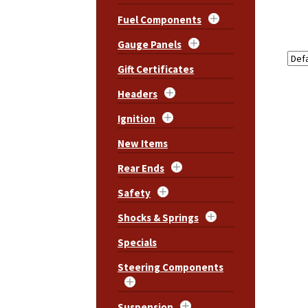
Fuel Components
Gauge Panels
Gift Certificates
Headers
Ignition
New Items
Rear Ends
Safety
Shocks & Springs
Specials
Steering Components
Suspension