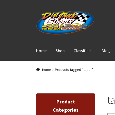
Skip
Skip
to
to
navigation
content
Home
Shop
Classifieds
Blog
Home
Products tagged “taper”
t
Product
Categories