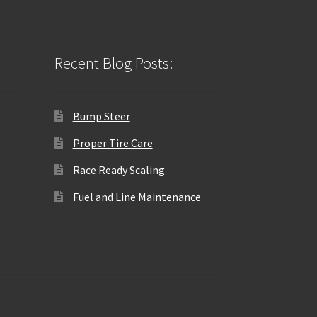
Recent Blog Posts:
Bump Steer
Proper Tire Care
Race Ready Scaling
Fuel and Line Maintenance