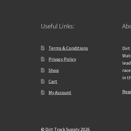
Useful Links:
Abo
Terms & Conditions
Dirt
Wate
Privacy Policy
lead
Shop
race
in t
Cart
Rea
My Account
© Dirt Track Supply 2026