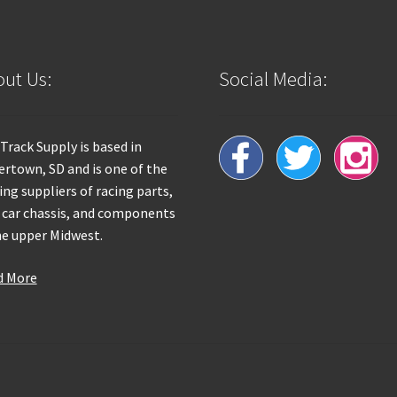
ut Us:
Social Media:
 Track Supply is based in
rtown, SD and is one of the
ing suppliers of racing parts,
 car chassis, and components
he upper Midwest.
d More