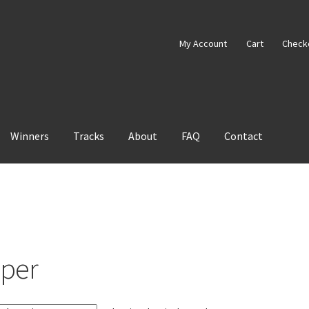
My Account
Cart
Check
Winners
Tracks
About
FAQ
Contact
aper