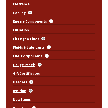
Clearance
Cooling
Engine Components
Filtration
Fittings & Lines
Fluids & Lubricants
Fuel Components
Gauge Panels
Gift Certificates
Headers
Ignition
New Items