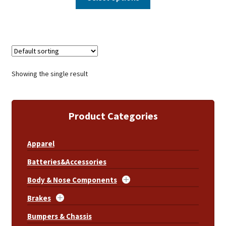
Showing the single result
Product Categories
Apparel
Batteries&Accessories
Body & Nose Components
Brakes
Bumpers & Chassis