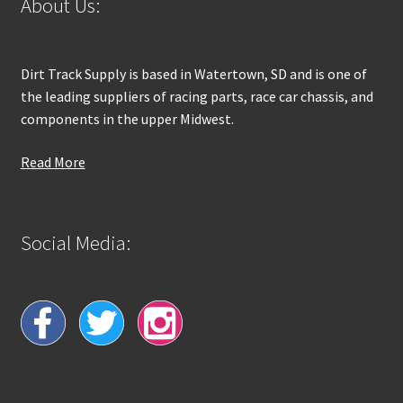
About Us:
Dirt Track Supply is based in Watertown, SD and is one of
the leading suppliers of racing parts, race car chassis, and
components in the upper Midwest.
Read More
Social Media: