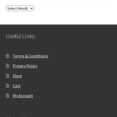
Blog
Archives
Useful Links:
Terms & Conditions
Privacy Policy
Shop
Cart
My Account