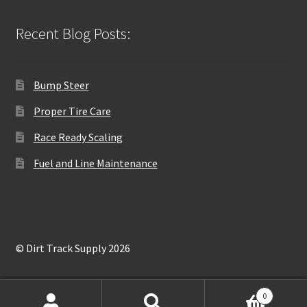
Recent Blog Posts:
Bump Steer
Proper Tire Care
Race Ready Scaling
Fuel and Line Maintenance
© Dirt Track Supply 2026
0