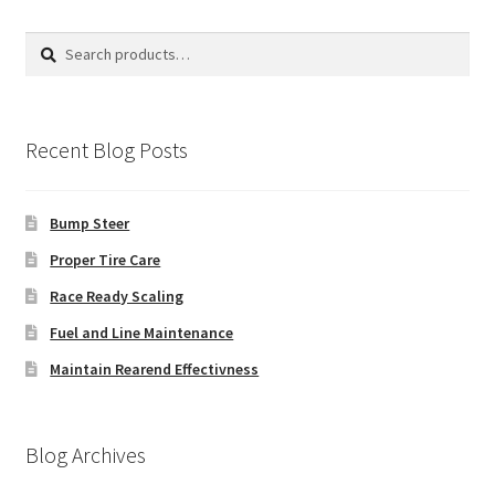
Search
Search
for:
Recent Blog Posts
Bump Steer
Proper Tire Care
Race Ready Scaling
Fuel and Line Maintenance
Maintain Rearend Effectivness
Blog Archives