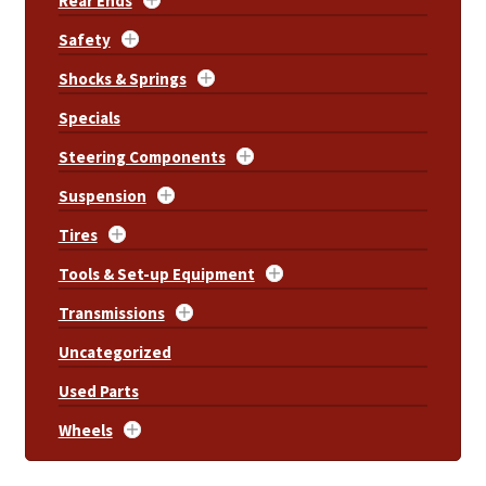
Rear Ends
Safety
Shocks & Springs
Specials
Steering Components
Suspension
Tires
Tools & Set-up Equipment
Transmissions
Uncategorized
Used Parts
Wheels