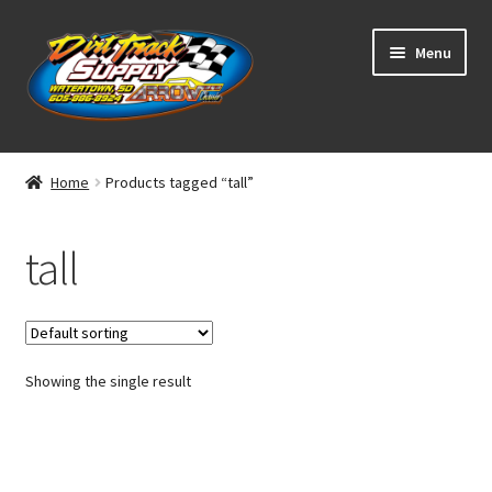
Skip
Skip
Menu
to
to
navigation
content
Home
Home
Products tagged “tall”
Shop
tall
Classifieds
Blog
Showing the single result
Winners
Tracks