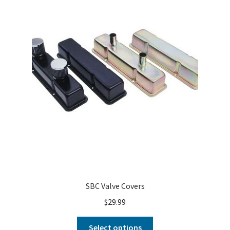
About
FAQ
Contact
SBC Valve Covers
$
29.99
Select options