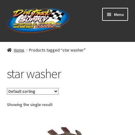
Skip
Skip
Menu
to
to
navigation
content
Home
Home
Products tagged “star washer”
Shop
star washer
Classifieds
Blog
Showing the single result
Winners
Tracks