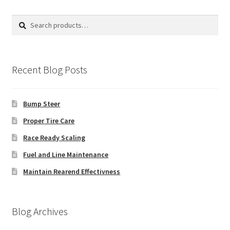
Search
Search
for:
Recent Blog Posts
Bump Steer
Proper Tire Care
Race Ready Scaling
Fuel and Line Maintenance
Maintain Rearend Effectivness
Blog Archives