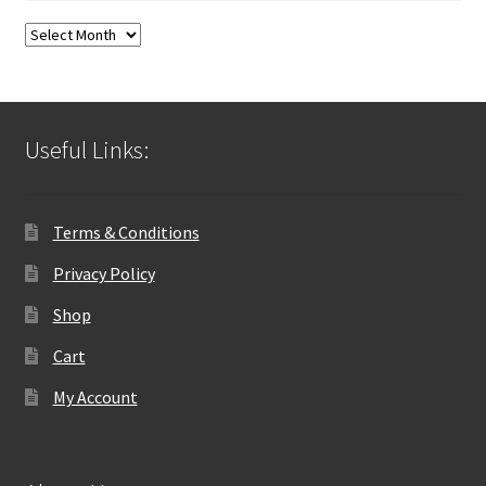
Blog
Archives
Useful Links:
Terms & Conditions
Privacy Policy
Shop
Cart
My Account