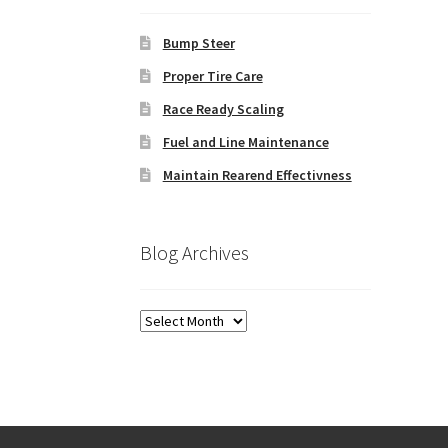
Bump Steer
Proper Tire Care
Race Ready Scaling
Fuel and Line Maintenance
Maintain Rearend Effectivness
Blog Archives
Blog
Archives