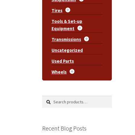
Tires
Tools & Set-up
Equipment
Transmissions
Uncategorized
Used Parts
Wheels
Search
Search
for:
Recent Blog Posts