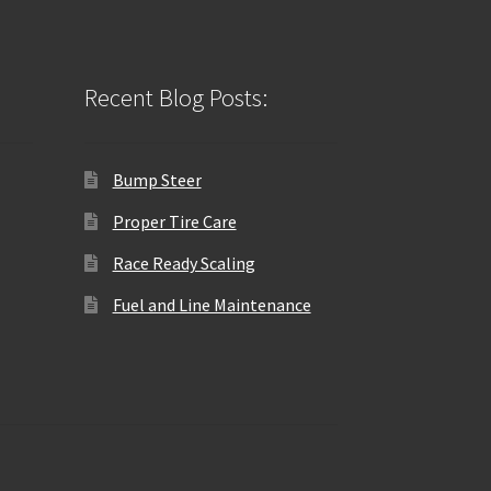
Recent Blog Posts:
Bump Steer
Proper Tire Care
Race Ready Scaling
Fuel and Line Maintenance