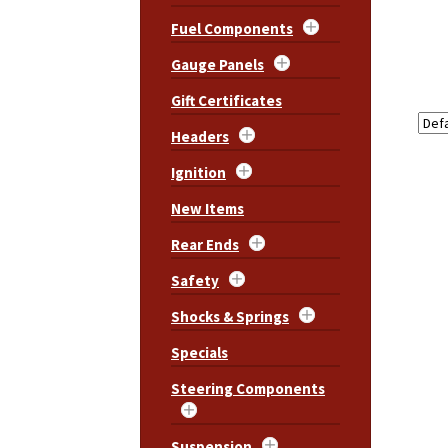
Fuel Components
Gauge Panels
Gift Certificates
Headers
Ignition
New Items
Rear Ends
Safety
Shocks & Springs
Specials
Steering Components
Suspension