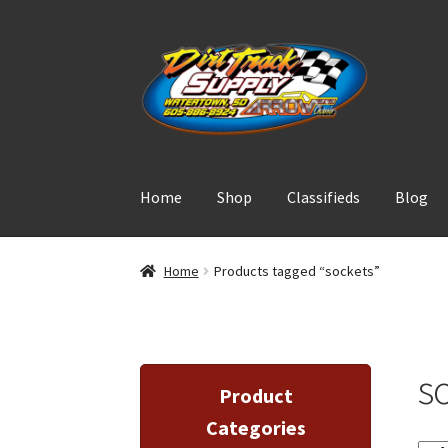
Skip
Skip
to
to
navigation
content
Home
Shop
Classifieds
Blog
Home
Products tagged “sockets”
s
Product
Categories