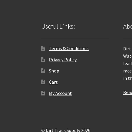
Useful Links:
Abo
Terms & Conditions
Dirt
Wate
Privacy Policy
lead
Shop
race
in t
Cart
Rea
My Account
© Dirt Track Supply 2026