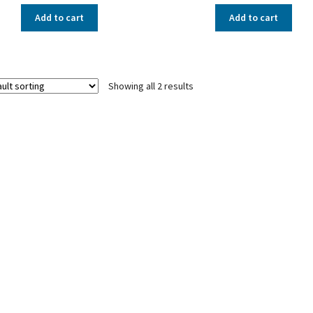
Add to cart
Add to cart
Showing all 2 results