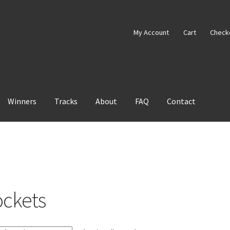
My Account
Cart
Check
Winners
Tracks
About
FAQ
Contact
ockets