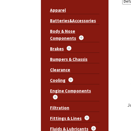
Apparel
Batteries&Accessories
Body & Nose
Components
Brakes
Bumpers & Chassis
Clearance
Cooling
Engine Components
J
Filtration
Fittings & Lines
Fluids & Lubricants