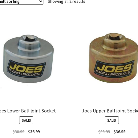
Showing all 2 results
oes Lower Ball joint Socket
Joes Upper Ball joint Sock
SALE!
SALE!
$
38.99
$
36.99
$
38.99
$
36.99