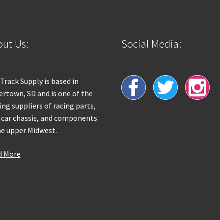
ut Us:
Social Media:
 Track Supply is based in
rtown, SD and is one of the
ing suppliers of racing parts,
 car chassis, and components
he upper Midwest.
d More