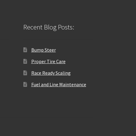
Recent Blog Posts:
Bump Steer
Proper Tire Care
Race Ready Scaling
Fuel and Line Maintenance