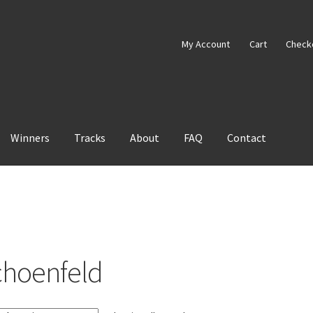
My Account
Cart
Check
Winners
Tracks
About
FAQ
Contact
choenfeld