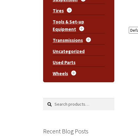
Tires
Tools & Set-up
Equipment
Transmissions
Uncategorized
Used Parts
Wheels
Search
Search
for:
Recent Blog Posts