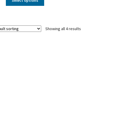
Select options
Showing all 4 results