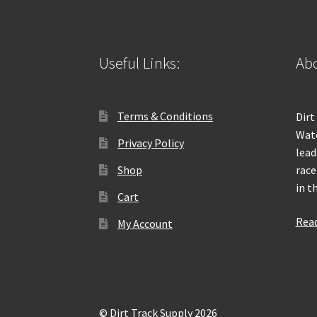
Useful Links:
Abo
Terms & Conditions
Dirt
Wate
Privacy Policy
lead
Shop
race
in t
Cart
Rea
My Account
© Dirt Track Supply 2026