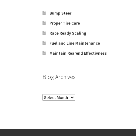
Bump Steer
Proper Tire Care
Race Ready Scaling
Fuel and Line Maintenance
Maintain Rearend Effectivness
Blog Archives
Blog
Archives