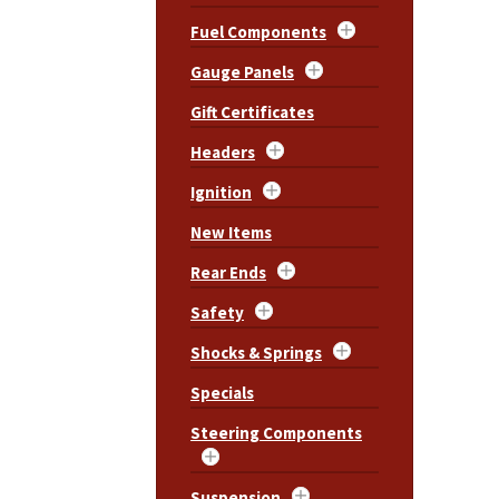
Fuel Components
Gauge Panels
Gift Certificates
Headers
Ignition
New Items
Rear Ends
Safety
Shocks & Springs
Specials
Steering Components
Suspension