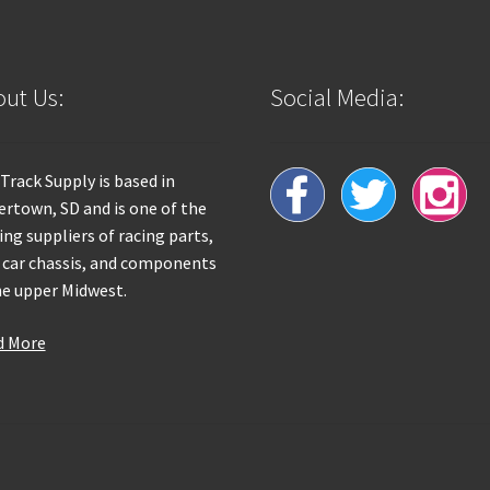
ut Us:
Social Media:
 Track Supply is based in
rtown, SD and is one of the
ing suppliers of racing parts,
 car chassis, and components
he upper Midwest.
d More