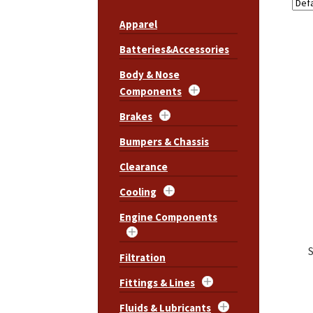
Apparel
Batteries&Accessories
Body & Nose
Components
Brakes
Bumpers & Chassis
Clearance
Cooling
Engine Components
Filtration
Fittings & Lines
Fluids & Lubricants