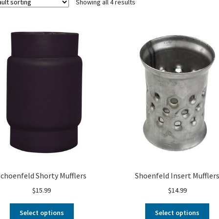
Showing all 4 results
Schoenfeld Shorty Mufflers
Shoenfeld Insert Muffler
$
15.99
$
14.99
Select options
Select options