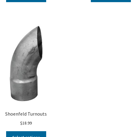
Shoenfeld Turnouts
$
18.99