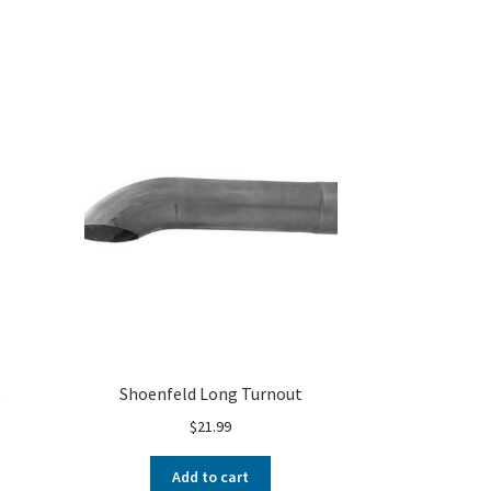
s
Shoenfeld Long Turnout
$
21.99
Add to cart