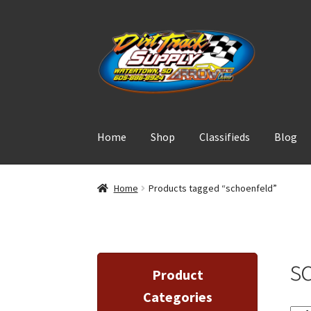
Skip
Skip
to
to
navigation
content
Home
Shop
Classifieds
Blog
Home
Products tagged “schoenfeld”
s
Product
Categories